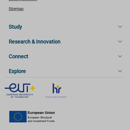
Sitemap
Study
Research & Innovation
Connect
Explore