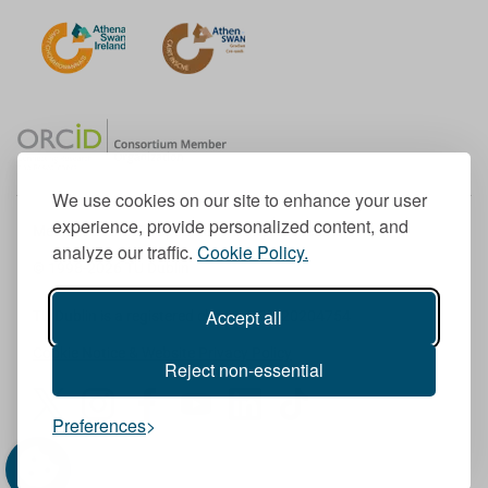
We use cookies on our site to enhance your user
experience, provide personalized content, and
Member of the European University Association
analyze our traffic.
Cookie Policy.
© 1998-
2026
TU Dublin
Accept all
TU Dublin is a registered charity RCN 20204754
Cookie Notice & Website Privacy Policy
Reject non-essential
T
I
F
Y
L
T
Preferences
w
n
a
o
i
i
i
s
c
u
n
k
t
t
e
T
k
T