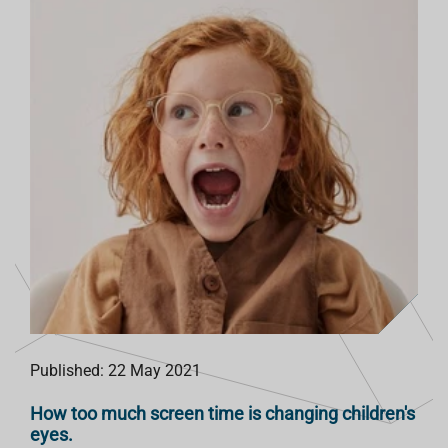
Published: 22 May 2021
How too much screen time is changing children's
eyes.