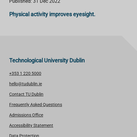
Published: 31 Dec 2022
Physical activity improves eyesight.
Technological University Dublin
+353 1 220 5000
hello@tudublin.ie
Contact TU Dublin
Frequently Asked Questions
Admissions Office
Accessibility Statement
Data Protection