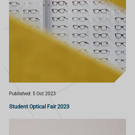
Published: 5 Oct 2023
Student Optical Fair 2023