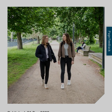
Page Feedback