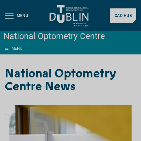
MENU
CAO HUB
National Optometry Centre
MENU
National Optometry
Centre News
L
I
S
T