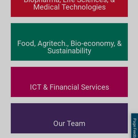
Medical Technologies
Food, Agritech., Bio-economy, &
Sustainability
ICT & Financial Services
Page Feedback
Our Team