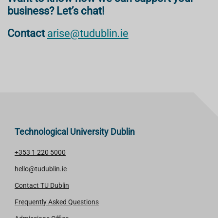
business? Let’s chat!
Contact
arise@tudublin.ie
Technological University Dublin
+353 1 220 5000
hello@tudublin.ie
Contact TU Dublin
Frequently Asked Questions