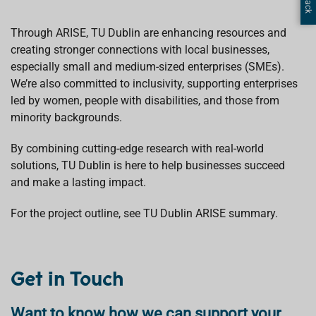
Through ARISE, TU Dublin are enhancing resources and
creating stronger connections with local businesses,
especially small and medium-sized enterprises (SMEs).
We’re also committed to inclusivity, supporting enterprises
led by women, people with disabilities, and those from
minority backgrounds.
By combining cutting-edge research with real-world
solutions, TU Dublin is here to help businesses succeed
and make a lasting impact.
For the project outline, see TU Dublin ARISE summary.
Get in Touch
Want to know how we can support your