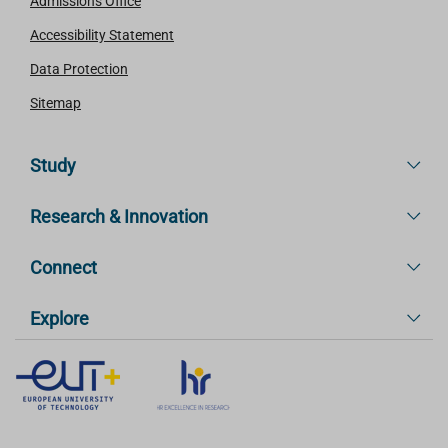
Admissions Office
Accessibility Statement
Data Protection
Sitemap
Study
Research & Innovation
Connect
Explore