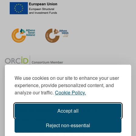
We use cookies on our site to enhance your user
experience, provide personalized content, and
Member of the European University Association
analyze our traffic.
Cookie Policy.
© 1998-
2026
TU Dublin
Accept all
TU Dublin is a registered charity RCN 20204754
Cookie Notice & Website Privacy Policy
Reject non-essential
T
I
F
Y
L
T