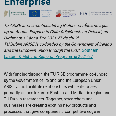
Enterprise
Tá ARISE arna chomhchistiú ag Rialtas na hÉireann agus
ag an Aontas Eorpach trí Chlár Réigiúnach an Deiscirt, an
Oirthir agus Lár na Tíre 2021-27 de chuid
TU Dublin ARISE is co-funded by the Government of Ireland
and the European Union through the ERDF
Southern,
Eastern & Midland Regional Programme 2021-27
With funding through the TU RISE programme, co-funded
by the Government of Ireland and the European Union,
ARISE aims facilitate relationships with enterprises
primarily across Ireland's Eastern and Midlands region and
TU Dublin researchers.
Together, researchers and
businesses are creating exciting new products and
processes that give companies a competitive edge in