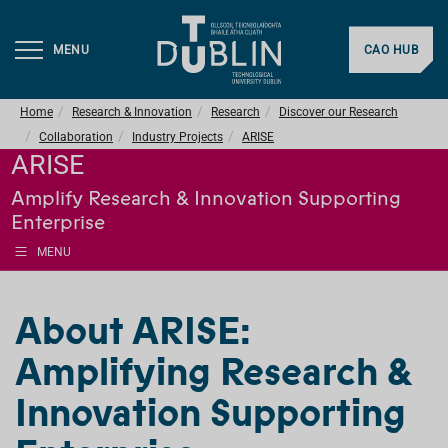
MENU
CAO HUB
Home
Research & Innovation
Research
Discover our Research
Collaboration
Industry Projects
ARISE
ARISE
Amplify Research & Innovation Supporting
Enterprise
MENU
About ARISE:
Amplifying Research &
Innovation Supporting