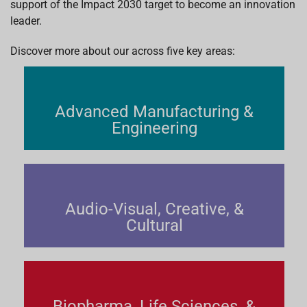
support of the Impact 2030 target to become an innovation
leader.
Discover more about our across five key areas:
Advanced Manufacturing &
Engineering
Audio-Visual, Creative, &
Cultural
Biopharma, Life Sciences, &