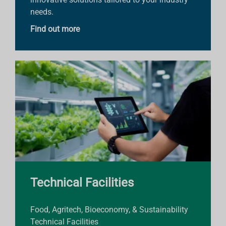
needs.
Find out more
Technical Facilities
Food, Agritech, Bioeconomy, & Sustainability
Technical Facilities