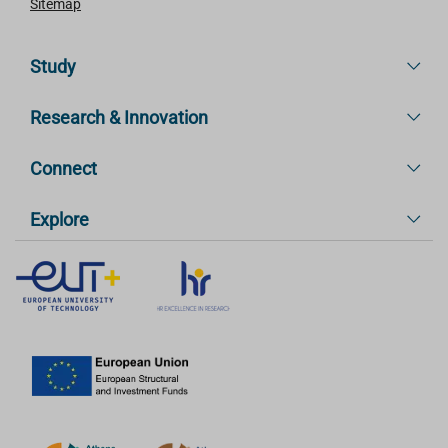
Sitemap
Study
Research & Innovation
Connect
Explore