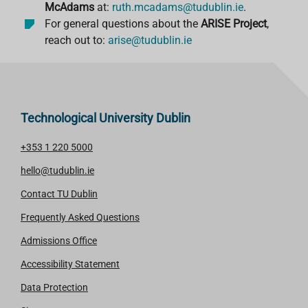
McAdams
at:
ruth.mcadams@tudublin.ie
.
For general questions about the
ARISE Project
,
reach out to:
arise
@tudublin
.ie
Technological University Dublin
+353 1 220 5000
hello@tudublin.ie
Contact TU Dublin
Frequently Asked Questions
Admissions Office
Accessibility Statement
Data Protection