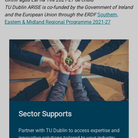
TU Dublin ARISE is co-funded by the Government of Ireland
and the European Union through the ERDF
Southern,
Eastern & Midland Regional Programme 2021-27
Sector Supports
Partner with TU Dublin to access expertise and
innovative solutions tailored to your industry