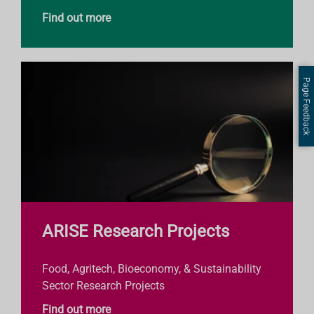
Find out more
Page Feedback
ARISE Research Projects
Food, Agritech, Bioeconomy, & Sustainability
Sector Research Projects
Find out more