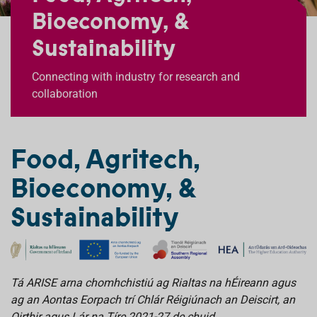
Bioeconomy, &
Sustainability
Connecting with industry for research and
collaboration
Food, Agritech,
Bioeconomy, &
Sustainability
Tá ARISE arna chomhchistiú ag Rialtas na hÉireann agus
ag an Aontas Eorpach trí Chlár Réigiúnach an Deiscirt, an
Oirthir agus Lár na Tíre 2021-27 de chuid