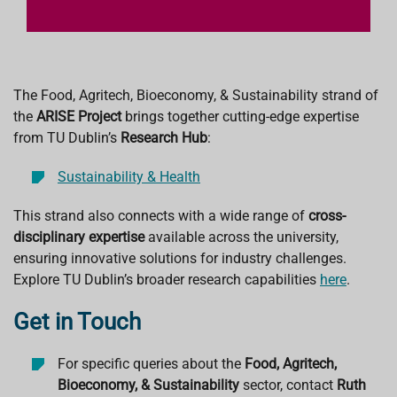
The Food, Agritech, Bioeconomy, & Sustainability strand of
the
ARISE Project
brings together cutting-edge expertise
from TU Dublin’s
Research Hub
:
Sustainability & Health
This strand also connects with a wide range of
cross-
disciplinary expertise
available across the university,
ensuring innovative solutions for industry challenges.
Explore TU Dublin’s broader research capabilities
here
.
Get in Touch
For specific queries about the
Food, Agritech,
Bioeconomy, & Sustainability
sector, contact
Ruth