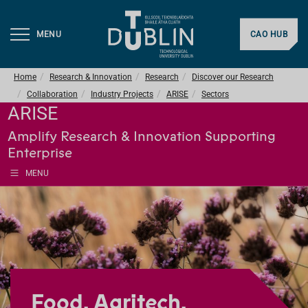
MENU
CAO HUB
Home
Research & Innovation
Research
Discover our Research
Collaboration
Industry Projects
ARISE
Sectors
ARISE
Amplify Research & Innovation Supporting
Enterprise
MENU
Food, Agritech,