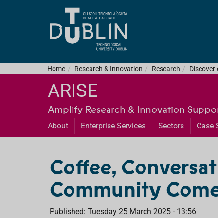
Home
Research & Innovation
Research
Discover
ARISE
Amplify Research & Innovation Suppor
About
Enterprise Services
Sectors
Case 
Coffee, Conversat
Community Come
Published: Tuesday 25 March 2025 - 13:56