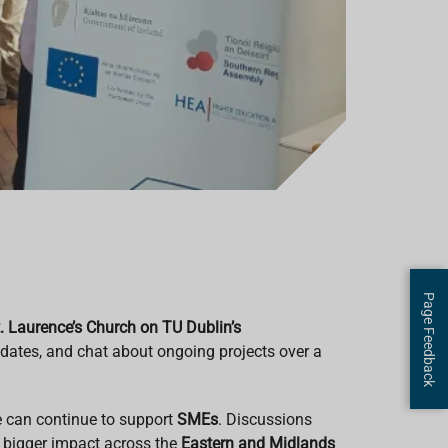
Page Feedback
. Laurence’s Church on TU Dublin’s
pdates, and chat about ongoing projects over a
e can continue to support
SMEs
. Discussions
n bigger impact across the
Eastern and Midlands