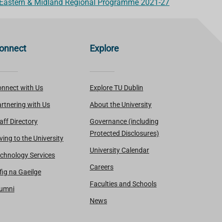
 Eastern & Midland Regional Programme 2021-27
onnect
Explore
nnect with Us
Explore TU Dublin
rtnering with Us
About the University
aff Directory
Governance (including
Protected Disclosures)
ving to the University
University Calendar
chnology Services
Careers
fig na Gaeilge
Faculties and Schools
lumni
News