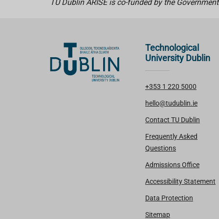
TU Dublin ARISE is co-funded by the Government
Technological
University Dublin
+353 1 220 5000
hello@tudublin.ie
Contact TU Dublin
Frequently Asked
Questions
Admissions Office
Accessibility Statement
Data Protection
Sitemap