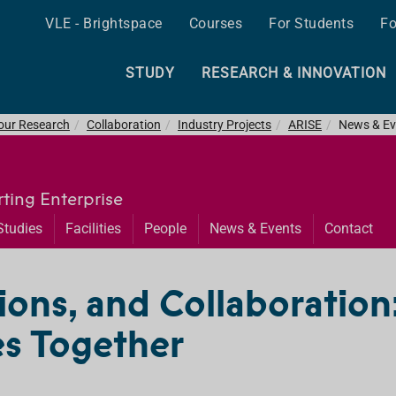
VLE - Brightspace
Courses
For Students
Fo
STUDY
RESEARCH & INNOVATION
 our Research
Collaboration
Industry Projects
ARISE
News & Ev
ting Enterprise
Studies
Facilities
People
News & Events
Contact
ions, and Collaboration
s Together