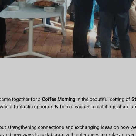
came together for a
Coffee Morning
in the beautiful setting of
St
 was a fantastic opportunity for colleagues to catch up, share u
bout strengthening connections and exchanging ideas on how w
s, and new ways to collaborate with enterprises to make an eve