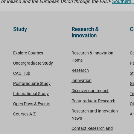
 of Ireland and the European Union through the ERDF
Southern,
Study
Research &
C
Innovation
Explore Courses
Research & Innovation
Co
Home
Undergraduate Study
Pa
Research
CAO Hub
St
Innovation
Postgraduate Study
Gi
Discover our Impact
International Study
Te
Postgraduate Research
Open Days & Events
Oi
Research and Innovation
Courses A-Z
A
News
Contact Research and