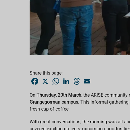
Share this page:
F
X
W
L
T
E
a
h
i
h
m
c
a
n
r
a
e
t
k
e
i
On
Thursday, 20th March
, the ARISE community 
b
s
e
a
l
Grangegorman campus
o
A
d
. This informal gathering
d
o
p
I
s
fresh cup of coffee.
k
p
n
With great conversations, the morning was all a
covered exciting projects, upcoming opportunitie