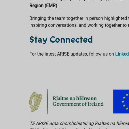
Region (EMR)
.
Bringing the team together in person highlighted
inspiring conversations, and working together to
Stay Connected
For the latest ARISE updates, follow us on
Linked
Tá ARISE arna chomhchistiú ag Rialtas na hÉirean