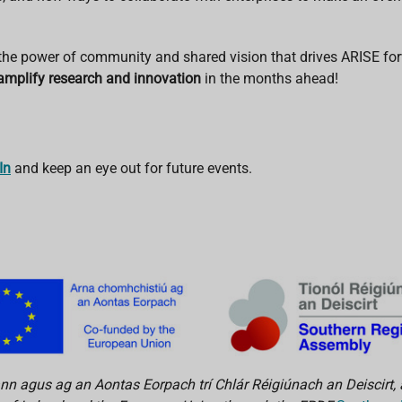
 the power of community and shared vision that drives ARISE fo
amplify research and innovation
in the months ahead!
In
and keep an eye out for future events.
n agus ag an Aontas Eorpach trí Chlár Réigiúnach an Deiscirt, 