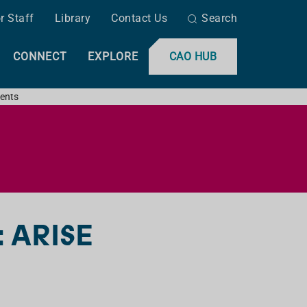
r Staff
Library
Contact Us
Search
CONNECT
EXPLORE
CAO HUB
ents
: ARISE