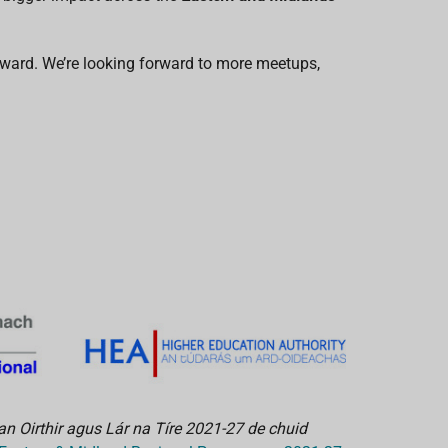
rward. We’re looking forward to more meetups,
an Oirthir agus Lár na Tíre 2021-27 de chuid