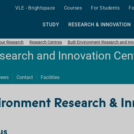
VLE - Brightspace
Courses
For Students
Fo
STUDY
RESEARCH & INNOVATION
 our Research
Research Centres
Built Environment Research and Inn
esearch and Innovation Cen
ews
Contact
Facilities
ironment Research & In
us