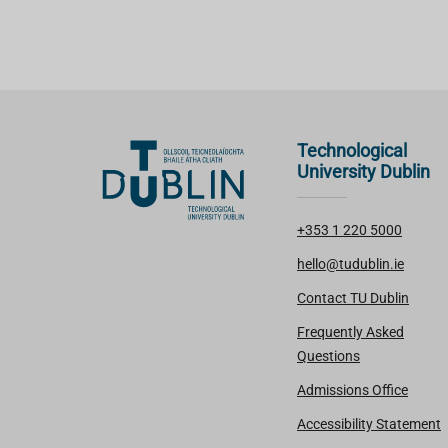
Technological
University Dublin
+353 1 220 5000
hello@tudublin.ie
Contact TU Dublin
Frequently Asked
Questions
Admissions Office
Accessibility Statement