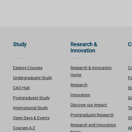
Study
Research &
C
Innovation
Explore Courses
Research & Innovation
Co
Home
Undergraduate Study
Pa
Research
CAO Hub
St
Innovation
Postgraduate Study
Gi
Discover our Impact
International Study
Te
Postgraduate Research
Open Days & Events
Oi
Research and Innovation
Courses A-Z
A