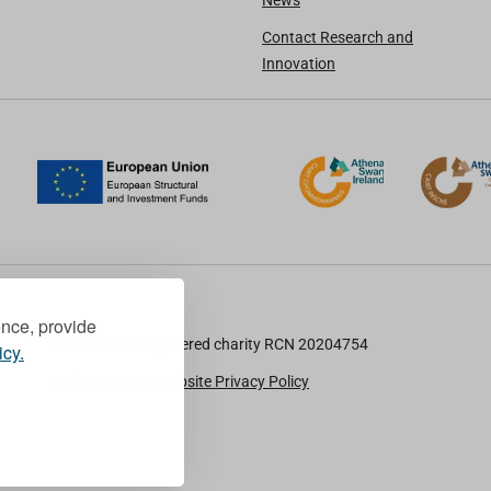
News
Contact Research and
Innovation
ence, provide
TU Dublin is a registered charity RCN 20204754
icy.
Cookie Notice & Website Privacy Policy