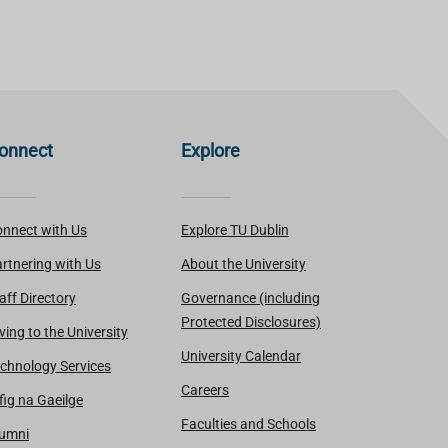
onnect
Explore
nnect with Us
Explore TU Dublin
rtnering with Us
About the University
aff Directory
Governance (including
Protected Disclosures)
ving to the University
University Calendar
chnology Services
Careers
fig na Gaeilge
Faculties and Schools
lumni