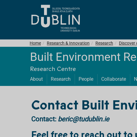
Home
Research & Innovation
Research
Discover
Built Environment R
Research Centre
About
Research
People
Collaborate
N
Contact Built Env
Contact:
beric@tudublin.ie
Feel free to reach out to 