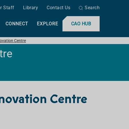
r Staff
Library
Contact Us
Search
CONNECT
EXPLORE
CAO HUB
ovation Centre
tre
novation Centre