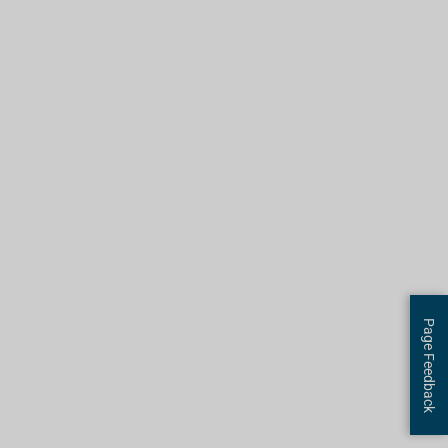
Page Feedback