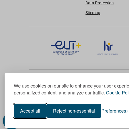
Data Protection
Sitemap
We use cookies on our site to enhance your user experi
Member of the European University Association
personalized content, and analyze our traffic.
Cookie Pol
© 1998-
2026
TU Dublin
Accept all
Reject non-essential
Preferences