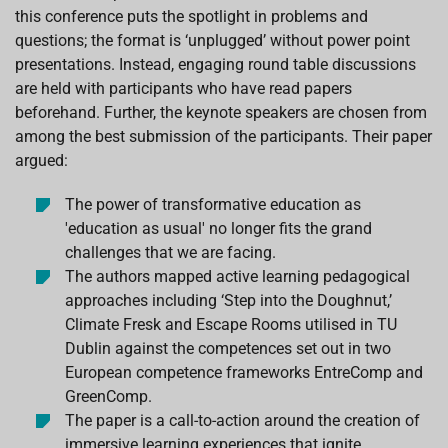
this conference puts the spotlight in problems and
questions; the format is ‘unplugged’ without power point
presentations. Instead, engaging round table discussions
are held with participants who have read papers
beforehand. Further, the keynote speakers are chosen from
among the best submission of the participants. Their paper
argued:
The power of transformative education as
'education as usual' no longer fits the grand
challenges that we are facing.
The authors mapped active learning pedagogical
approaches including ‘Step into the Doughnut,’
Climate Fresk and Escape Rooms utilised in TU
Dublin against the competences set out in two
European competence frameworks EntreComp and
GreenComp.
The paper is a call-to-action around the creation of
immersive learning experiences that ignite