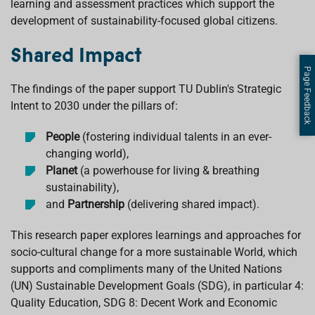
learning and assessment practices which support the
development of sustainability-focused global citizens.
Shared Impact
Page Feedback
The findings of the paper support TU Dublin's Strategic
Intent to 2030 under the pillars of:
People
(fostering individual talents in an ever-
changing world),
Planet
(a powerhouse for living & breathing
sustainability),
and
Partnership
(delivering shared impact).
This research paper explores learnings and approaches for
socio-cultural change for a more sustainable World, which
supports and compliments many of the United Nations
(UN) Sustainable Development Goals (SDG), in particular 4:
Quality Education, SDG 8: Decent Work and Economic