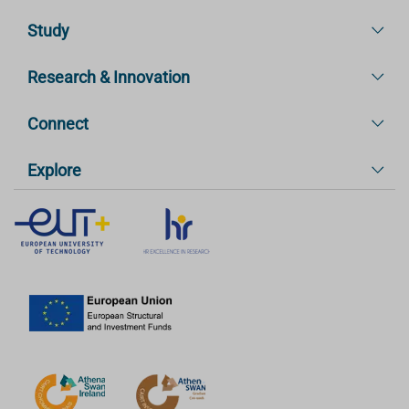
Study
Research & Innovation
Connect
Explore