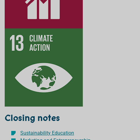
Closing notes
Sustainability Education