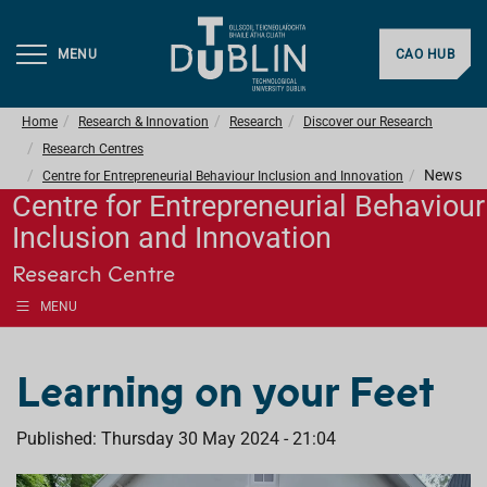
MENU
CAO HUB
Home
Research & Innovation
Research
Discover our Research
Research Centres
News
Centre for Entrepreneurial Behaviour Inclusion and Innovation
Centre for Entrepreneurial Behaviour
Inclusion and Innovation
Research Centre
MENU
Learning on your Feet
Published: Thursday 30 May 2024 - 21:04