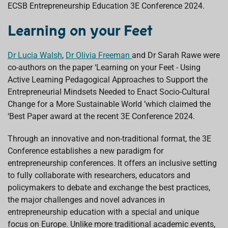
ECSB Entrepreneurship Education 3E Conference 2024.
o
A
d
d
o
p
I
s
k
p
n
Learning on your Feet
Dr Lucia Walsh
,
Dr Olivia Freeman
and Dr Sarah Rawe were
co-authors on the paper ‘Learning on your Feet - Using
Active Learning Pedagogical Approaches to Support the
Entrepreneurial Mindsets Needed to Enact Socio-Cultural
Change for a More Sustainable World ’which claimed the
‘Best Paper award at the recent 3E Conference 2024.
Through an innovative and non-traditional format, the 3E
Conference establishes a new paradigm for
entrepreneurship conferences. It offers an inclusive setting
to fully collaborate with researchers, educators and
policymakers to debate and exchange the best practices,
the major challenges and novel advances in
entrepreneurship education with a special and unique
focus on Europe. Unlike more traditional academic events,