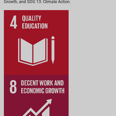
Growth, and SDG 13: Climate Action.