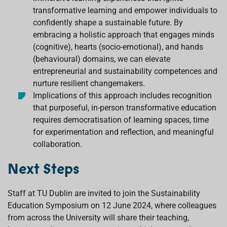
transformative learning and empower individuals to
confidently shape a sustainable future. By
embracing a holistic approach that engages minds
(cognitive), hearts (socio-emotional), and hands
(behavioural) domains, we can elevate
entrepreneurial and sustainability competences and
nurture resilient changemakers.
Implications of this approach includes recognition
that purposeful, in-person transformative education
requires democratisation of learning spaces, time
for experimentation and reflection, and meaningful
collaboration.
Next Steps
Staff at TU Dublin are invited to join the Sustainability
Education Symposium on 12 June 2024, where colleagues
from across the University will share their teaching,