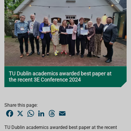
TU Dublin academics awarded best paper at
the recent 3E Conference 2024
Share this page:
F
X
W
L
T
E
a
h
i
h
m
c
a
n
r
a
e
t
k
e
i
TU Dublin academics awarded best paper at the recent
b
s
e
a
l