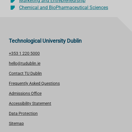
Marketing and Entrepreneurship
Chemical and BioPharmaceutical Sciences
Technological University Dublin
+353 1 220 5000
hello@tudublin.ie
Contact TU Dublin
Frequently Asked Questions
Admissions Office
Accessibility Statement
Data Protection
Sitemap