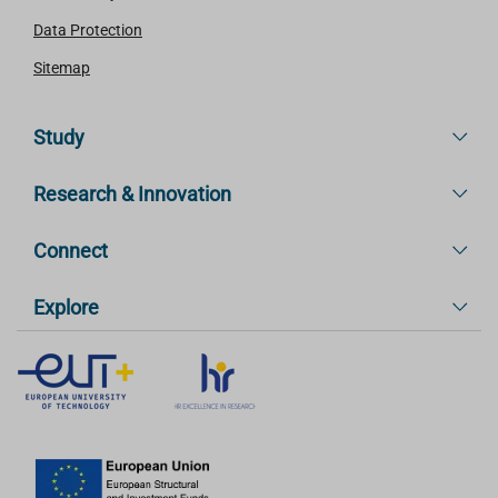
Data Protection
Sitemap
Study
Research & Innovation
Connect
Explore