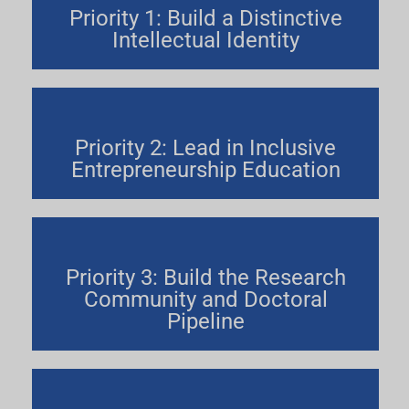
Priority 1: Build a Distinctive
Intellectual Identity
Priority 2: Lead in Inclusive
Entrepreneurship Education
Priority 3: Build the Research
Community and Doctoral
Pipeline