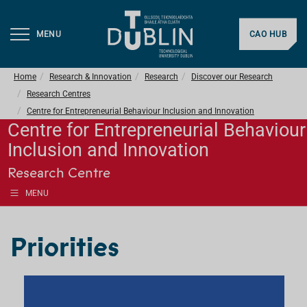
MENU
CAO HUB
Home
Research & Innovation
Research
Discover our Research
Research Centres
Centre for Entrepreneurial Behaviour Inclusion and Innovation
Centre for Entrepreneurial Behaviour
Inclusion and Innovation
Research Centre
MENU
Priorities