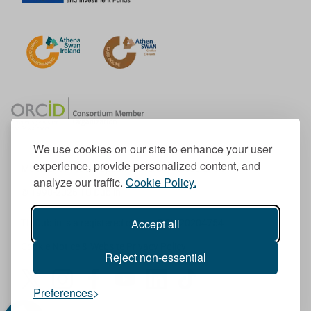
We use cookies on our site to enhance your user
experience, provide personalized content, and
Member of the European University Association
analyze our traffic.
Cookie Policy.
© 1998-
2026
TU Dublin
Accept all
TU Dublin is a registered charity RCN 20204754
Cookie Notice & Website Privacy Policy
Reject non-essential
T
I
F
Y
L
T
Preferences
w
n
a
o
i
i
i
s
c
u
n
k