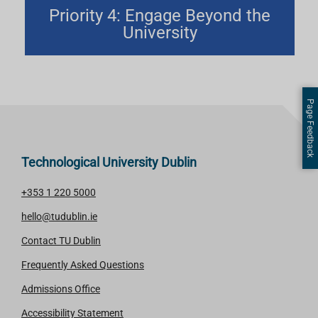
Priority 4: Engage Beyond the
University
Page Feedback
Technological University Dublin
+353 1 220 5000
hello@tudublin.ie
Contact TU Dublin
Frequently Asked Questions
Admissions Office
Accessibility Statement