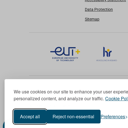
Data Protection
Sitemap
We use cookies on our site to enhance your user experi
Member of the European University Association
personalized content, and analyze our traffic.
Cookie Pol
© 1998-
2026
TU Dublin
Accept all
Reject non-essential
Preferences