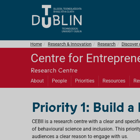
Home
Research & Innovation
Research
Discover
Centre for Entrepren
Research Centre
About
People
Priorities
Resources
Re
Priority 1: Build a
CEBII is a research centre with a clear and specif
of behavioural science and inclusion. This priorit
audiences a clear reason to engage with us.