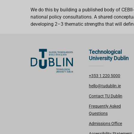
We do this by building a published body of CEBII-
national policy consultations. A shared conceptua
developing 2–3 thematic strengths that will define 
Technological
University Dublin
+353 1 220 5000
hello@tudublin.ie
Contact TU Dublin
Frequently Asked
Questions
Admissions Office
Accessibility Statement