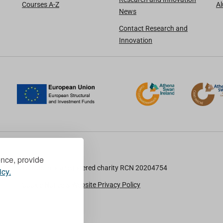
Courses A-Z
A
News
Contact Research and
Innovation
ence, provide
TU Dublin is a registered charity RCN 20204754
icy.
Cookie Notice & Website Privacy Policy