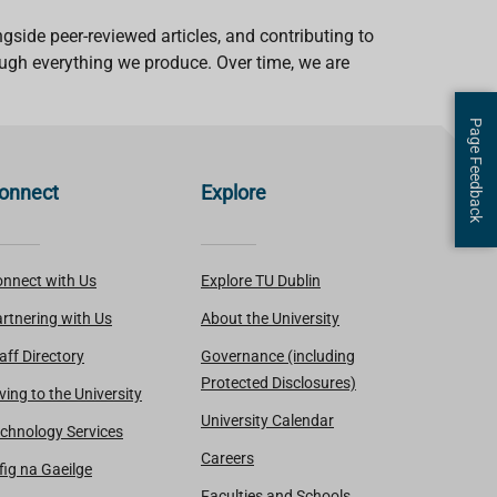
gside peer-reviewed articles, and contributing to
ough everything we produce. Over time, we are
Page Feedback
onnect
Explore
nnect with Us
Explore TU Dublin
rtnering with Us
About the University
aff Directory
Governance (including
Protected Disclosures)
ving to the University
University Calendar
chnology Services
Careers
fig na Gaeilge
Faculties and Schools