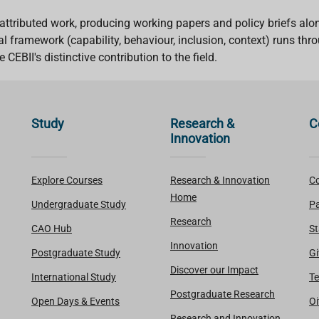
attributed work, producing working papers and policy briefs alon
l framework (capability, behaviour, inclusion, context) runs thr
CEBII's distinctive contribution to the field.
Study
Research &
C
Innovation
Explore Courses
Research & Innovation
Co
Home
Undergraduate Study
Pa
Research
CAO Hub
St
Innovation
Postgraduate Study
Gi
Discover our Impact
International Study
Te
Postgraduate Research
Open Days & Events
Oi
Research and Innovation