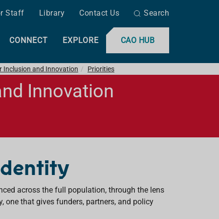
r Staff
Library
Contact Us
Search
CONNECT
EXPLORE
CAO HUB
r Inclusion and Innovation
Priorities
and Innovation
 Identity
enced across the full population, through the lens
y, one that gives funders, partners, and policy