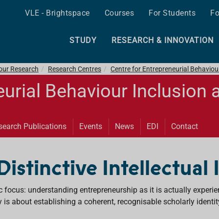
VLE - Brightspace
Courses
For Students
Fo
STUDY
RESEARCH & INNOVATION
 our Research
Research Centres
Centre for Entrepreneurial Behaviou
eurial Behaviour Inclusion 
search Publications
Events
News
EDI
Contact
 Distinctive Intellectual
ic focus: understanding entrepreneurship as it is actually experi
y is about establishing a coherent, recognisable scholarly identit