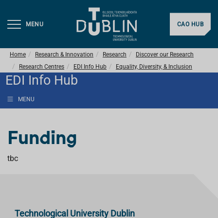
MENU
CAO HUB
Home
Research & Innovation
Research
Discover our Research
Research Centres
EDI Info Hub
Equality, Diversity, & Inclusion
EDI Info Hub
MENU
Funding
tbc
Technological University Dublin