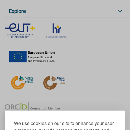
Explore
We use cookies on our site to enhance your user