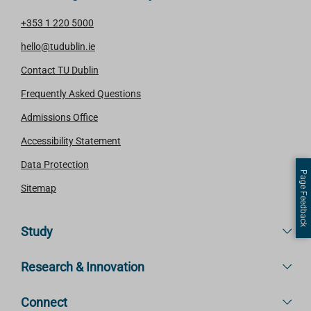
+353 1 220 5000
hello@tudublin.ie
Contact TU Dublin
Frequently Asked Questions
Admissions Office
Accessibility Statement
Data Protection
Page Feedback
Sitemap
Study
Research & Innovation
Connect