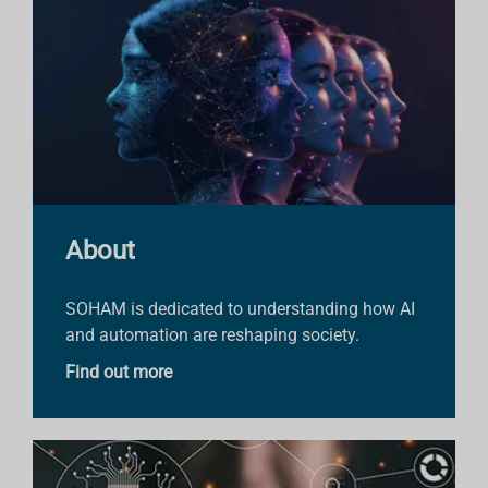
About
SOHAM is dedicated to understanding how AI
and automation are reshaping society.
Find out more