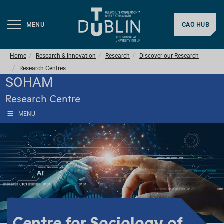
MENU
CAO HUB
Home
Research & Innovation
Research
Discover our Research
Research Centres
SOHAM
Research Centre
MENU
Centre for Sociology of