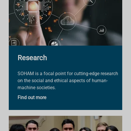
Research
SOHAM is a focal point for cutting-edge research
on the social and ethical aspects of human-
machine societies.
Find out more