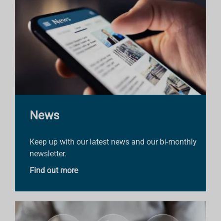
News
Keep up with our latest news and our bi-monthly
newsletter.
Find out more