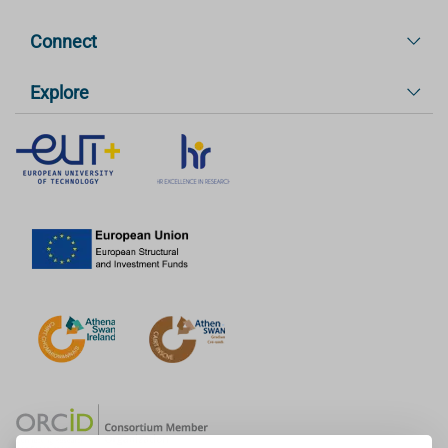
Connect
Explore