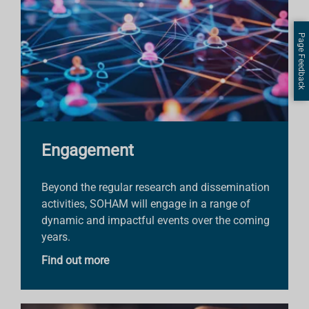
Page Feedback
Engagement
Beyond the regular research and dissemination
activities, SOHAM will engage in a range of
dynamic and impactful events over the coming
years.
Find out more