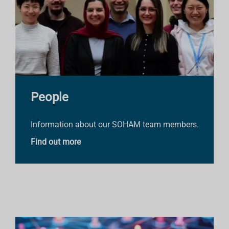
People
Information about our SOHAM team members.
Find out more