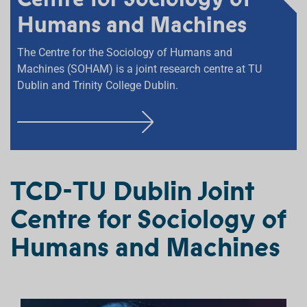
Humans and Machines
The Centre for the Sociology of Humans and
Machines (SOHAM) is a joint research centre at TU
Dublin and Trinity College Dublin.
F
I
N
D
TCD-TU Dublin Joint
O
Centre for Sociology of
U
T
Humans and Machines
M
O
R
E