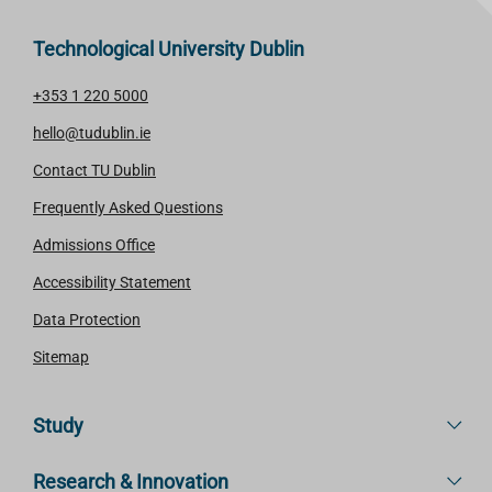
Technological University Dublin
+353 1 220 5000
hello@tudublin.ie
Contact TU Dublin
Frequently Asked Questions
Admissions Office
Accessibility Statement
Data Protection
Sitemap
Study
Research & Innovation