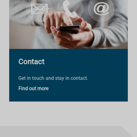
Contact
Get in touch and stay in contact.
Find out more