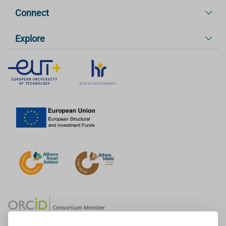
Connect
Explore