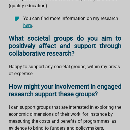
(quality education).
You can find more information on my research
here
.
What societal groups do you aim to
positively affect and support through
collaborative research?
Happy to support any societal groups, within my areas
of expertise.
How might your involvement in engaged
research support these groups?
I can support groups that are interested in exploring the
economic dimensions of their work, for instance by
measuring the costs and benefits of programmes, as
evidence to bring to funders and policymakers,