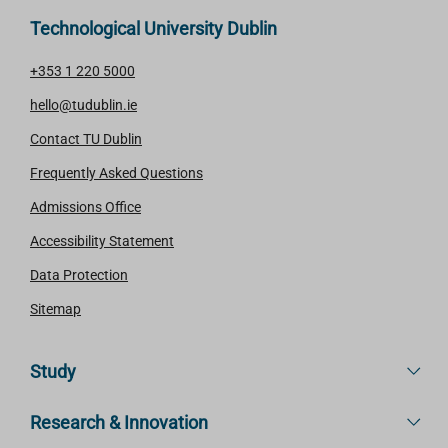
Technological University Dublin
+353 1 220 5000
hello@tudublin.ie
Contact TU Dublin
Frequently Asked Questions
Admissions Office
Accessibility Statement
Data Protection
Sitemap
Study
Research & Innovation