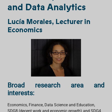
and Data Analytics
Lucía Morales, Lecturer in
Economics
Broad research area and
interests:
Economics, Finance, Data Science and Education,
SDG8 (decent work and economic growth) and SDG4