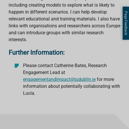
including creating models to explore what is likely to
happen in different scenarios. I can help develop
Page Feedback
relevant educational and training materials. I also have
links with organisations and researchers across Europe
and can introduce groups with similar research
interests.
Further Information:
Please contact Catherine Bates, Research
Engagement Lead at
engagementandimpact@tudublin.ie
for more
information about potentially collaborating with
Lucía.