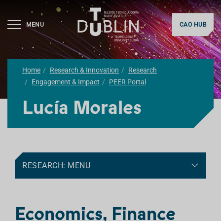
MENU
CAO HUB
Home
Research & Innovation
Research
Engagement & Impact
PEER Portal
Lucía Morales
RESEARCH: MENU
Economics, Finance