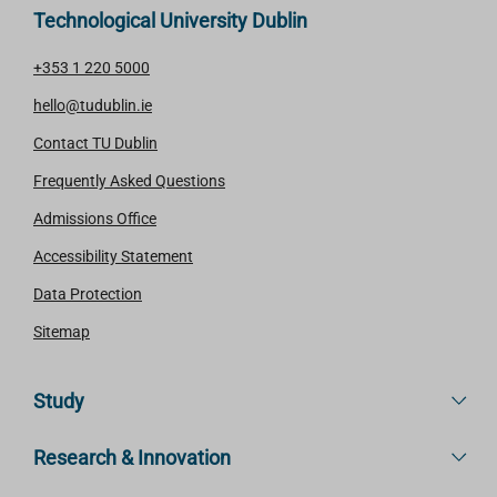
Technological University Dublin
+353 1 220 5000
hello@tudublin.ie
Contact TU Dublin
Frequently Asked Questions
Admissions Office
Accessibility Statement
Data Protection
Sitemap
Study
Research & Innovation