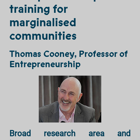
training for
marginalised
communities
Thomas Cooney, Professor of
Entrepreneurship
Broad research area and