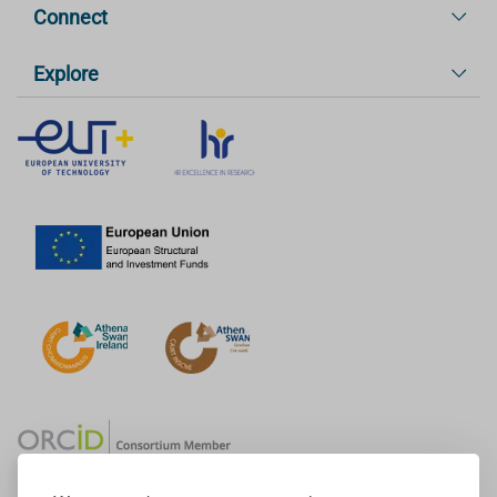
Connect
Explore