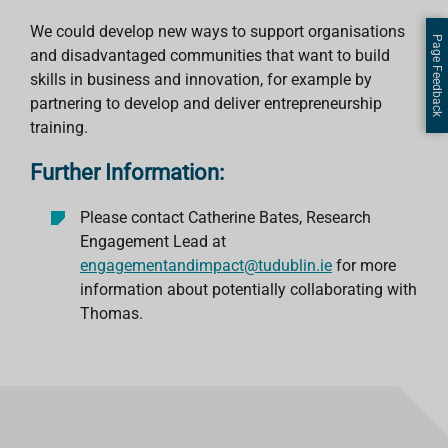
We could develop new ways to support organisations
Page Feedback
and disadvantaged communities that want to build
skills in business and innovation, for example by
partnering to develop and deliver entrepreneurship
training.
Further Information:
Please contact Catherine Bates, Research
Engagement Lead at
engagementandimpact@tudublin.ie
for more
information about potentially collaborating with
Thomas.