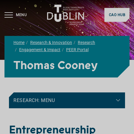
MENU
CAO HUB
Home
Research & Innovation
Research
Engagement & Impact
PEER Portal
Thomas Cooney
RESEARCH: MENU
Entrepreneurship