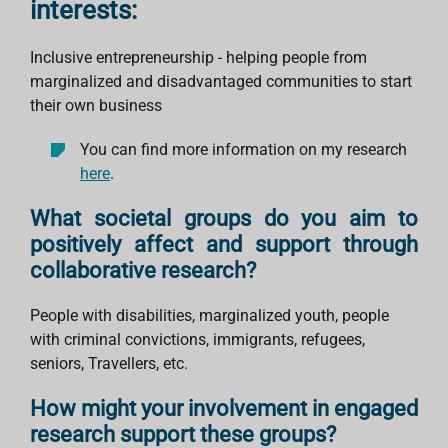
interests:
Inclusive entrepreneurship - helping people from
marginalized and disadvantaged communities to start
their own business
You can find more information on my research
here
.
What societal groups do you aim to
positively affect and support through
collaborative research?
People with disabilities, marginalized youth, people
with criminal convictions, immigrants, refugees,
seniors, Travellers, etc.
How might your involvement in engaged
research support these groups?