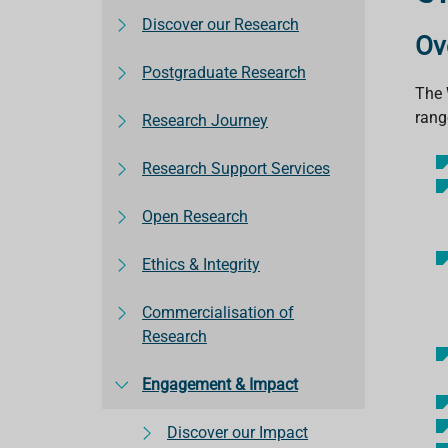
Discover our Research
Ov
Postgraduate Research
The 
range
Research Journey
Research Support Services
Open Research
Ethics & Integrity
Commercialisation of
Research
Engagement & Impact
Discover our Impact