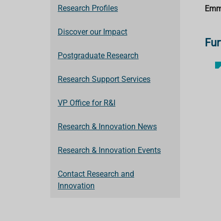
Research Profiles
Emm
Discover our Impact
Fur
Postgraduate Research
Research Support Services
VP Office for R&I
Research & Innovation News
Research & Innovation Events
Contact Research and
Innovation