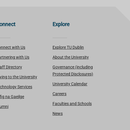
onnect
Explore
nnect with Us
Explore TU Dublin
rtnering with Us
About the University
aff Directory
Governance (including
Protected Disclosures)
ving to the University
University Calendar
chnology Services
Careers
fig na Gaeilge
Faculties and Schools
lumni
News