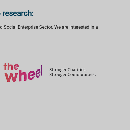
o research:
 Social Enterprise Sector. We are interested in a