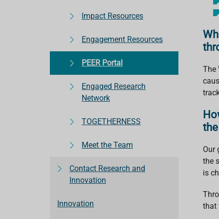
Impact Resources
Wha
Engagement Resources
thr
PEER Portal
The 
caus
Engaged Research
trac
Network
How
TOGETHERNESS
the
Meet the Team
Our g
the 
Contact Research and
is c
Innovation
Thro
Innovation
that 