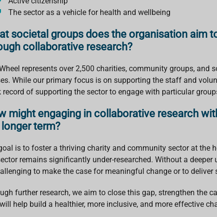
Active citizenship
The sector as a vehicle for health and wellbeing
t societal groups does the organisation aim to
ough collaborative research?
Wheel represents over 2,500 charities, community groups, and so
es. While our primary focus is on supporting the staff and volunt
k record of supporting the sector to engage with particular gro
 might engaging in collaborative research wit
 longer term?
oal is to foster a thriving charity and community sector at the hear
sector remains significantly under-researched. Without a deeper u
hallenging to make the case for meaningful change or to deliver
ugh further research, we aim to close this gap, strengthen the 
will help build a healthier, more inclusive, and more effective cha