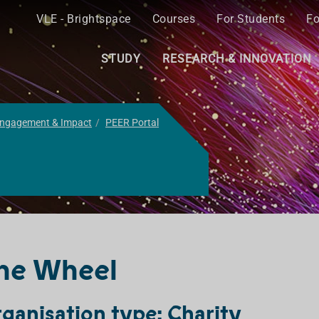
VLE - Brightspace
Courses
For Students
Fo
STUDY
RESEARCH & INNOVATION
ngagement & Impact
PEER Portal
he Wheel
ganisation type: Charity