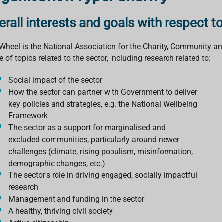
erall interests and goals with respect t
Wheel is the National Association for the Charity, Community and
 of topics related to the sector, including research related to:
Social impact of the sector
How the sector can partner with Government to deliver
key policies and strategies, e.g. the National Wellbeing
Framework
The sector as a support for marginalised and
excluded communities, particularly around newer
challenges (climate, rising populism, misinformation,
demographic changes, etc.)
The sector's role in driving engaged, socially impactful
research
Management and funding in the sector
A healthy, thriving civil society