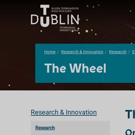
Home
Research & Innovation
Research
E
The Wheel
T
Research & Innovation
Research
Or