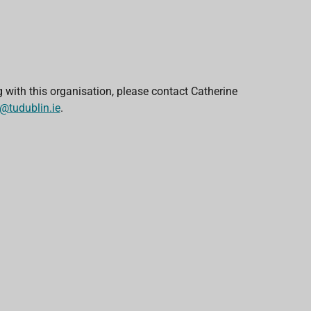
g with this organisation, please contact Catherine
tudublin.ie
.