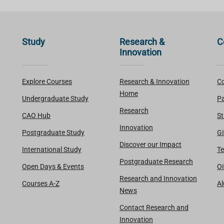
Study
Research &
C
Innovation
Explore Courses
Research & Innovation
Co
Home
Undergraduate Study
Pa
Research
CAO Hub
St
Innovation
Postgraduate Study
Gi
Discover our Impact
International Study
Te
Postgraduate Research
Open Days & Events
Oi
Research and Innovation
Courses A-Z
A
News
Contact Research and
Innovation