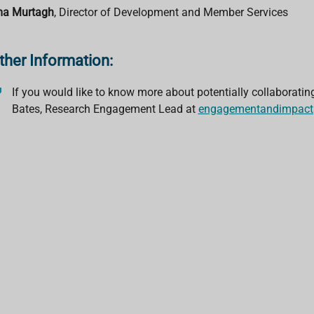
a Murtagh
, Director of Development and Member Services
ther Information:
If you would like to know more about potentially collaboratin
Bates, Research Engagement Lead at
engagementandimpact@