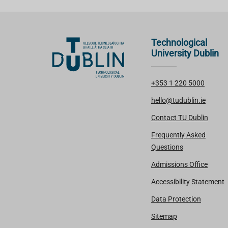
Technological
University Dublin
+353 1 220 5000
hello@tudublin.ie
Contact TU Dublin
Frequently Asked
Questions
Admissions Office
Accessibility Statement
Data Protection
Sitemap