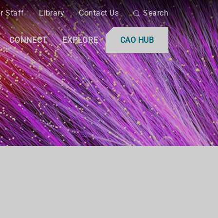
r Staff
Library
Contact Us
Search
CONNECT
EXPLORE
CAO HUB