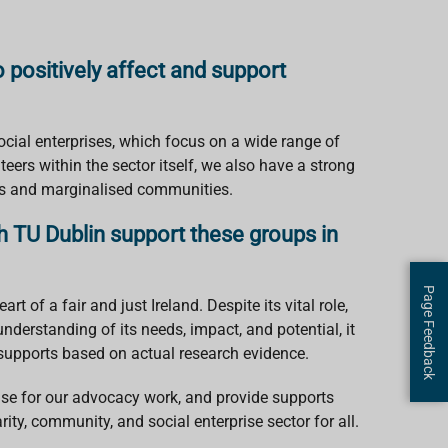
 positively affect and support
cial enterprises, which focus on a wide range of
eers within the sector itself, we also have a strong
ups and marginalised communities.
h TU Dublin support these groups in
Page Feedback
t of a fair and just Ireland. Despite its vital role,
nderstanding of its needs, impact, and potential, it
 supports based on actual research evidence.
case for our advocacy work, and provide supports
rity, community, and social enterprise sector for all.