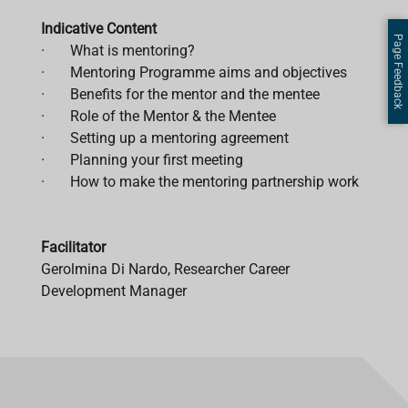
Indicative Content
Page Feedback
· What is mentoring?
· Mentoring Programme aims and objectives
· Benefits for the mentor and the mentee
· Role of the Mentor & the Mentee
· Setting up a mentoring agreement
· Planning your first meeting
· How to make the mentoring partnership work
Facilitator
Gerolmina Di Nardo, Researcher Career
Development Manager