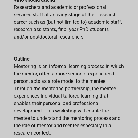
Researchers and academic or professional
services staff at an early stage of their research
career such as (but not limited to) academic staff,
research assistants, final year PhD students
and/or postdoctoral researchers.
Outline
Mentoring is an informal learning process in which
the mentor, often a more senior or experienced
person, acts as a role model to the mentee.
Through the mentoring partnership, the mentee
experiences individual tailored learning that
enables their personal and professional
development. This workshop will enable the
mentee to understand the mentoring process and
the role of mentor and mentee especially in a
research context.