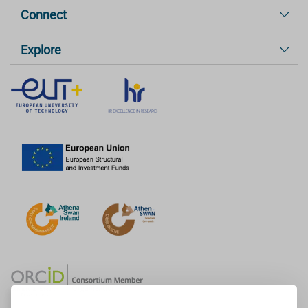
Connect
Explore