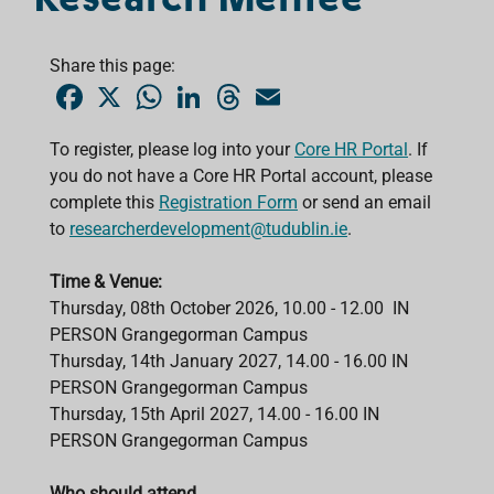
Share this page:
F
X
W
L
T
E
a
h
i
h
m
c
a
n
r
a
e
t
k
e
i
To register, please log into your
Core HR Portal
. If
b
s
e
a
l
you do not have a Core HR Portal account, please
o
A
d
d
o
p
I
s
complete this
Registration Form
or send an email
k
p
n
to
researcherdevelopment@tudublin.ie
.
Time & Venue:
Thursday, 08th October 2026, 10.00 - 12.00 IN
PERSON Grangegorman Campus
Thursday, 14th January 2027,
14.00 - 16.00
IN
PERSON
Grangegorman Campus
Thursday, 15th April 2027,
14.00 - 16.00
IN
PERSON
Grangegorman Campus
Who should attend