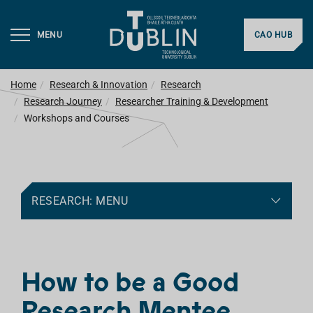
MENU
CAO HUB
Home
Research & Innovation
Research
Research Journey
Researcher Training & Development
Workshops and Courses
RESEARCH: MENU
How to be a Good
Research Mentee