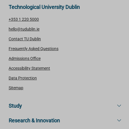
Technological University Dublin
+353 1 220 5000
hello@tudublin.ie
Contact TU Dublin
Frequently Asked Questions
Admissions Office
Accessibility Statement
Data Protection
Sitemap
Study
Research & Innovation