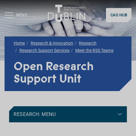
MENU
CAO HUB
Home
Research & Innovation
Research
Research Support Services
Meet the RSS Teams
Open Research
Support Unit
RESEARCH: MENU