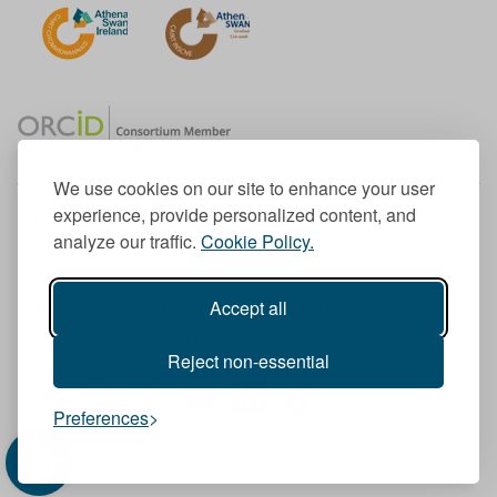
We use cookies on our site to enhance your user
experience, provide personalized content, and
Member of the European University Association
analyze our traffic.
Cookie Policy.
© 1998-
2026
TU Dublin
Accept all
TU Dublin is a registered charity RCN 20204754
Cookie Notice & Website Privacy Policy
Reject non-essential
T
I
F
Y
L
T
Preferences
w
n
a
o
i
i
i
s
c
u
n
k
t
t
e
T
k
T