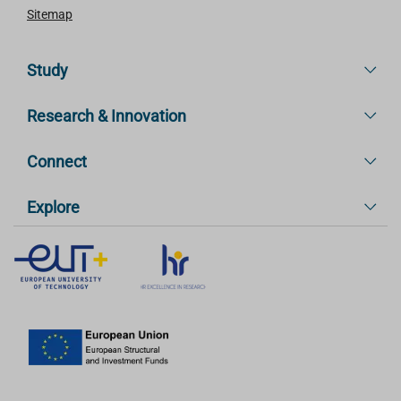
Sitemap
Study
Research & Innovation
Connect
Explore