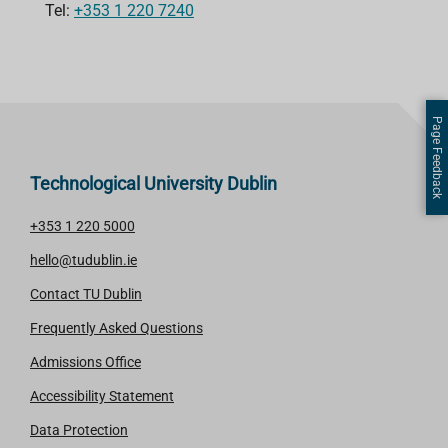
Tel:
+353 1 220 7240
Page Feedback
Technological University Dublin
+353 1 220 5000
hello@tudublin.ie
Contact TU Dublin
Frequently Asked Questions
Admissions Office
Accessibility Statement
Data Protection