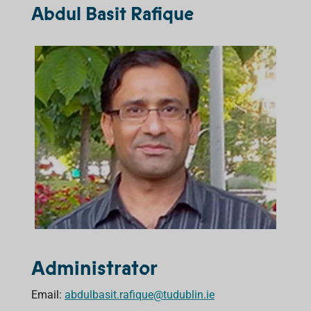
Abdul Basit Rafique
Administrator
Email:
abdulbasit.rafique@tudublin.ie