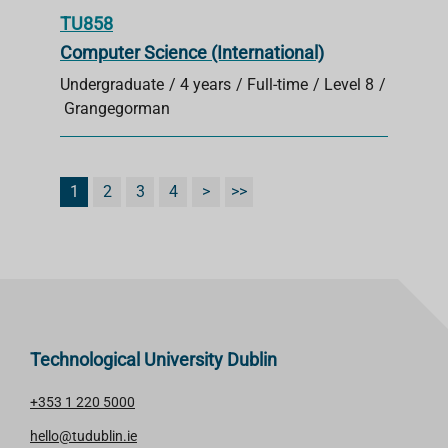
TU858
Computer Science (International)
Undergraduate
4 years
Full-time
Level 8
Grangegorman
1
2
3
4
>
>>
Technological University Dublin
+353 1 220 5000
hello@tudublin.ie