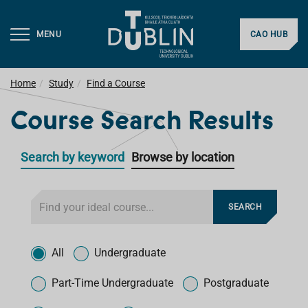
MENU
CAO HUB
Home
Study
Find a Course
Course Search Results
Search by keyword
Browse by location
F
SEARCH
i
l
T
t
y
All
Undergraduate
e
p
r
e
Part-Time Undergraduate
Postgraduate
f