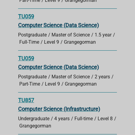
Part-Time
Level 9
Grangegorman
TU059
Computer Science (Data Science)
Postgraduate
Master of Science
1.5 year
Full-Time
Level 9
Grangegorman
TU059
Computer Science (Data Science)
Postgraduate
Master of Science
2 years
Part-Time
Level 9
Grangegorman
TU857
Computer Science (Infrastructure)
Undergraduate
4 years
Full-time
Level 8
Grangegorman