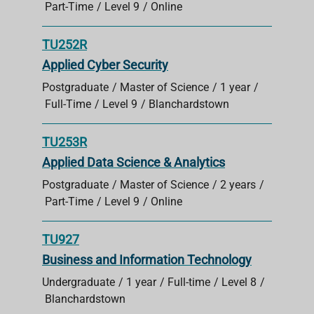
Part-Time
Level 9
Online
TU252R
Applied Cyber Security
Postgraduate
Master of Science
1 year
Full-Time
Level 9
Blanchardstown
TU253R
Applied Data Science & Analytics
Postgraduate
Master of Science
2 years
Part-Time
Level 9
Online
TU927
Business and Information Technology
Undergraduate
1 year
Full-time
Level 8
Blanchardstown