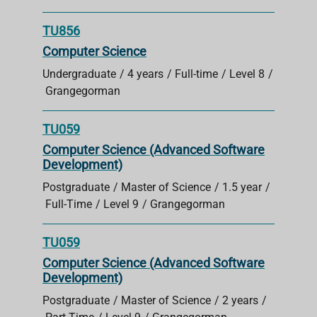
TU856
Computer Science
Undergraduate
4 years
Full-time
Level 8
Grangegorman
TU059
Computer Science (Advanced Software
Development)
Postgraduate
Master of Science
1.5 year
Full-Time
Level 9
Grangegorman
TU059
Computer Science (Advanced Software
Development)
Postgraduate
Master of Science
2 years