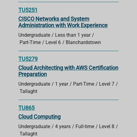
TU5251
CISCO Networks and System
Administration with Work Experience
Undergraduate
Less than 1 year
Part-Time
Level 6
Blanchardstown
TU5279
Cloud Architecting with AWS Certification
Preparation
Undergraduate
1 year
Part-Time
Level 7
Tallaght
TU865
Cloud Computing
Undergraduate
4 years
Full-time
Level 8
Tallaght