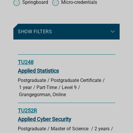
o
Springboard
Micro-credentials
r
c
o
u
SHOW FILTERS
r
s
e
s
TU248
Applied Statistics
Postgraduate
Postgraduate Certificate
1 year
Part-Time
Level 9
Grangegorman, Online
TU252R
Applied Cyber Security
Postgraduate
Master of Science
2 years