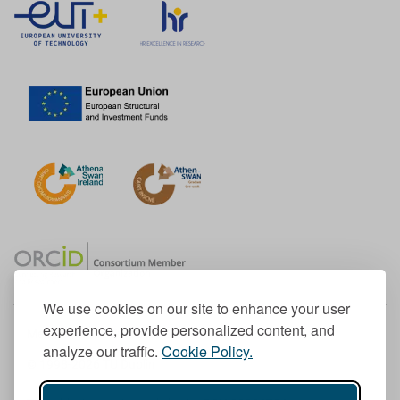
We use cookies on our site to enhance your user
experience, provide personalized content, and
Member of the European University Association
analyze our traffic.
Cookie Policy.
© 1998-
2026
TU Dublin