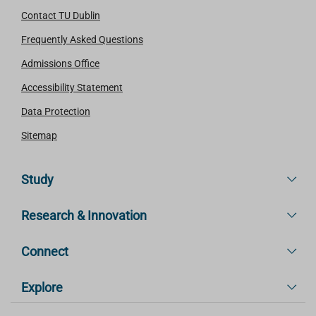
Contact TU Dublin
Frequently Asked Questions
Admissions Office
Accessibility Statement
Data Protection
Sitemap
Study
Research & Innovation
Connect
Explore