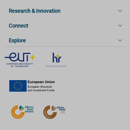
Research & Innovation
Connect
Explore