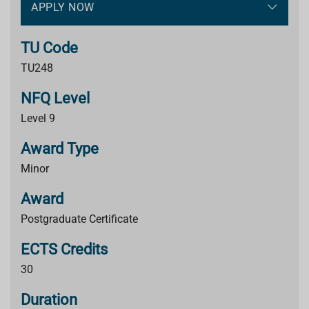
APPLY NOW
TU Code
TU248
NFQ Level
Level 9
Award Type
Minor
Award
Postgraduate Certificate
ECTS Credits
30
Duration