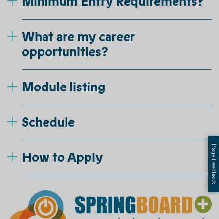
Minimum Entry Requirements?
What are my career
opportunities?
Module listing
Schedule
Page Feedback
How to Apply