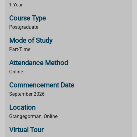
1 Year
Course Type
Postgraduate
Mode of Study
Part-Time
Attendance Method
Online
Commencement Date
September 2026
Location
Grangegorman, Online
Virtual Tour