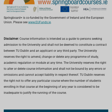
Springboard+ is co-funded by the Government of Ireland and the European
Union. Please see
www.EUFunds.ie
.
Disclaimer:
Course information is intended as a guide to persons seeking
admission to the University and shall not be deemed to constitute a contract
between TU Dublin and an applicant or any third party. The University
reserves the right to amend, change or delete any programme of study,
academic regulation or module at any time. The University reserves the right
to alter or delete course information and shall not be bound by any errors or
omissions and cannot accept liability in respect thereof. TU Dublin reserves
the right not to offer any particular course where the number of students
enrolling in that course at the beginning of any year is considered to be
inadequate to justify the running of the course.