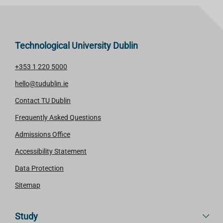
Technological University Dublin
+353 1 220 5000
hello@tudublin.ie
Contact TU Dublin
Frequently Asked Questions
Admissions Office
Accessibility Statement
Data Protection
Sitemap
Study