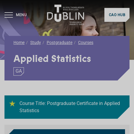
MENU
CAO HUB
Home
Study
Postgraduate
Courses
Applied Statistics
GA
Course Title: Postgraduate Certificate in Applied
Statistics