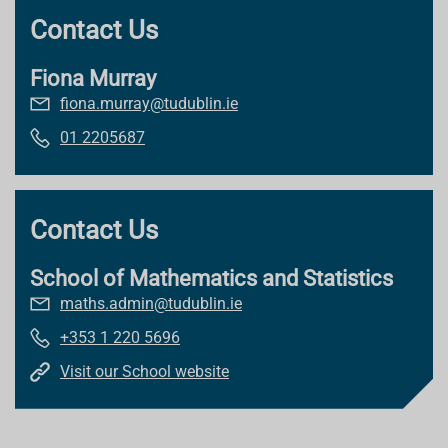
Contact Us
Fiona Murray
fiona.murray@tudublin.ie
01 2205687
Contact Us
School of Mathematics and Statistics
maths.admin@tudublin.ie
+353 1 220 5696
Visit our School website