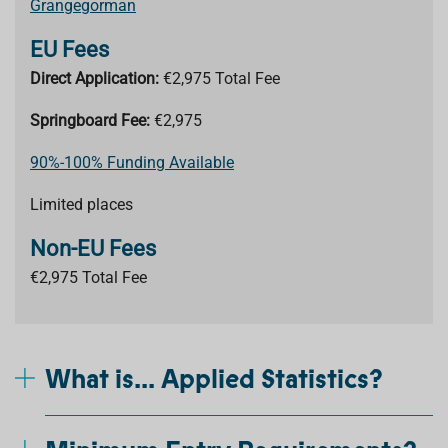
Grangegorman
EU Fees
Direct Application:
€2,975 Total Fee
Springboard Fee:
€2,975
90%-100% Funding Available
Limited places
Non-EU Fees
€2,975 Total Fee
What is... Applied Statistics?