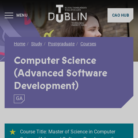
MENU
CAO HUB
Home
Study
Postgraduate
Courses
Computer Science
(Advanced Software
Development)
GA
Course Title: Master of Science in Computer