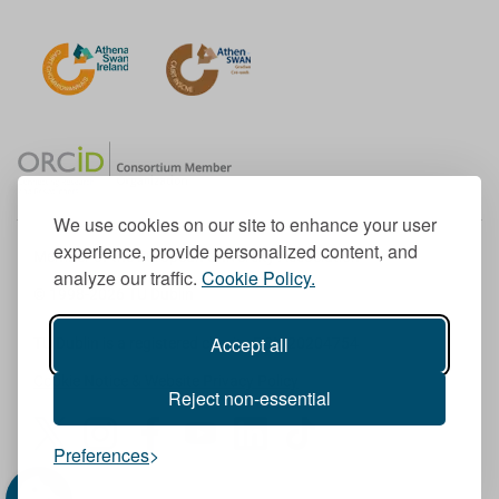
We use cookies on our site to enhance your user
experience, provide personalized content, and
Member of the European University Association
analyze our traffic.
Cookie Policy.
© 1998-
2026
TU Dublin
Accept all
TU Dublin is a registered charity RCN 20204754
Cookie Notice & Website Privacy Policy
Reject non-essential
T
I
F
Y
L
T
Preferences
w
n
a
o
i
i
i
s
c
u
n
k