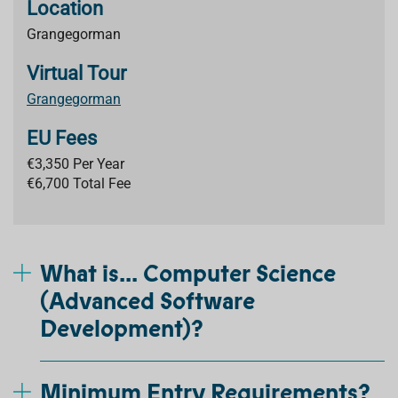
Location
Grangegorman
Virtual Tour
Grangegorman
EU Fees
€3,350 Per Year
€6,700 Total Fee
What is... Computer Science
(Advanced Software
Development)?
Minimum Entry Requirements?