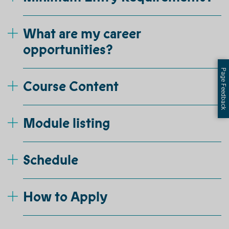
What are my career
opportunities?
Page Feedback
Course Content
Module listing
Schedule
How to Apply