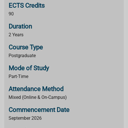
ECTS Credits
90
Duration
2 Years
Course Type
Postgraduate
Mode of Study
Part-Time
Attendance Method
Mixed (Online & On-Campus)
Commencement Date
September 2026