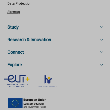
Data Protection
Sitemap
Study
Research & Innovation
Connect
Explore