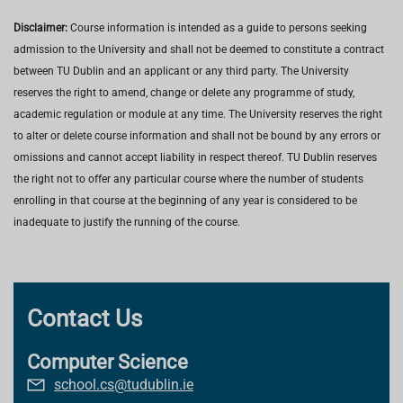
Disclaimer:
Course information is intended as a guide to persons seeking
admission to the University and shall not be deemed to constitute a contract
between TU Dublin and an applicant or any third party. The University
reserves the right to amend, change or delete any programme of study,
academic regulation or module at any time. The University reserves the right
to alter or delete course information and shall not be bound by any errors or
omissions and cannot accept liability in respect thereof. TU Dublin reserves
the right not to offer any particular course where the number of students
enrolling in that course at the beginning of any year is considered to be
inadequate to justify the running of the course.
Contact Us
Computer Science
school.cs@tudublin.ie