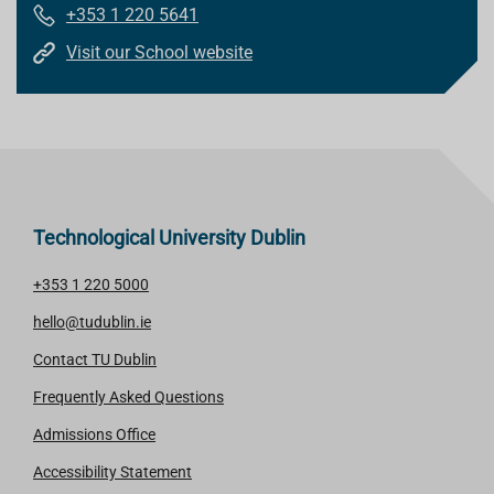
+353 1 220 5641
Visit our School website
Technological University Dublin
+353 1 220 5000
hello@tudublin.ie
Contact TU Dublin
Frequently Asked Questions
Admissions Office
Accessibility Statement