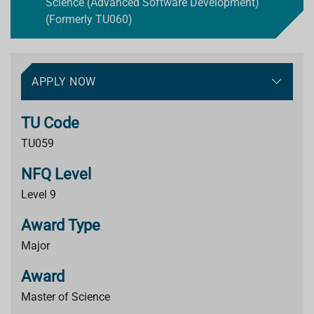
Science (Advanced Software Development)
(Formerly TU060)
APPLY NOW
TU Code
TU059
NFQ Level
Level 9
Award Type
Major
Award
Master of Science