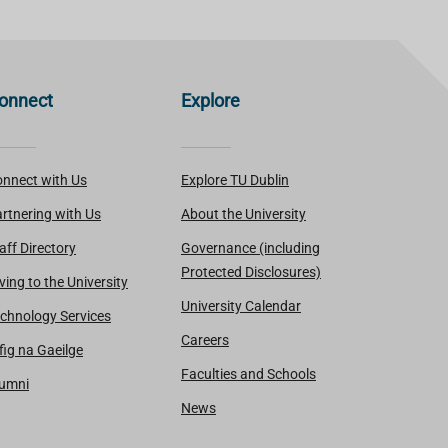
onnect
Explore
nnect with Us
Explore TU Dublin
rtnering with Us
About the University
aff Directory
Governance (including
Protected Disclosures)
ving to the University
University Calendar
chnology Services
Careers
fig na Gaeilge
Faculties and Schools
lumni
News