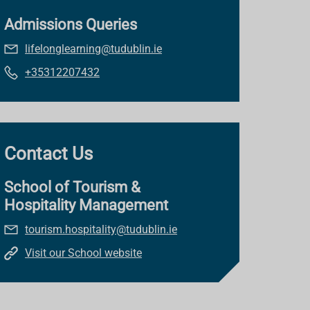
Admissions Queries
lifelonglearning@tudublin.ie
+35312207432
Contact Us
School of Tourism &
Hospitality Management
tourism.hospitality@tudublin.ie
Visit our School website