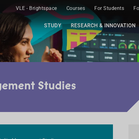
VLE - Brightspace
Courses
For Students
Fo
STUDY
RESEARCH & INNOVATION
gement Studies