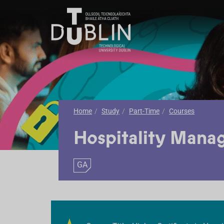
Home
Study
Part-Time
Courses
Hospitality Mana
GA