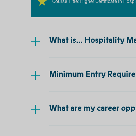
Course Title: Higher Certificate in Hos
What is... Hospitality 
Minimum Entry Requir
What are my career opp