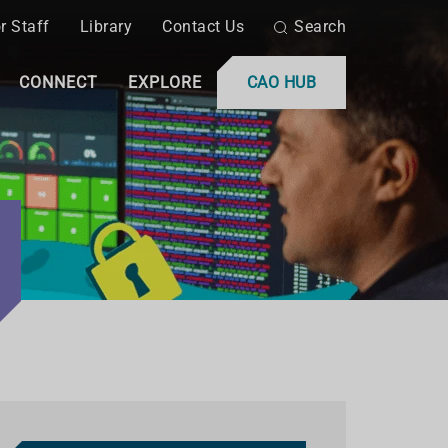
r Staff
Library
Contact Us
Search
CONNECT
EXPLORE
CAO HUB