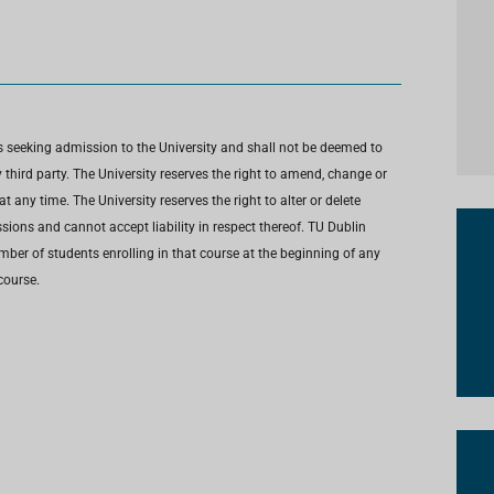
s seeking admission to the University and shall not be deemed to
third party. The University reserves the right to amend, change or
any time. The University reserves the right to alter or delete
ions and cannot accept liability in respect thereof. TU Dublin
umber of students enrolling in that course at the beginning of any
course.