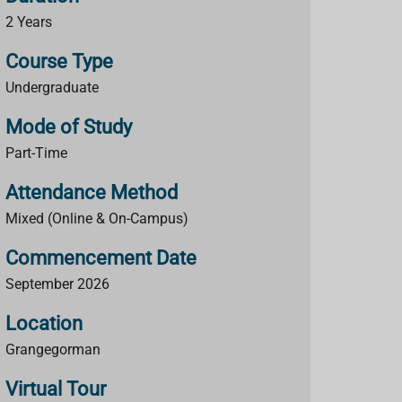
2 Years
Course Type
Undergraduate
Mode of Study
Part-Time
Attendance Method
Mixed (Online & On-Campus)
Commencement Date
September 2026
Location
Grangegorman
Virtual Tour