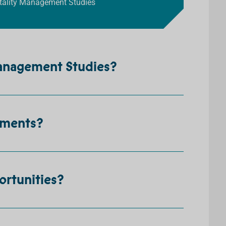
pitality Management Studies
Management Studies?
ements?
ortunities?