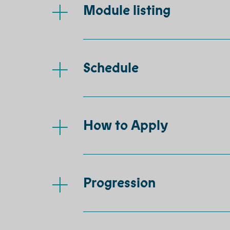
Module listing
Schedule
How to Apply
Progression