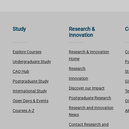
Study
Research &
C
Innovation
Explore Courses
Research & Innovation
Co
Home
Undergraduate Study
Pa
Research
CAO Hub
St
Innovation
Postgraduate Study
Gi
Discover our Impact
International Study
Te
Postgraduate Research
Open Days & Events
Oi
Research and Innovation
Courses A-Z
A
News
Contact Research and