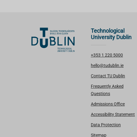
Technological
University Dublin
+353 1 220 5000
hello@tudublin.ie
Contact TU Dublin
Frequently Asked
Questions
Admissions Office
Accessibility Statement
Data Protection
Sitemap