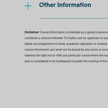
Other Information
Disclaimer:
Course information is intended as a guide to person
constitute a contract between TU Dublin and an applicant or any 
delete any programme of study, academic regulation or module at 
course information and shall not be bound by any errors or omiss
reserves the right not to offer any particular course where the n
year is considered to be inadequate to justify the running of the 