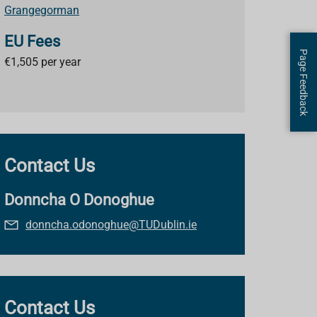
Grangegorman
EU Fees
Page Feedback
€
1,505 per year
Contact Us
Donncha O Donoghue
donncha.odonoghue@TUDublin.ie
Contact Us