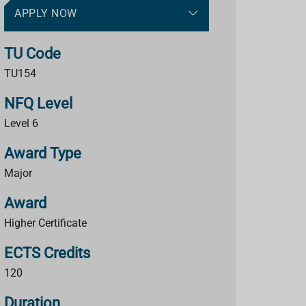
APPLY NOW
TU Code
TU154
NFQ Level
Level 6
Award Type
Major
Award
Higher Certificate
ECTS Credits
120
Duration