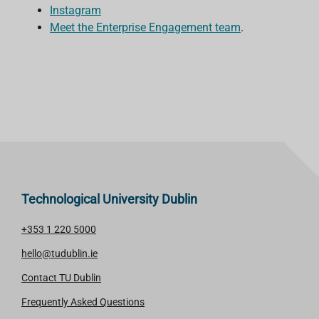
Instagram
Meet the Enterprise Engagement team
.
Technological University Dublin
+353 1 220 5000
hello@tudublin.ie
Contact TU Dublin
Frequently Asked Questions