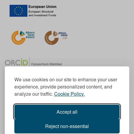
We use cookies on our site to enhance your user
experience, provide personalized content, and
Member of the European University Association
analyze our traffic.
Cookie Policy.
© 1998-
2026
TU Dublin
Accept all
TU Dublin is a registered charity RCN 20204754
Cookie Notice & Website Privacy Policy
Reject non-essential