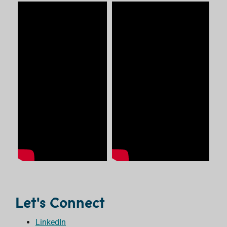
Let's Connect
LinkedIn