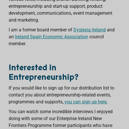
entrepreneurship and start-up support, product
development, communications, event management
and marketing.
I am a former board member of
Dyslexia Ireland
and
an
Ireland Spain Economic Association
council
member.
Interested in
Entrepreneurship?
If you would like to sign up for our distribution list
to
contact you about entrepreneurship-related events,
programmes and supports,
you can sign up here.
You can watch some incredible interviews I enjoyed
doing with some of our Enterprise Ireland New
Frontiers Programme former participants who have