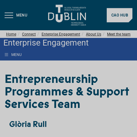
MENU
CAO HUB
Home
Connect
Enterprise Engagement
About Us
Meet the team
Enterprise Engagement
MENU
Entrepreneurship
Programmes & Support
Services Team
Glòria Rull