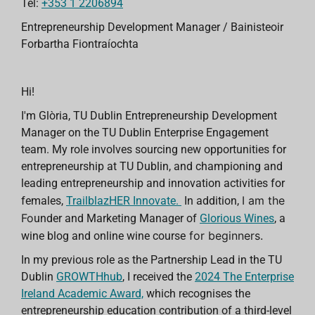
Tel:
+353 1 2206894
Entrepreneurship Development Manager / Bainisteoir
Forbartha Fiontraíochta
Hi!
I'm Glòria, TU Dublin Entrepreneurship Development
Manager on the TU Dublin Enterprise Engagement
team. My role involves
sourcing new
opportunities for
entrepreneurship at TU Dublin, and
championing and
leading entrepreneurship and innovation activities for
I am the
females,
TrailblazHER Innovate.
In addition,
Fo
under and Marketing Manager of
Glorious Wines
, a
for beginners.
wine blog and online wine course
In my previous role as the Partnership Lead in the
TU
Dublin
GROWTHhub
, I
received the
2024 The
Enterprise
Ireland
Academic Award,
which recognises the
entrepreneurship education contribution of a third-level