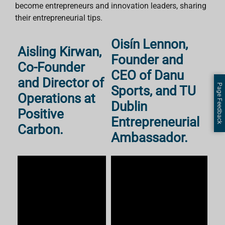
become entrepreneurs and innovation leaders, sharing
their entrepreneurial tips.
Oisín Lennon,
Aisling Kirwan,
Founder and
Co-Founder
CEO of Danu
and Director of
Page Feedback
Sports, and TU
Operations at
Dublin
Positive
Entrepreneurial
Carbon.
Ambassador.