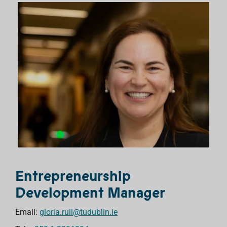
Entrepreneurship
Development Manager
Email:
gloria.rull@tudublin.ie