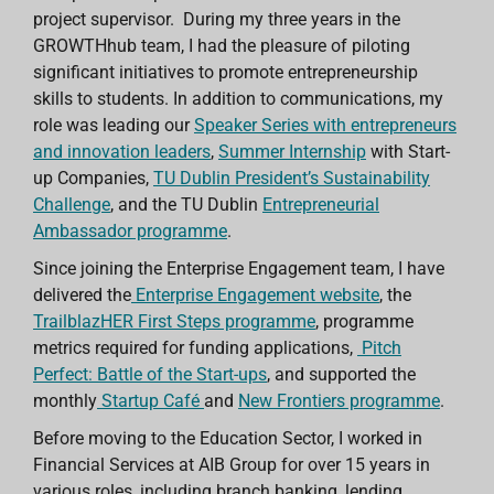
project supervisor. During my three years in the
GROWTHhub team, I
had the pleasure of piloting
significant initiatives to promote entrepreneurship
skills to students. In addition to communications, my
role
was leading our
Speaker Series with entrepreneurs
and innovation leaders
,
Summer Internship
with Start-
up Companies,
TU Dublin President’s Sustainability
Challenge
, and the TU Dublin
Entrepreneurial
Ambassador programme
.
Since joining the Enterprise Engagement team, I have
delivered the
Enterprise Engagement website
, the
TrailblazHER First Steps programme
, programme
metrics required for funding applications,
Pitch
Perfect: Battle of the Start-ups
, and supported the
monthly
Startup Café
and
New Frontiers programme
.
Before moving to the Education Sector, I worked in
Financial Services at AIB Group for over 15 years in
various roles, including branch banking, lending,