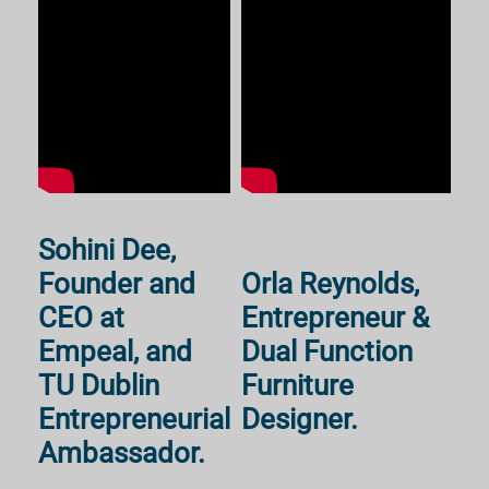
Sohini Dee,
Founder and
Orla Reynolds,
CEO at
Entrepreneur &
Empeal, and
Dual Function
TU Dublin
Furniture
Entrepreneurial
Designer.
Ambassador.