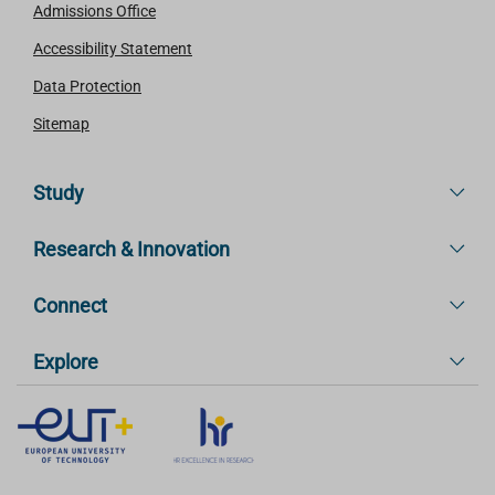
Admissions Office
Accessibility Statement
Data Protection
Sitemap
Study
Research & Innovation
Connect
Explore