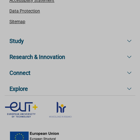
Accessibility Statement
Data Protection
Sitemap
Study
Research & Innovation
Connect
Explore