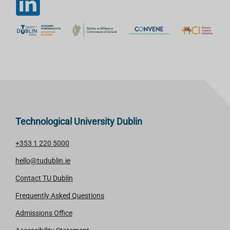
Technological University Dublin
+353 1 220 5000
hello@tudublin.ie
Contact TU Dublin
Frequently Asked Questions
Admissions Office