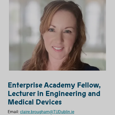
Enterprise Academy Fellow,
Lecturer in Engineering and
Medical Devices
Email:
claire.brougham@TUDublin.ie