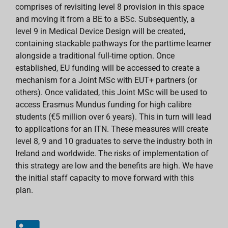
comprises of revisiting level 8 provision in this space
and moving it from a BE to a BSc. Subsequently, a
level 9 in Medical Device Design will be created,
containing stackable pathways for the parttime learner
alongside a traditional full-time option. Once
established, EU funding will be accessed to create a
mechanism for a Joint MSc with EUT+ partners (or
others). Once validated, this Joint MSc will be used to
access Erasmus Mundus funding for high calibre
students (€5 million over 6 years). This in turn will lead
to applications for an ITN. These measures will create
level 8, 9 and 10 graduates to serve the industry both in
Ireland and worldwide. The risks of implementation of
this strategy are low and the benefits are high. We have
the initial staff capacity to move forward with this
plan.