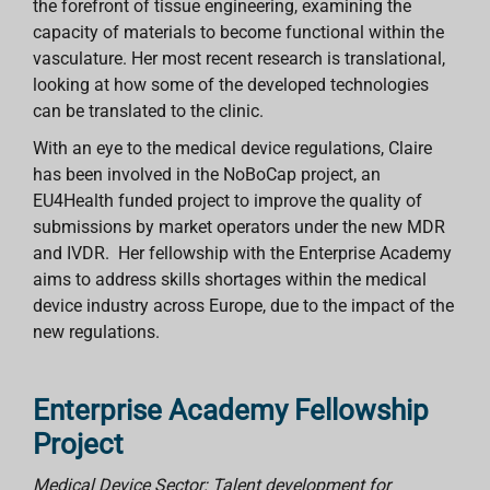
the forefront of tissue engineering, examining the
capacity of materials to become functional within the
vasculature. Her most recent research is translational,
looking at how some of the developed technologies
can be translated to the clinic.
With an eye to the medical device regulations, Claire
has been involved in the NoBoCap project, an
EU4Health funded project to improve the quality of
submissions by market operators under the new MDR
and IVDR. Her fellowship with the Enterprise Academy
aims to address skills shortages within the medical
device industry across Europe, due to the impact of the
new regulations.
Enterprise Academy Fellowship
Project
Medical Device Sector: Talent development for