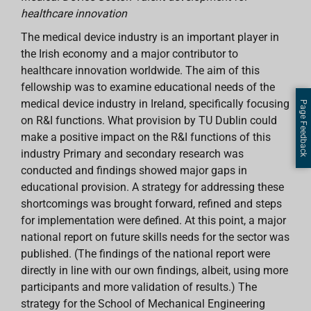
healthcare innovation
The medical device industry is an important player in
the Irish economy and a major contributor to
healthcare innovation worldwide. The aim of this
fellowship was to examine educational needs of the
medical device industry in Ireland, specifically focusing
Page Feedback
on R&I functions. What provision by TU Dublin could
make a positive impact on the R&I functions of this
industry Primary and secondary research was
conducted and findings showed major gaps in
educational provision. A strategy for addressing these
shortcomings was brought forward, refined and steps
for implementation were defined. At this point, a major
national report on future skills needs for the sector was
published. (The findings of the national report were
directly in line with our own findings, albeit, using more
participants and more validation of results.) The
strategy for the School of Mechanical Engineering