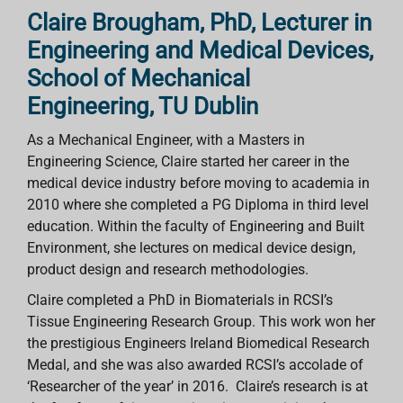
Claire Brougham, PhD, Lecturer in
Engineering and Medical Devices,
School of Mechanical
Engineering, TU Dublin
As a Mechanical Engineer, with a Masters in
Engineering Science, Claire started her career in the
medical device industry before moving to academia in
2010 where she completed a PG Diploma in third level
education. Within the faculty of Engineering and Built
Environment, she lectures on medical device design,
product design and research methodologies.
Claire completed a PhD in Biomaterials in RCSI’s
Tissue Engineering Research Group. This work won her
the prestigious Engineers Ireland Biomedical Research
Medal, and she was also awarded RCSI’s accolade of
‘Researcher of the year’ in 2016. Claire’s research is at