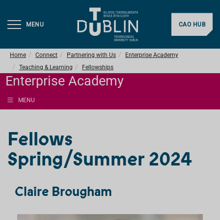
MENU
CAO HUB
Home
Connect
Partnering with Us
Enterprise Academy
Teaching & Learning
Fellowships
Enterprise Academy
MENU
Fellows
Spring/Summer 2024
Claire Brougham