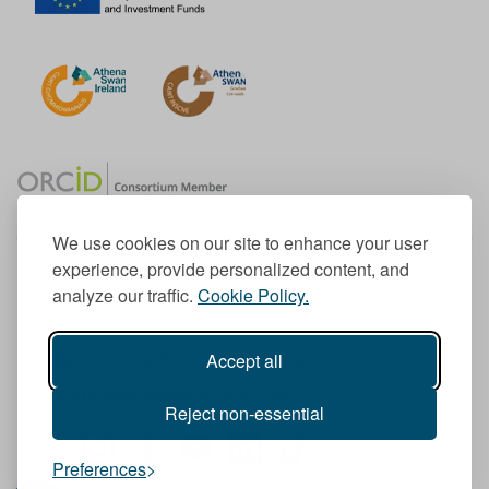
We use cookies on our site to enhance your user
experience, provide personalized content, and
Member of the European University Association
analyze our traffic.
Cookie Policy.
© 1998-
2026
TU Dublin
Accept all
TU Dublin is a registered charity RCN 20204754
Cookie Notice & Website Privacy Policy
Reject non-essential
T
I
F
Y
L
T
Preferences
w
n
a
o
i
i