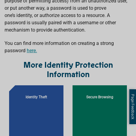
purpose of permitting access) from an unauthorized user,
or put another way, a password is used to prove
one’s identity, or authorize access to a resource. A
password is usually paired with a username or other
mechanism to provide authentication.
You can find more information on creating a strong
password
here.
More Identity Protection
Information
Page Feedback
Identity Theft
Secure Browsing