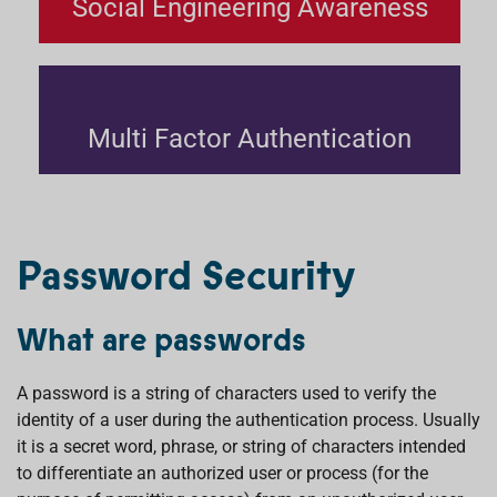
Social Engineering Awareness
Multi Factor Authentication
Password Security
What are passwords
A password is a string of characters used to verify the
identity of a user during the authentication process. Usually
it is a secret word, phrase, or string of characters intended
to differentiate an authorized user or process (for the