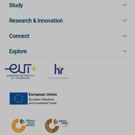
Study
Research & Innovation
Connect
Explore