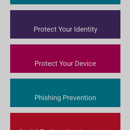
Protect Your Identity
Protect Your Device
Phishing Prevention