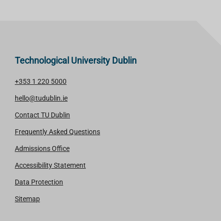
M
M
O
O
R
R
E
E
Technological University Dublin
+353 1 220 5000
hello@tudublin.ie
Contact TU Dublin
Frequently Asked Questions
Admissions Office
Accessibility Statement
Data Protection
Sitemap