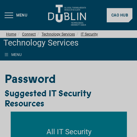
MENU
CAO HUB
Home
Connect
Technology Services
IT Security
Technology Services
MENU
Password
Suggested IT Security
Resources
All IT Security