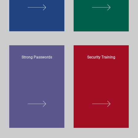
L
L
E
E
A
A
R
R
N
N
M
M
O
O
Strong Passwords
Security Training
R
R
E
E
L
L
E
E
A
A
R
R
N
N