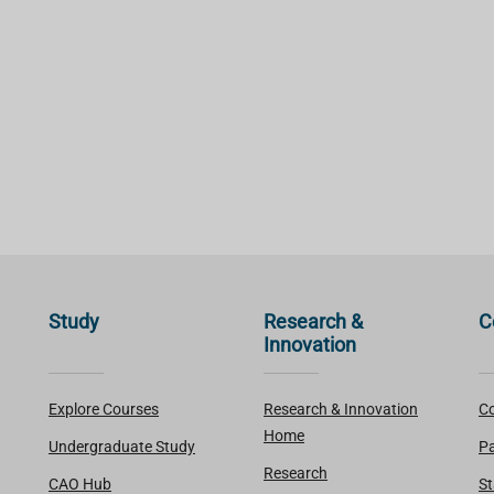
Study
Research &
C
Innovation
Explore Courses
Research & Innovation
Co
Home
Undergraduate Study
Pa
Research
CAO Hub
St