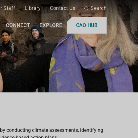
r Staff
Library
Contact Us
Search
CONNECT
EXPLORE
CAO HUB
by conducting climate assessments, identifying
vidence-based action plans.