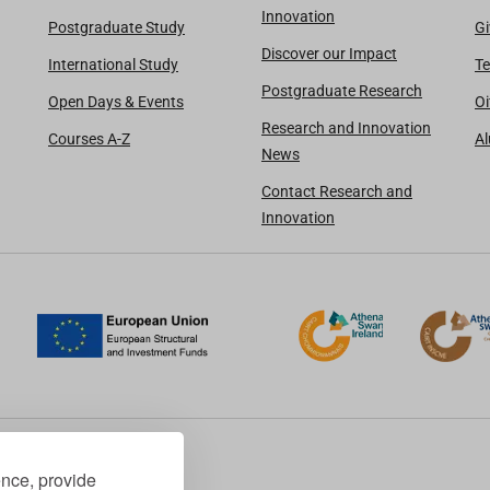
Innovation
Postgraduate Study
Gi
Discover our Impact
International Study
Te
Postgraduate Research
Open Days & Events
Oi
Research and Innovation
Courses A-Z
A
News
Contact Research and
Innovation
ence, provide