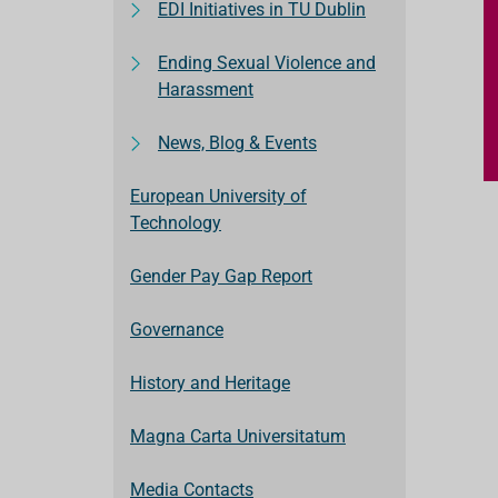
EDI Initiatives in TU Dublin
Ending Sexual Violence and
Harassment
News, Blog & Events
European University of
Technology
Gender Pay Gap Report
Governance
History and Heritage
Magna Carta Universitatum
Media Contacts