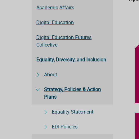
Academic Affairs
Digital Education
Digital Education Futures
Collective
Equality, Diversity, and Inclusion
About
Strategy, Policies & Action
Plans
Equality Statement
EDI Policies