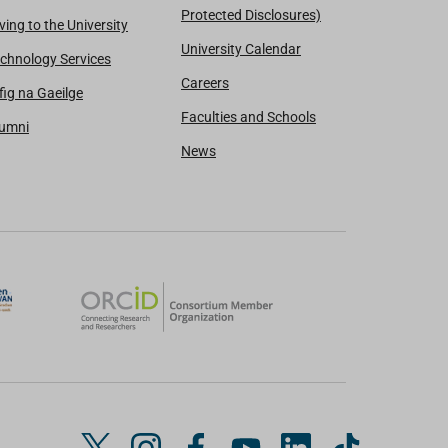
Protected Disclosures)
ving to the University
University Calendar
chnology Services
Careers
fig na Gaeilge
Faculties and Schools
lumni
News
T
I
F
Y
L
T