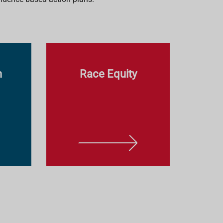
n
Race Equity
L
E
A
R
N
M
O