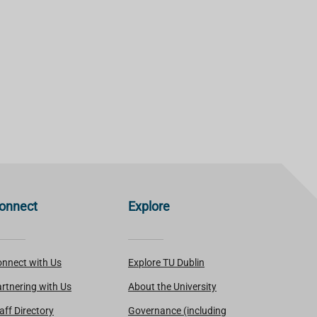
onnect
Explore
nnect with Us
Explore TU Dublin
rtnering with Us
About the University
aff Directory
Governance (including