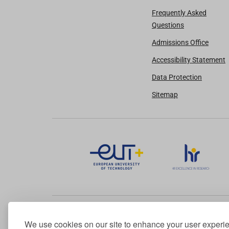
Frequently Asked
Questions
Admissions Office
Accessibility Statement
Data Protection
Sitemap
We use cookies on our site to enhance your user experi