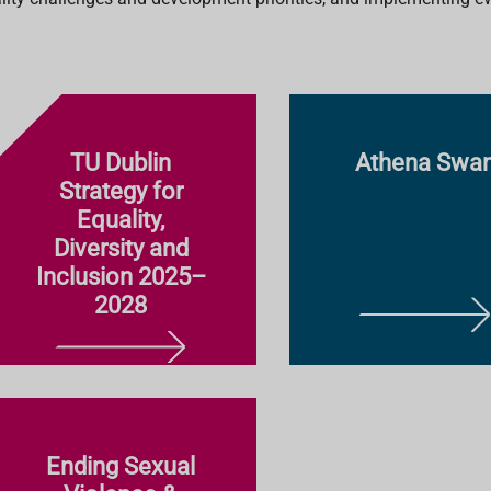
TU Dublin
Athena Swa
Strategy for
Equality,
Diversity and
Inclusion 2025–
2028
L
E
L
A
E
R
A
N
R
M
Ending Sexual
N
O
M