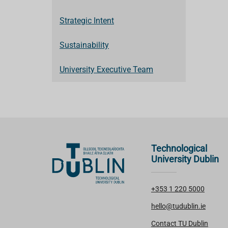
Strategic Intent
Sustainability
University Executive Team
Technological
University Dublin
+353 1 220 5000
hello@tudublin.ie
Contact TU Dublin