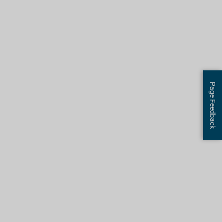
R
E
Page Feedback