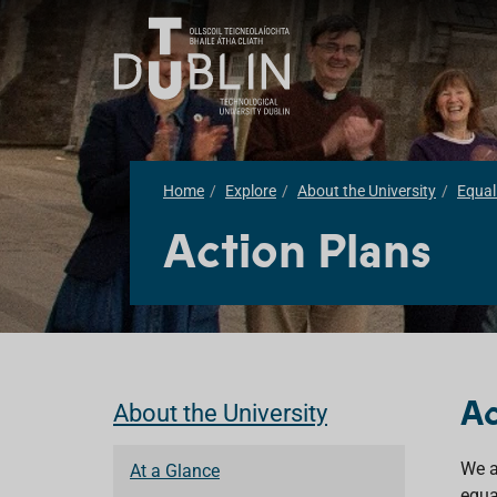
Home
Explore
About the University
Equali
Action Plans
Ac
About the University
We a
At a Glance
equa