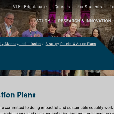
VLE - Brightspace
Courses
For Students
Fo
STUDY
RESEARCH & INNOVATION
ty, Diversity, and Inclusion
Strategy, Policies & Action Plans
tion Plans
re committed to doing impactful and sustainable equality work 
lity challenges and development priorities, and implementing e