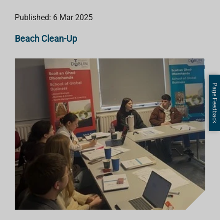
Published: 6 Mar 2025
Beach Clean-Up
Page Feedback