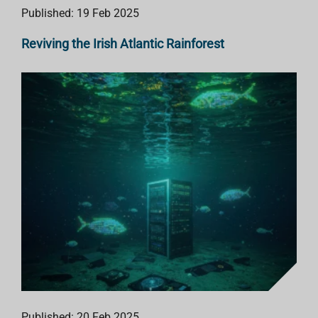
Published: 19 Feb 2025
Reviving the Irish Atlantic Rainforest
Published: 20 Feb 2025