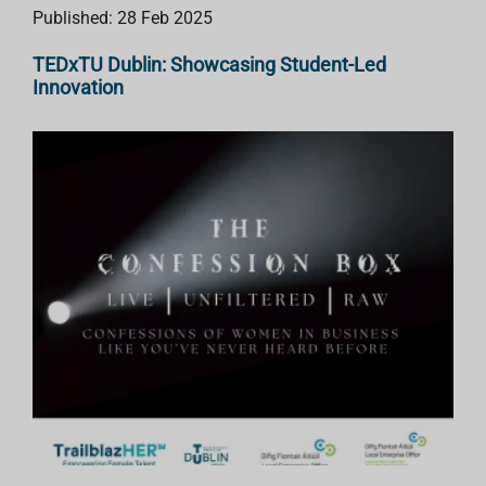
Published: 28 Feb 2025
TEDxTU Dublin: Showcasing Student-Led
Innovation