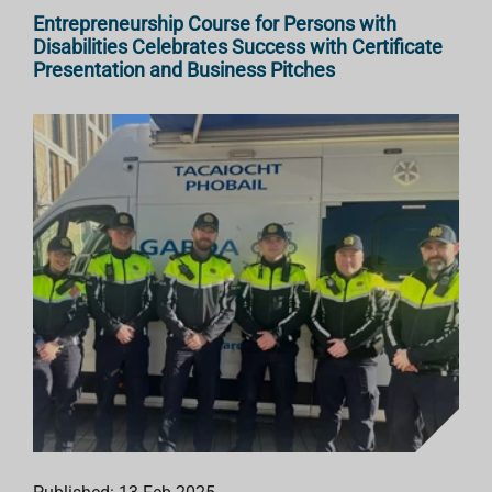
Entrepreneurship Course for Persons with
Disabilities Celebrates Success with Certificate
Presentation and Business Pitches