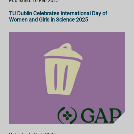
Published: 10 Feb 2025
TU Dublin Celebrates International Day of
Women and Girls in Science 2025