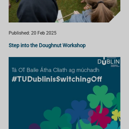
Published: 20 Feb 2025
Step into the Doughnut Workshop