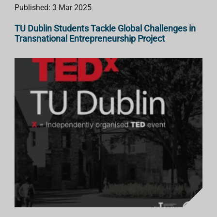
Published: 3 Mar 2025
TU Dublin Students Tackle Global Challenges in
Transnational Entrepreneurship Project