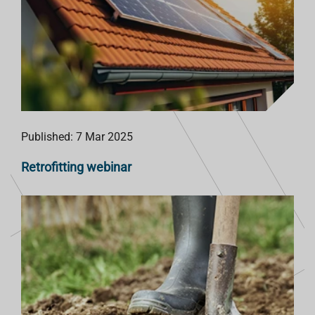
Published: 7 Mar 2025
Retrofitting webinar