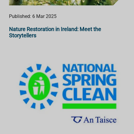
Published: 6 Mar 2025
Nature Restoration in Ireland: Meet the
Storytellers