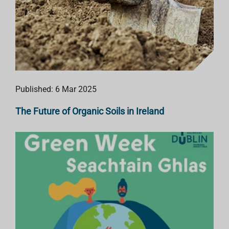
Published: 6 Mar 2025
The Future of Organic Soils in Ireland