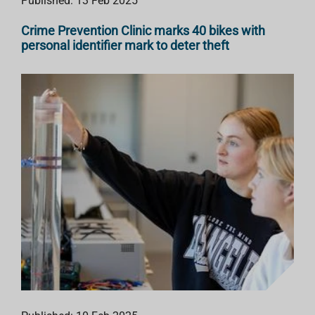
Published: 13 Feb 2025
Crime Prevention Clinic marks 40 bikes with
personal identifier mark to deter theft