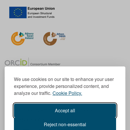
We use cookies on our site to enhance your user
experience, provide personalized content, and
Member of the European University Association
analyze our traffic.
Cookie Policy.
© 1998-
2026
TU Dublin
Accept all
TU Dublin is a registered charity RCN 20204754
Cookie Notice & Website Privacy Policy
Reject non-essential