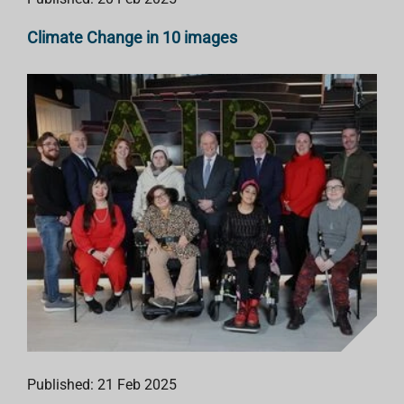
Climate Change in 10 images
Published: 21 Feb 2025