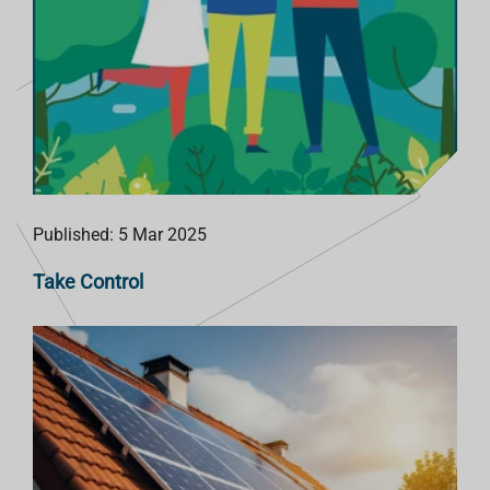
Published: 5 Mar 2025
Take Control