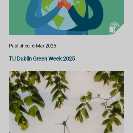
Published: 6 Mar 2025
TU Dublin Green Week 2025