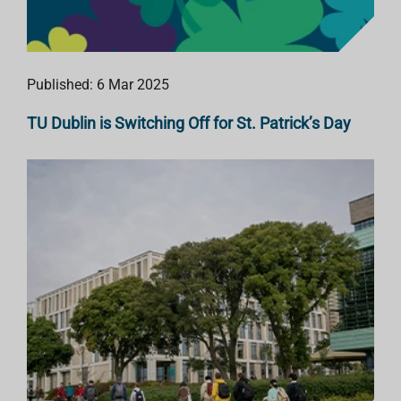
Published: 6 Mar 2025
TU Dublin is Switching Off for St. Patrick’s Day