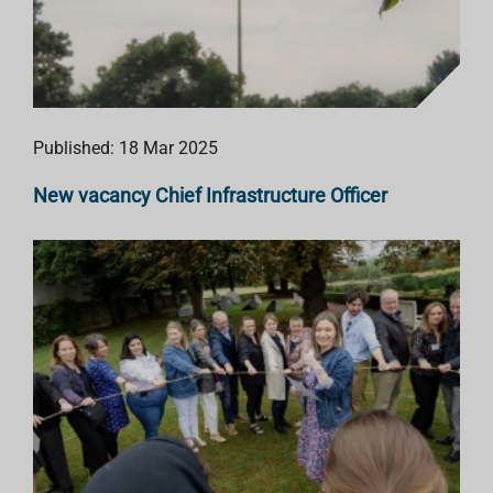
Published: 18 Mar 2025
New vacancy Chief Infrastructure Officer