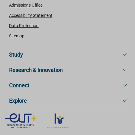
Admissions Office
Accessibility Statement
Data Protection
Sitemap
Study
Research & Innovation
Connect
Explore