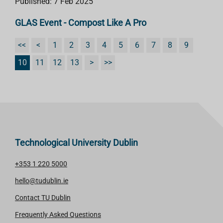
Published: 7 Feb 2025
GLAS Event - Compost Like A Pro
<<
<
1
2
3
4
5
6
7
8
9
10
11
12
13
>
>>
Technological University Dublin
+353 1 220 5000
hello@tudublin.ie
Contact TU Dublin
Frequently Asked Questions