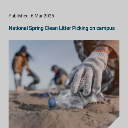
Published: 6 Mar 2025
National Spring Clean Litter Picking on campus