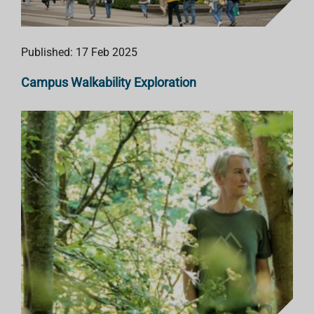
Published: 17 Feb 2025
Campus Walkability Exploration