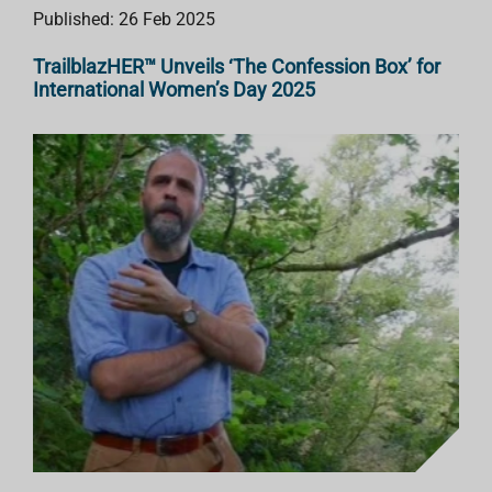
Published: 26 Feb 2025
TrailblazHER™ Unveils ‘The Confession Box’ for
International Women’s Day 2025