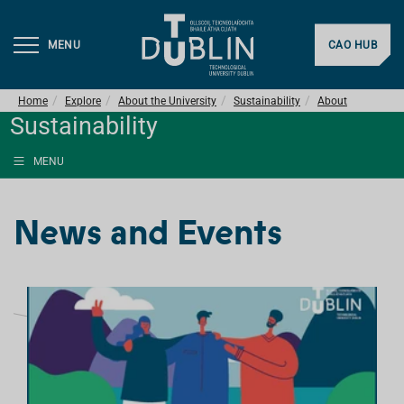
MENU
CAO HUB
Home
Explore
About the University
Sustainability
About
Sustainability
MENU
News and Events
L
I
S
T