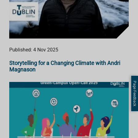
Published: 4 Nov 2025
Storytelling for a Changing Climate with Andri
Magnason
Page Feedback