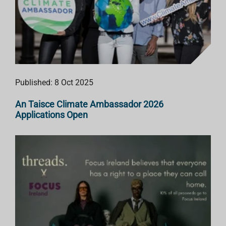
Published: 8 Oct 2025
An Taisce Climate Ambassador 2026
Applications Open