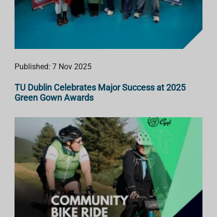
Published: 7 Nov 2025
TU Dublin Celebrates Major Success at 2025
Green Gown Awards