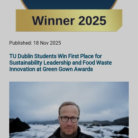
Published: 18 Nov 2025
TU Dublin Students Win First Place for
Sustainability Leadership and Food Waste
Innovation at Green Gown Awards