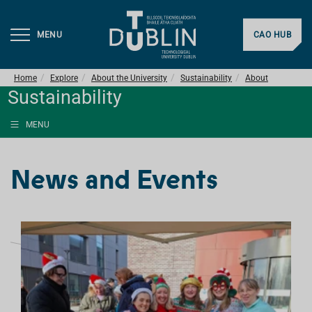
MENU
CAO HUB
Home
Explore
About the University
Sustainability
About
Sustainability
MENU
News and Events
L
I
S
T