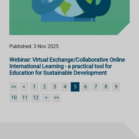
Published: 3 Nov 2025
Webinar: Virtual Exchange/Collaborative Online
International Learning - a practical tool for
Education for Sustainable Development
<<
<
1
2
3
4
5
6
7
8
9
10
11
12
>
>>