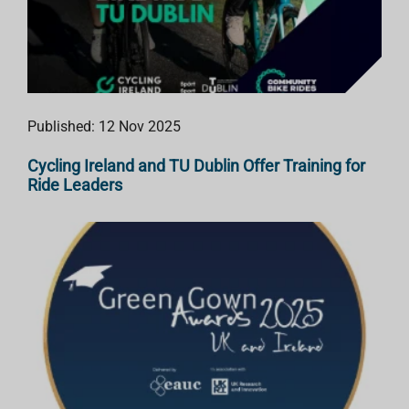
Published: 12 Nov 2025
Cycling Ireland and TU Dublin Offer Training for
Ride Leaders