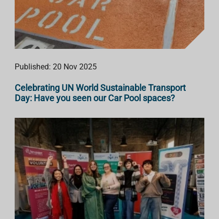
Published: 20 Nov 2025
Celebrating UN World Sustainable Transport
Day: Have you seen our Car Pool spaces?