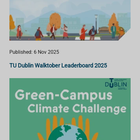
Published: 6 Nov 2025
TU Dublin Walktober Leaderboard 2025