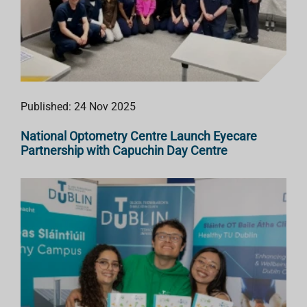
Published: 24 Nov 2025
National Optometry Centre Launch Eyecare
Partnership with Capuchin Day Centre