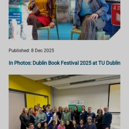
Published: 8 Dec 2025
In Photos: Dublin Book Festival 2025 at TU Dublin