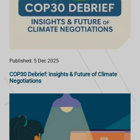
Published: 5 Dec 2025
COP30 Debrief: Insights & Future of Climate
Negotiations