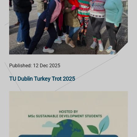
Published: 12 Dec 2025
TU Dublin Turkey Trot 2025