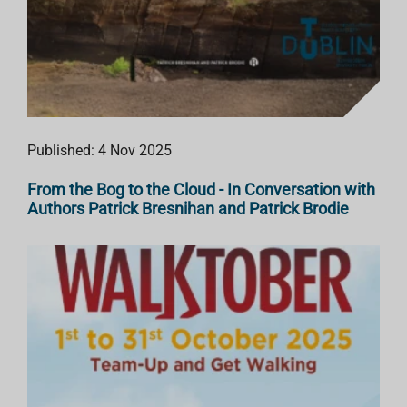
Published: 4 Nov 2025
From the Bog to the Cloud - In Conversation with
Authors Patrick Bresnihan and Patrick Brodie