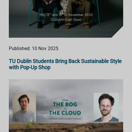
Published: 10 Nov 2025
TU Dublin Students Bring Back Sustainable Style
with Pop-Up Shop