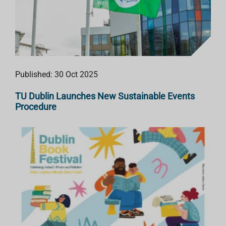
Published: 30 Oct 2025
TU Dublin Launches New Sustainable Events
Procedure