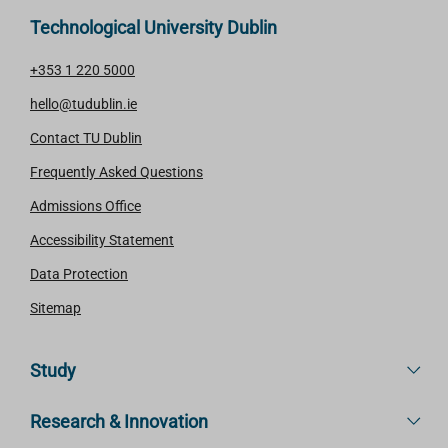
Technological University Dublin
+353 1 220 5000
hello@tudublin.ie
Contact TU Dublin
Frequently Asked Questions
Admissions Office
Accessibility Statement
Data Protection
Sitemap
Study
Research & Innovation