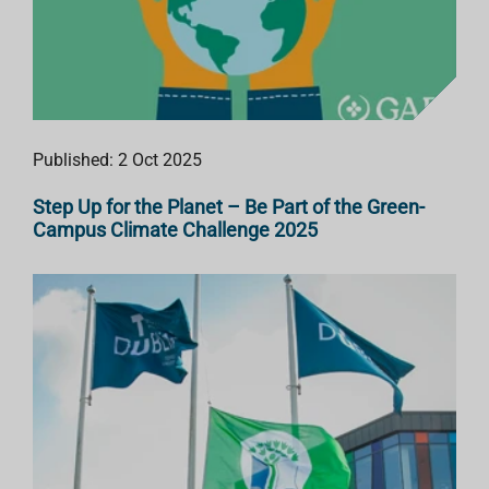
Published: 2 Oct 2025
Step Up for the Planet – Be Part of the Green-
Campus Climate Challenge 2025