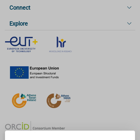
Connect
Explore