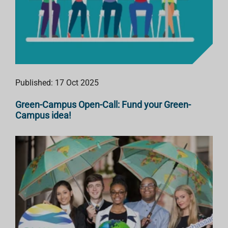
Published: 17 Oct 2025
Green-Campus Open-Call: Fund your Green-
Campus idea!