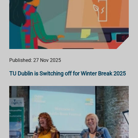
Published: 27 Nov 2025
TU Dublin is Switching off for Winter Break 2025