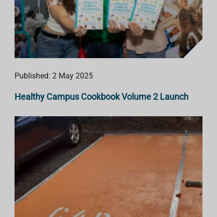
Published: 2 May 2025
Healthy Campus Cookbook Volume 2 Launch