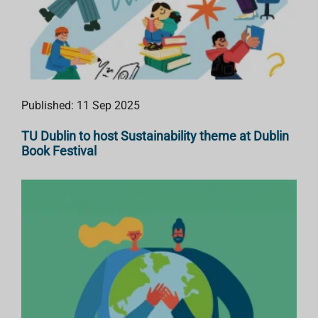
Published: 11 Sep 2025
TU Dublin to host Sustainability theme at Dublin
Book Festival