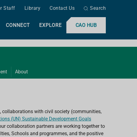
r Staff
Library
Contact Us
Search
CONNECT
EXPLORE
CAO HUB
ent
About
 collaborations with civil society (communities,
tions (UN) Sustainable Development Goals
ur collaboration partners are working together to
culties, Schools and programmes, and the positive