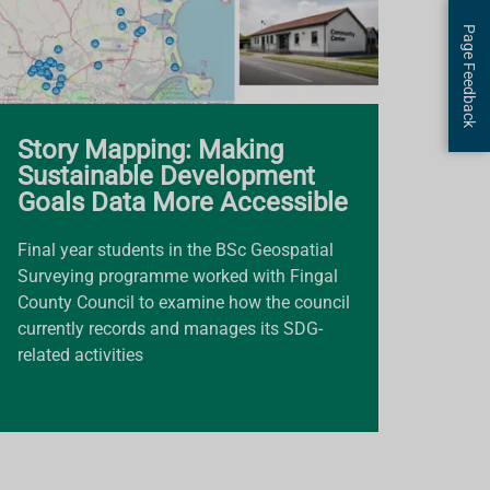
Page Feedback
Story Mapping: Making
Sustainable Development
Goals Data More Accessible
Final year students in the BSc Geospatial
Surveying programme worked with Fingal
County Council to examine how the council
currently records and manages its SDG-
related activities