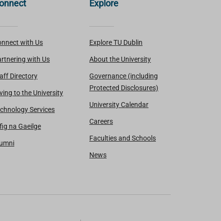
onnect
Explore
nnect with Us
Explore TU Dublin
rtnering with Us
About the University
aff Directory
Governance (including
Protected Disclosures)
ving to the University
University Calendar
chnology Services
Careers
fig na Gaeilge
Faculties and Schools
lumni
News