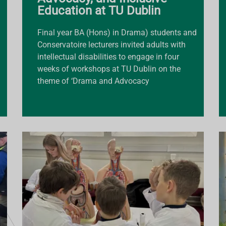
Education at TU Dublin
Final year BA (Hons) in Drama) students and
Conservatoire lecturers invited adults with
intellectual disabilities to engage in four
weeks of workshops at TU Dublin on the
theme of ‘Drama and Advocacy