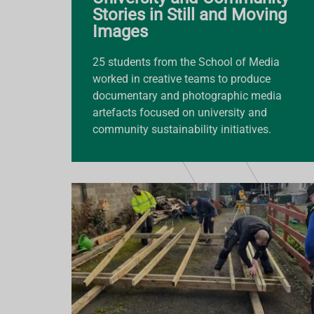
Stories in Still and Moving
Images
25 students from the School of Media
worked in creative teams to produce
documentary and photographic media
artefacts focused on university and
community sustainability initiatives.