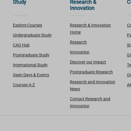
Study
Research &
C
Innovation
Explore Courses
Research & Innovation
Co
Home
Undergraduate Study
Pa
Research
CAO Hub
St
Innovation
Postgraduate Study
Gi
Discover our Impact
International Study
Te
Postgraduate Research
Open Days & Events
Oi
Research and Innovation
Courses A-Z
A
News
Contact Research and
Innovation