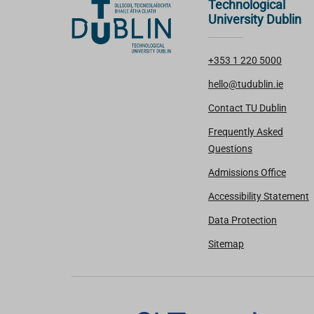
Technological
University Dublin
+353 1 220 5000
hello@tudublin.ie
Contact TU Dublin
Frequently Asked
Questions
Admissions Office
Accessibility Statement
Data Protection
Sitemap