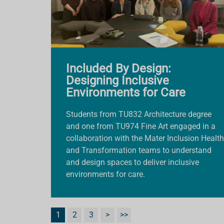
Included By Design:
Designing Inclusive
Environments for Care
Students from TU832 Architecture degree
and one from TU974 Fine Art engaged in a
collaboration with the Mater Inclusion Health
and Transformation teams to understand
and design spaces to deliver inclusive
environments for care.
1
2
3
>
>>