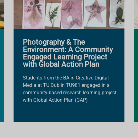
Photography & The
Environment: A Community
Engaged Learning Project
with Global Action Plan
Students from the BA in Creative Digital
Media at TU Dublin TU981 engaged in a
community-based research learning project
with Global Action Plan (GAP)