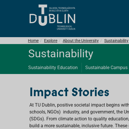
Home
Explore
About the University
Sustainability
Sustainability
Sustainability Education
Sustainable Campus
Impact Stories
At TU Dublin, positive societal impact begins wit
schools, NGOs) industry, and government, the Uni
(SDGs). From climate action to quality education
build a more sustainable, inclusive future. These