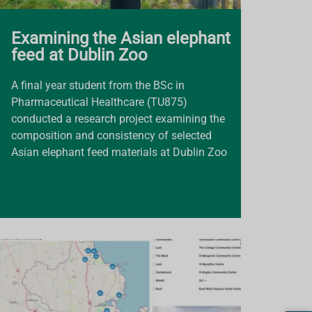
Examining the Asian elephant
feed at Dublin Zoo
A final year student from the BSc in
Pharmaceutical Healthcare (TU875)
conducted a research project examining the
composition and consistency of selected
Asian elephant feed materials at Dublin Zoo