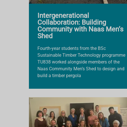
Intergenerational
Collaboration: Building
Community with Naas Men’s
Shed
Fourth-year students from the BSc
Sustainable Timber Technology programme
TU838 worked alongside members of the
Naas Community Men’s Shed to design and
build a timber pergola