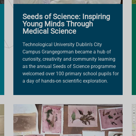
Seeds of Science: Inspiring
Young Minds Through
Medical Science
Technological University Dublin’s City
Campus Grangegorman became a hub of
curiosity, creativity and community learning
as the annual Seeds of Science programme
welcomed over 100 primary school pupils for
a day of hands-on scientific exploration.