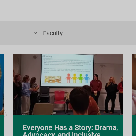
Everyone Has a Story: Drama,
Advocacy, and Inclusive