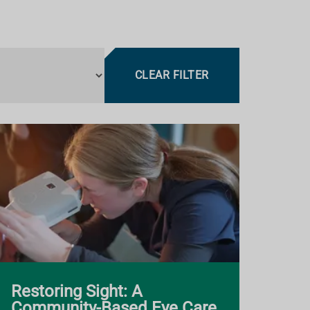
CLEAR FILTER
Restoring Sight: A
Community-Based Eye Care