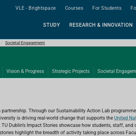
VLE - Brightspace
Courses
For Students
Fo
STUDY
RESEARCH & INNOVATION
Societal Engagement
Vision & Progress
Strategic Projects
Societal Engagem
h partnership. Through our Sustainability Action Lab programme,
versity is driving real-world change that supports the
United Na
, TU Dublin’s Impact Stories showcase how students, staff, and o
 stories highlight the breadth of activity taking place across Fa