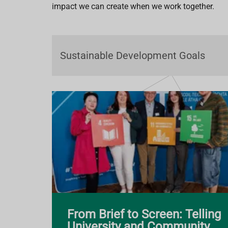
impact we can create when we work together.
From Brief to Screen: Telling
University and Community