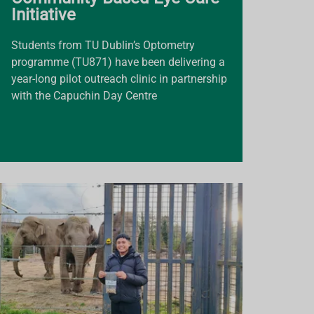
Initiative
Students from TU Dublin’s Optometry
programme (TU871) have been delivering a
year-long pilot outreach clinic in partnership
with the Capuchin Day Centre