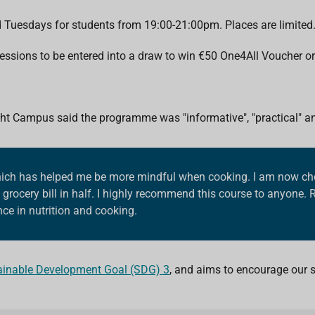
d Tuesdays for students from 19:00-21:00pm. Places are limited
 sessions to be entered into a draw to win €50 One4All Voucher o
ht Campus said the programme was "informative", "practical" and
 which has helped me be more mindful when cooking. I am now cho
grocery bill in half. I highly recommend this course to anyone. 
ce in nutrition and cooking.
ainable Development Goal (SDG) 3
, and aims to encourage our st