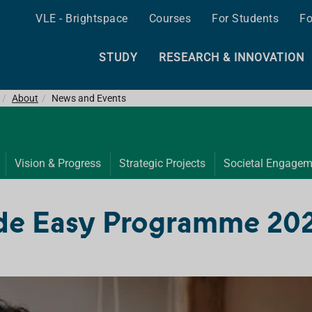
VLE - Brightspace
Courses
For Students
Fo
STUDY
RESEARCH & INNOVATION
About
News and Events
Vision & Progress
Strategic Projects
Societal Engagem
de Easy Programme 20