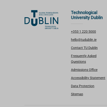
Technological
University Dublin
+353 1 220 5000
hello@tudublin.ie
Contact TU Dublin
Frequently Asked
Questions
Admissions Office
Accessibility Statement
Data Protection
Sitemap