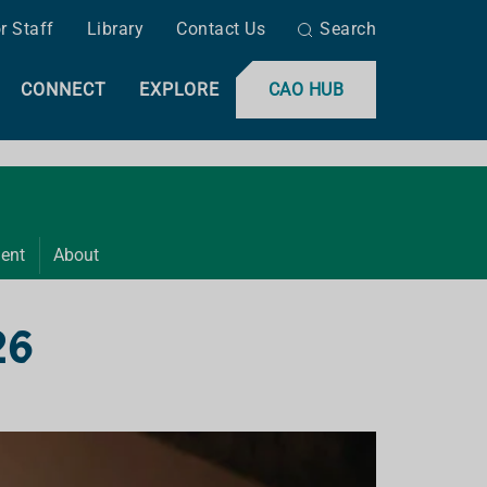
r Staff
Library
Contact Us
Search
CONNECT
EXPLORE
CAO HUB
ent
About
26