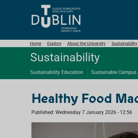
Home
Explore
About the University
Sustainability
Sustainability
Sustainability Education
Sustainable Campus
Healthy Food Ma
Published: Wednesday 7 January 2026 - 12:56