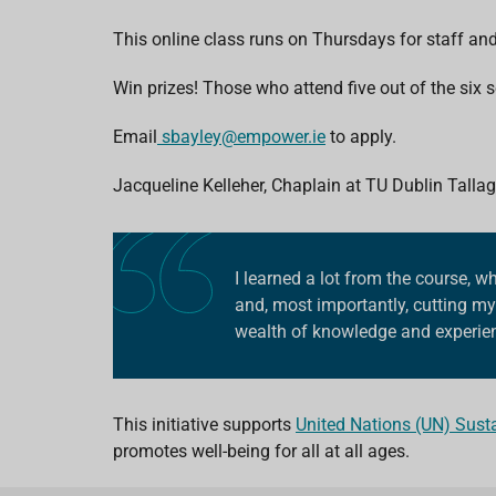
This online class runs on Thursdays for staff an
Win prizes! Those who attend five out of the six
Email
sbayley@empower.ie
to apply.
Jacqueline Kelleher,
Chaplain at TU Dublin Tallag
I learned a lot from the course,
and, most importantly, cutting my 
wealth of knowledge and experien
This initiative supports
United Nations (UN) Sust
promotes well-being for all at all ages.