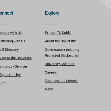
onnect
Explore
nnect with Us
Explore TU Dublin
rtnering with Us
About the University
aff Directory
Governance (including
Protected Disclosures)
ving to the University
University Calendar
chnology Services
Careers
fig na Gaeilge
Faculties and Schools
lumni
News