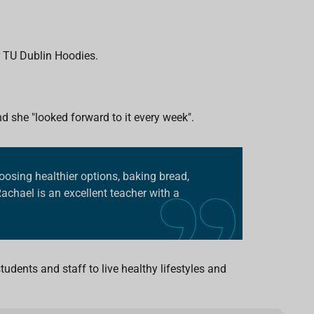
.
r TU Dublin Hoodies.
 she "looked forward to it every week".
osing healthier options, baking bread,
Rachael is an excellent teacher with a
udents and staff to live healthy lifestyles and