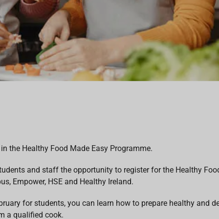
art in the Healthy Food Made Easy Programme.
tudents and staff the opportunity to register for the Healthy F
s, Empower, HSE and Healthy Ireland.
ruary for students, you can learn how to prepare healthy and d
m a qualified cook.