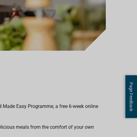
Page Feedback
ood Made Easy Programme, a free 6-week online
elicious meals from the comfort of your own