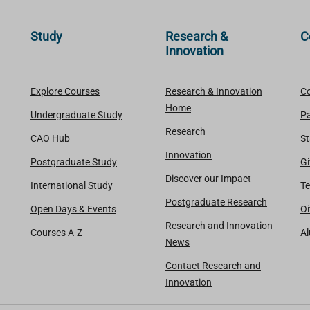
Study
Research &
C
Innovation
Explore Courses
Research & Innovation
Co
Home
Undergraduate Study
Pa
Research
CAO Hub
St
Innovation
Postgraduate Study
Gi
Discover our Impact
International Study
Te
Postgraduate Research
Open Days & Events
Oi
Research and Innovation
Courses A-Z
A
News
Contact Research and
Innovation