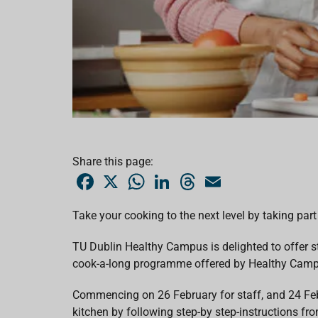
Share this page:
F
X
W
L
T
E
a
h
i
h
m
c
a
n
r
a
e
t
k
e
i
Take your cooking to the next level by taking p
b
s
e
a
l
o
A
d
d
o
p
I
s
TU Dublin Healthy Campus is delighted to offer s
k
p
n
cook-a-long programme offered by
Healthy Campu
Commencing on 26 February for staff, and 24 Feb
kitchen by following step-by step-instructions fro