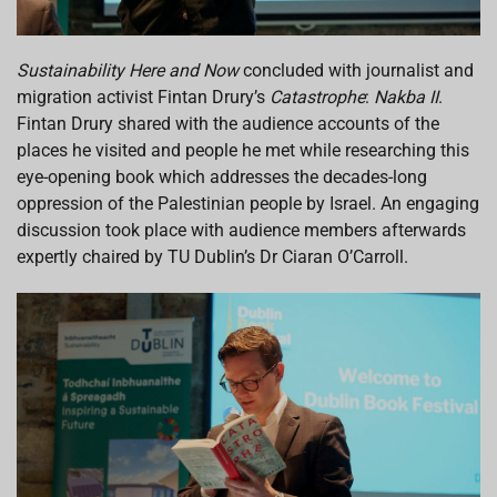
Sustainability Here and Now
concluded with journalist and
migration activist Fintan Drury’s
Catastrophe
:
Nakba II
.
Fintan Drury shared with the audience accounts of the
places he visited and people he met while researching this
eye-opening book which addresses the decades-long
oppression of the Palestinian people by Israel. An engaging
discussion took place with audience members afterwards
expertly chaired by TU Dublin’s Dr Ciaran O’Carroll.