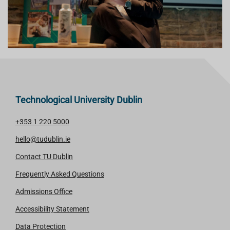
Technological University Dublin
+353 1 220 5000
hello@tudublin.ie
Contact TU Dublin
Frequently Asked Questions
Admissions Office
Accessibility Statement
Data Protection