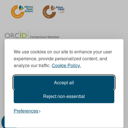
We use cookies on our site to enhance your user
experience, provide personalized content, and
Member of the European University Association
analyze our traffic.
Cookie Policy.
© 1998-
2026
TU Dublin
Accept all
TU Dublin is a registered charity RCN 20204754
Cookie Notice & Website Privacy Policy
Reject non-essential
T
I
F
Y
L
T
Preferences
w
n
a
o
i
i
i
s
c
u
n
k
t
t
e
T
k
T