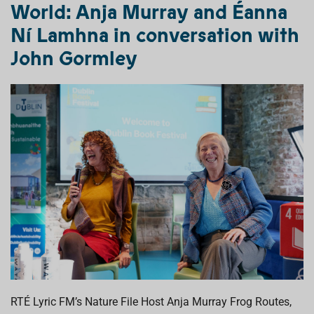
World:
Anja Murray and Éanna
Ní Lamhna
in conversation with
John Gormley
RT
É
Lyric FM’s Nature File Host Anja Murray
Frog Routes
,