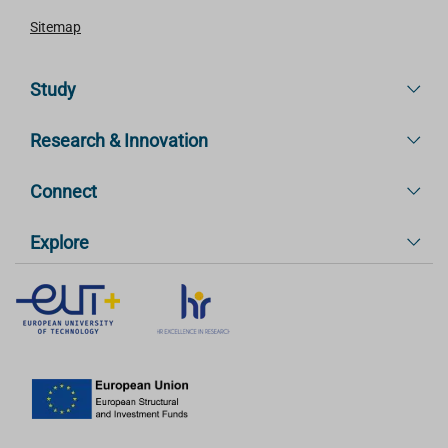
Sitemap
Study
Research & Innovation
Connect
Explore