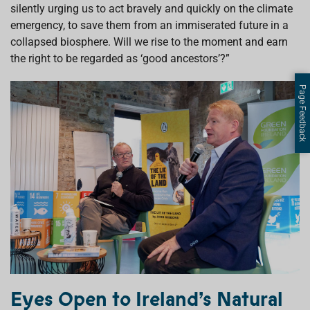
silently urging us to act bravely and quickly on the climate
emergency, to save them from an immiserated future in a
collapsed biosphere. Will we rise to the moment and earn
the right to be regarded as ‘good ancestors’?”
Page Feedback
Eyes Open to Ireland’s Natural