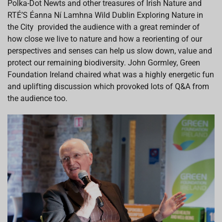
Polka-Dot Newts and other treasures of Irish Nature
and
RTÉ
’S
Éanna
Ní
Lamhna
Wild Dublin Exploring Nature in
the City
provided
the audience with a great reminder of
how close we live to nature
and how a reorienting of our
perspectives and senses
can help us slow down
, value and
protect our remaining biodiversity. John Gormley, Green
Foundation Ireland
chaired what
was a
highly energetic
fun
and uplifting
discussion which pro
vo
k
e
d lots of Q&A from
the audience too.