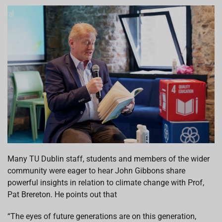
Many TU Dublin staff, students and members of the wider
community were eager to hear John Gibbons share
powerful insights in relation to climate change with Prof,
Pat Brereton. He points out that
“The eyes of future generations are on this generation,