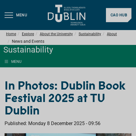
MENU
CAO HUB
Home
Explore
About the University
Sustainability
About
News and Events
Sustainability
MENU
In Photos: Dublin Book
Festival 2025 at TU
Dublin
Published: Monday 8 December 2025 - 09:56