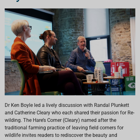
Dr Ken Boyle led a lively discussion
with Randal Plunkett
and Catherine Cleary who
each shared
their passion for Re-
wilding
.
The Hare’s Corner
(Cleary)
named after the
traditional farming practice of leaving field corners for
wildlife
invites readers to
rediscover
the
beauty and