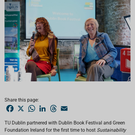
Share this page:
F
X
W
L
T
E
a
h
i
h
m
c
a
n
r
a
e
t
k
e
i
TU Dublin partnered with Dublin Book Festival and Green
b
s
e
a
l
Foundation Ireland for the first time to host
o
A
d
d
Sustainability
o
p
I
s