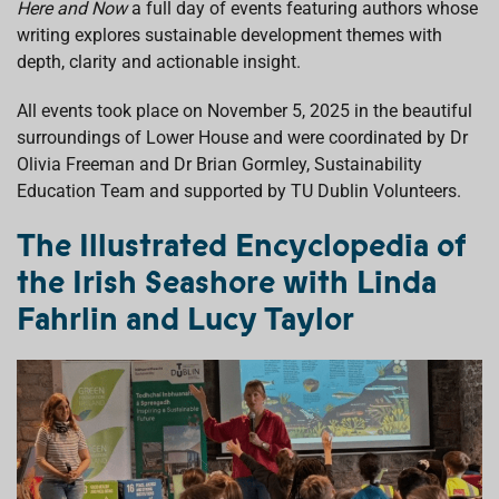
Here and Now
a full day of events
featuring authors whose
k
p
n
writing explores sustainable development themes with
depth, clarity and actionable insight.
All events took place on November 5, 2025 in the beautiful
surroundings of Lower House and were coordinated by Dr
Olivia Freeman and Dr Brian Gormley, Sustainability
Education Team and supported by TU Dublin Volunteers.
The Illustrated Encyclopedia of
the Irish Seashore with Linda
Fahrlin and Lucy Taylor