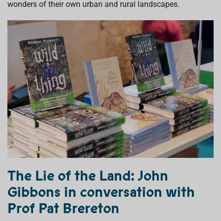
wonders
of their own urban and rural landscapes.
The Lie of the Land:
John
Gibbons
in conversation with
Prof Pat Brereton