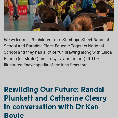
We welcomed 70 children from Stanhope Street National
School and Paradise Place Educate Together National
School and they had a lot of fun drawing along with Linda
Fahrlin (illustrator) and Lucy Taylor (author) of The
Illustrated Encyclopedia of the Irish Seashore.
Rewilding Our Future:
Randal
Plunkett and Catherine Cleary
in conversation with Dr Ken
Boyle