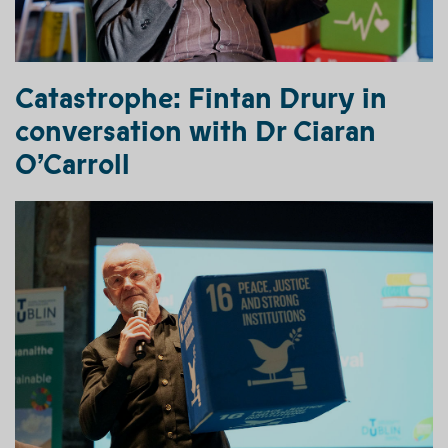
Catastrophe:
Fintan Drury
in
conversation with Dr Ciaran
O’Carroll