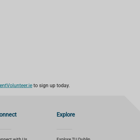
ntVolunteer.ie
to sign up today.
onnect
Explore
nnect with Us
Explore TU Dublin