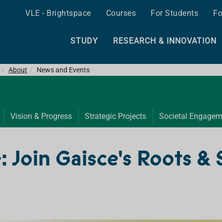
VLE - Brightspace
Courses
For Students
Fo
STUDY
RESEARCH & INNOVATION
About
News and Events
Vision & Progress
Strategic Projects
Societal Engagem
: Join Gaisce's Roots &