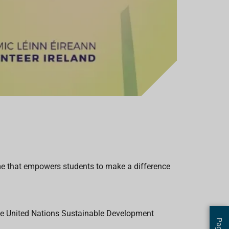
mme that empowers students to make a difference
 the United Nations Sustainable Development