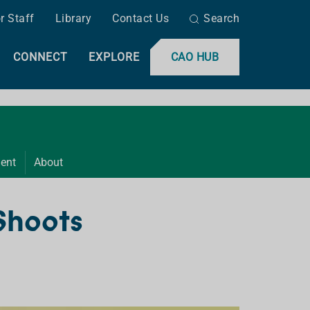
r Staff
Library
Contact Us
Search
CONNECT
EXPLORE
CAO HUB
ent
About
 Shoots