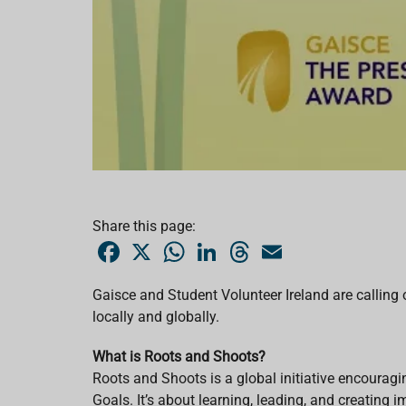
Share this page:
F
X
W
L
T
E
a
h
i
h
m
c
a
n
r
a
e
t
k
e
i
Gaisce and Student Volunteer Ireland are calling o
b
s
e
a
l
locally and globally.
o
A
d
d
o
p
I
s
k
p
n
What is Roots and Shoots?
Roots and Shoots is a global initiative encourag
Goals. It’s about learning, leading, and creating 