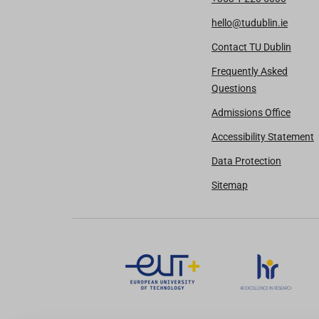
hello@tudublin.ie
Contact TU Dublin
Frequently Asked
Questions
Admissions Office
Accessibility Statement
Data Protection
Sitemap