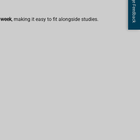
Page Feedback
 week
, making it easy to fit alongside studies.