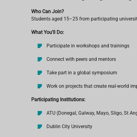
Who Can Join?
Students aged 15–25 from participating universi
What You’ll Do:
Participate in workshops and trainings
Connect with peers and mentors
Take part in a global symposium
Work on projects that create real-world im
Participating Institutions:
ATU (Donegal, Galway, Mayo, Sligo, St Ang
Dublin City University