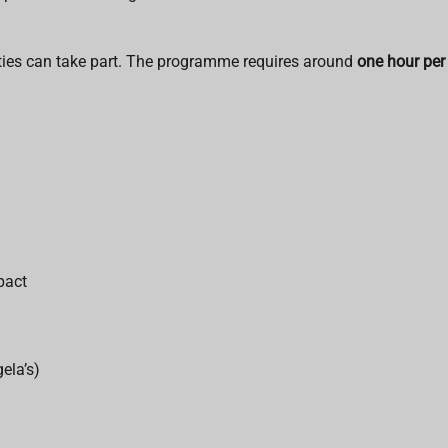
ties can take part. The programme requires around
one hour per
pact
ela’s)