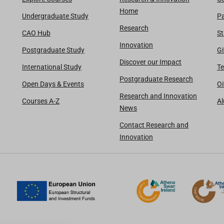
Home
Undergraduate Study
Pa
Research
CAO Hub
St
Innovation
Postgraduate Study
Gi
Discover our Impact
International Study
Te
Postgraduate Research
Open Days & Events
Oi
Research and Innovation
Courses A-Z
A
News
Contact Research and
Innovation