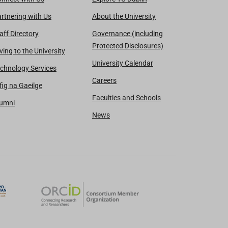
rtnering with Us
About the University
aff Directory
Governance (including
Protected Disclosures)
ving to the University
University Calendar
chnology Services
Careers
fig na Gaeilge
Faculties and Schools
lumni
News