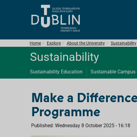
Home
Explore
About the University
Sustainability
Sustainability
Sustainability Education
Sustainable Campus
Make a Difference
Programme
Published: Wednesday 8 October 2025 - 16:18