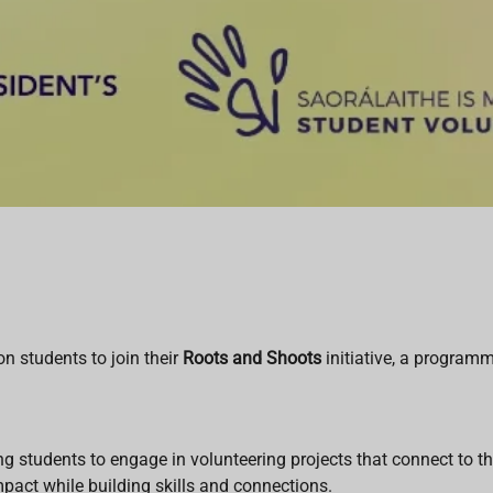
n students to join their
Roots and Shoots
initiative, a progra
ing students to engage in volunteering projects that connect to
impact while building skills and connections.