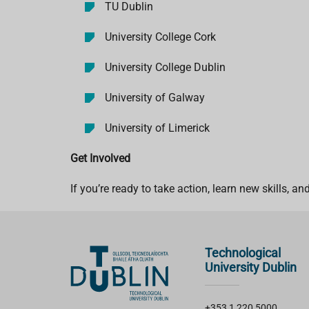
TU Dublin
University College Cork
University College Dublin
University of Galway
University of Limerick
Get Involved
If you’re ready to take action, learn new skills, a
Technological
University Dublin
+353 1 220 5000