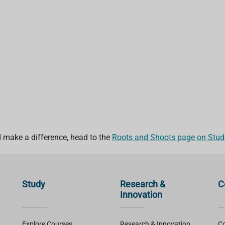
nd make a difference, head to the
Roots and Shoots page on Stude
Study
Research &
C
Innovation
Explore Courses
Research & Innovation
Co