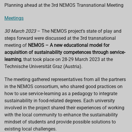
e
t
k
e
i
Planning ahead at the 3rd NEMOS Transnational Meeting
b
s
e
a
l
o
A
d
d
o
p
I
s
Meetings
k
p
n
30 March 2023
– The NEMOS project’s state of play and
steps forward were discussed at the 3rd transnational
meeting of
NEMOS – A new educational model for
acquisition of sustainability competences through service-
learning
, that took place on 28-29 March 2023 at the
Technische Universität Graz (Austria).
The meeting gathered representatives from all the partners
in the NEMOS consortium, who shared good practices on
how to use service-learning as a pedagogy to integrate
sustainability in food-related degrees. Each university
involved in the project shared their experiences of working
with the local community to enhance the sustainability
mindset of students and provide possible solutions to
existing local challenges.