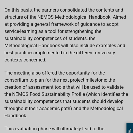
On this basis, the partners consolidated the contents and
structure of the NEMOS Methodological Handbook. Aimed
at providing a general framework of guidance to adopt
service-learning as a tool for strengthening the
sustainability competences of students, the
Methodological Handbook will also include examples and
best practices implemented in the different university
contexts concerned.
The meeting also offered the opportunity for the
consortium to plan for the next project milestone: the
creation of assessment tools that will be used to validate
the NEMOS Food Sustainability Profile (which identifies the
sustainability competences that students should develop
throughout their academic path) and the Methodological
Handbook.
This evaluation phase will ultimately lead to the