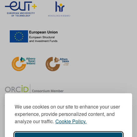
We use cookies on our site to enhance your user
experience, provide personalized content, and
Member of the European University Association
analyze our traffic.
Cookie Policy.
© 1998-
2026
TU Dublin