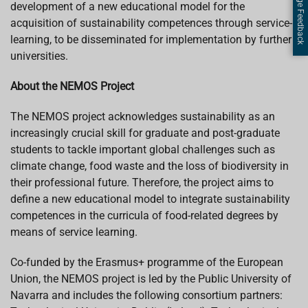
Page Feedback
development of a new educational model for the
acquisition of sustainability competences through service-
learning, to be disseminated for implementation by further
universities.
About the NEMOS Project
The NEMOS project acknowledges sustainability as an
increasingly crucial skill for graduate and post-graduate
students to tackle important global challenges such as
climate change, food waste and the loss of biodiversity in
their professional future. Therefore, the project aims to
define a new educational model to integrate sustainability
competences in the curricula of food-related degrees by
means of service learning.
Co-funded by the Erasmus+ programme of the European
Union, the NEMOS project is led by the Public University of
Navarra and includes the following consortium partners: