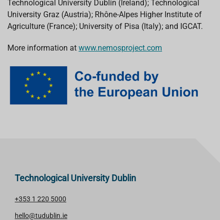
Technological University Dublin (Ireland); Technological
University Graz (Austria); Rhône-Alpes Higher Institute of
Agriculture (France); University of Pisa (Italy); and IGCAT.
More information at
www.nemosproject.com
Technological University Dublin
+353 1 220 5000
hello@tudublin.ie