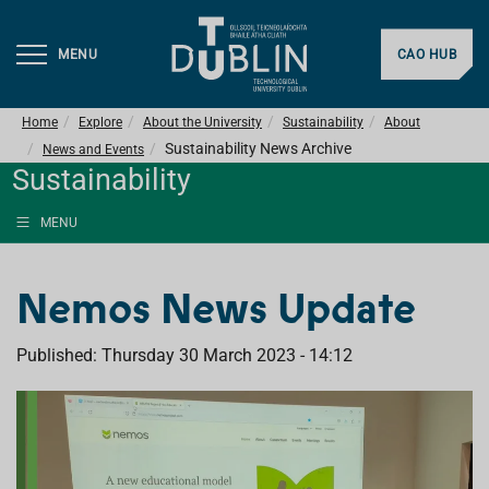
MENU
CAO HUB
Home
Explore
About the University
Sustainability
About
Sustainability News Archive
News and Events
Sustainability
MENU
Nemos News Update
Published: Thursday 30 March 2023 - 14:12