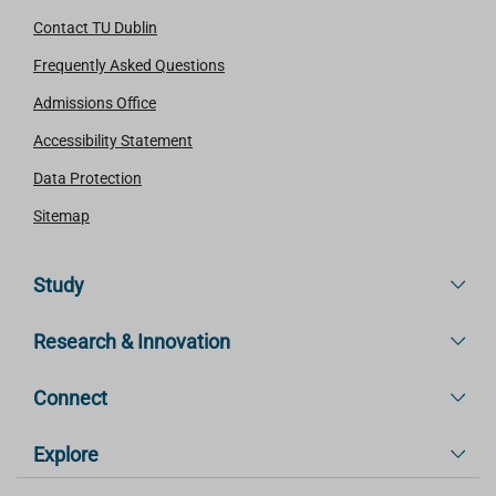
Contact TU Dublin
Frequently Asked Questions
Admissions Office
Accessibility Statement
Data Protection
Sitemap
Study
Research & Innovation
Connect
Explore