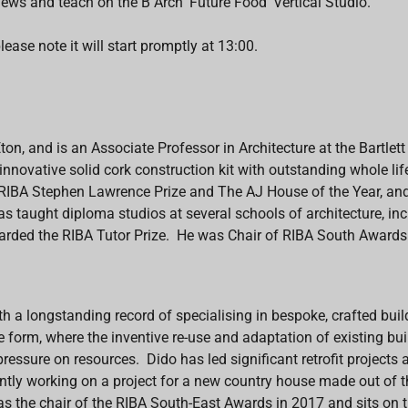
iews and teach on the B Arch 'Future Food' Vertical Studio.
lease note it will start promptly at 13:00.
Eton, and is an Associate Professor
in Architecture
at the Bartlet
n innovative solid cork construction kit with outstanding whole l
he RIBA Stephen Lawrence Prize and The AJ House of the Year, a
taught diploma studios at several schools of architecture, incl
rded the RIBA Tutor Prize. He was Chair of RIBA South Award
ith a longstanding record of specialising in bespoke, crafted buil
ve form, where the inventive re-use and adaptation of existing bui
pressure on resources.
Dido
has led significant retrofit projects
tly working on a project for a new country house made out of th
s the chair of the RIBA South-East Awards in 2017 and sits on 