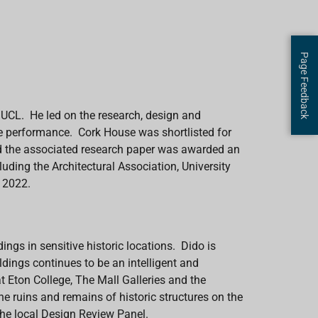
Page Feedback
t UCL. He led on the research, design and
ife performance. Cork House was shortlisted for
nd the associated research paper was awarded an
uding the Architectural Association, University
s 2022.
dings in sensitive historic locations.
Dido is
ldings continues to be an intelligent and
 at Eton College, The Mall Galleries and the
e ruins and remains of historic structures on the
the local Design Review Panel.