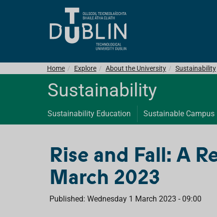
Home
Explore
About the University
Sustainability
Sustainability
Sustainability Education
Sustainable Campus
Rise and Fall: A R
March 2023
Published: Wednesday 1 March 2023 - 09:00