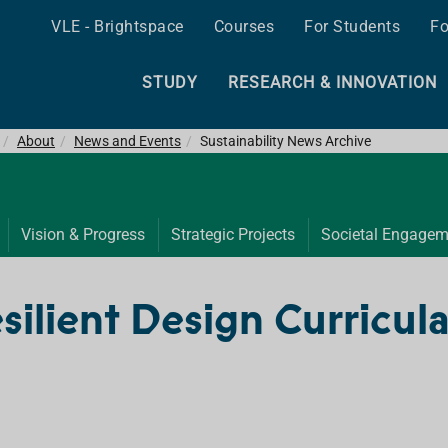
VLE - Brightspace
Courses
For Students
Fo
STUDY
RESEARCH & INNOVATION
About
News and Events
Sustainability News Archive
Vision & Progress
Strategic Projects
Societal Engagem
esilient Design Curricula