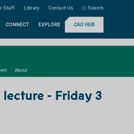
r Staff
Library
Contact Us
Search
CONNECT
EXPLORE
CAO HUB
ent
About
 lecture - Friday 3