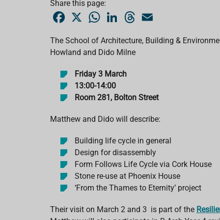
Share this page:
F
X
W
L
T
E
a
h
i
h
m
c
a
n
r
a
e
t
k
e
i
The School of Architecture, Building & Environment 
b
s
e
a
l
Howland and Dido Milne
o
A
d
d
o
p
I
s
k
p
n
Friday 3 March
13:00-14:00
Room 281, Bolton Street
Matthew and Dido will describe:
Building life cycle in general
Design for disassembly
Form Follows Life Cycle via Cork House
Stone re-use at Phoenix House
‘From the Thames to Eternity’ project
Their visit on March 2 and 3 is part of the
Resili