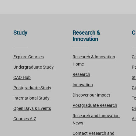
Study
Research &
C
Innovation
Explore Courses
Research & Innovation
Co
Home
Undergraduate Study
Pa
Research
CAO Hub
St
Innovation
Postgraduate Study
Gi
Discover our Impact
International Study
Te
Postgraduate Research
Open Days & Events
Oi
Research and Innovation
Courses A-Z
A
News
Contact Research and