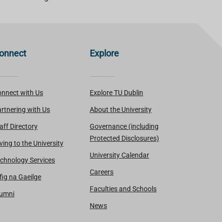
onnect
Explore
nnect with Us
Explore TU Dublin
rtnering with Us
About the University
aff Directory
Governance (including
Protected Disclosures)
ving to the University
University Calendar
chnology Services
Careers
fig na Gaeilge
Faculties and Schools
lumni
News