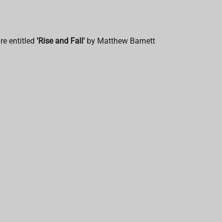
re entitled
'Rise and Fall'
by
Matthew Barnett