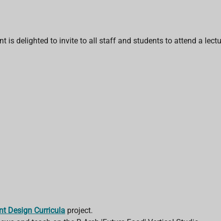
is delighted to invite to all staff and students to attend a lectu
ent Design Curricula
project.