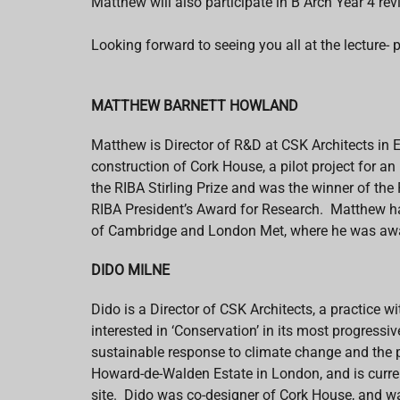
Matthew will also participate in B Arch Year 4 rev
Looking forward to seeing you all at the lecture- p
MATTHEW BARNETT HOWLAND
Matthew is Director of R&D at CSK Architects in 
construction of Cork House, a pilot project for a
the RIBA Stirling Prize and was the winner of t
RIBA President’s Award for Research. Matthew has 
of Cambridge and London Met, where he was awa
DIDO MILNE
Dido is a Director of CSK Architects, a practice w
interested in ‘Conservation’ in its most progressi
sustainable response to climate change and the 
Howard-de-Walden Estate in London, and is curren
site. Dido
was
co-designer of Cork House, and wa