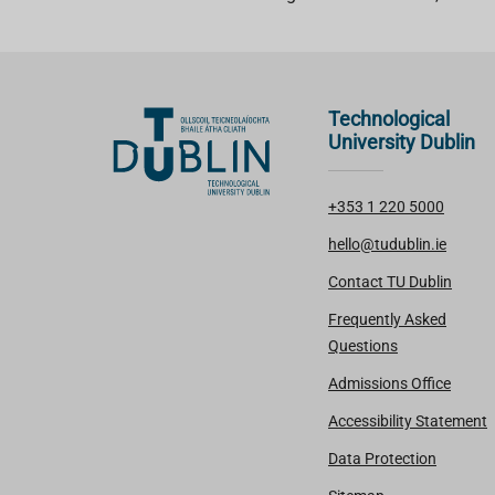
Technological
University Dublin
+353 1 220 5000
hello@tudublin.ie
Contact TU Dublin
Frequently Asked
Questions
Admissions Office
Accessibility Statement
Data Protection