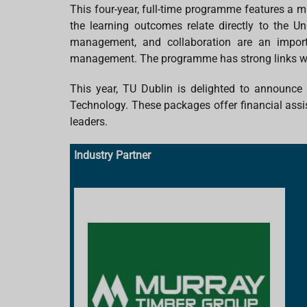
This four-year, full-time programme features a m
the learning outcomes relate directly to the Un
management, and collaboration are an import
management. The programme has strong links with
This year, TU Dublin is delighted to announc
Technology. These packages offer financial assis
leaders.
Industry Partner