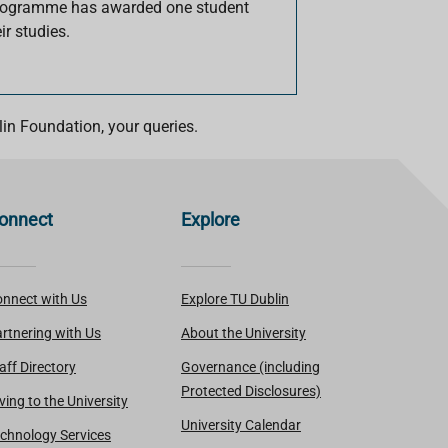
Programme has awarded one student
ir studies.
in Foundation, your queries.
onnect
Explore
nnect with Us
Explore TU Dublin
rtnering with Us
About the University
aff Directory
Governance (including
Protected Disclosures)
ving to the University
University Calendar
chnology Services