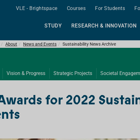
VLE - Brightspace
Courses
For Students
Fo
STUDY
RESEARCH & INNOVATION
About
News and Events
Sustainability News Archive
Vision & Progress
Strategic Projects
Societal Engagem
Awards for 2022 Sustai
nts