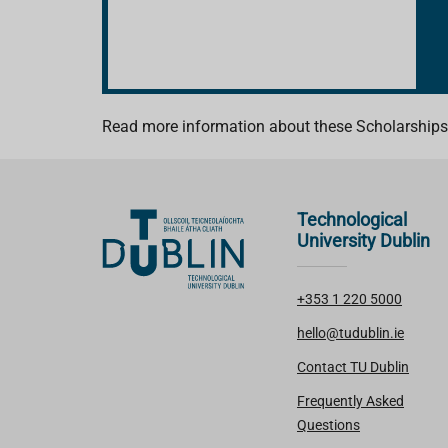
Read more information about these Scholarships
Technological
University Dublin
+353 1 220 5000
hello@tudublin.ie
Contact TU Dublin
Frequently Asked
Questions