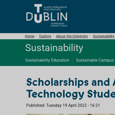
Home
Explore
About the University
Sustainability
Sustainability
Sustainability Education
Sustainable Campus
Scholarships and 
Technology Stude
Published: Tuesday 19 April 2022 - 16:21