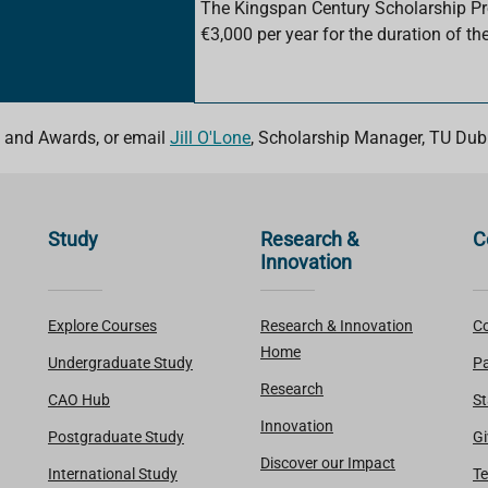
The Kingspan Century Scholarship 
€3,000 per year for the duration of the
 and Awards, or email
Jill O'Lone
, Scholarship Manager, TU Dubl
Study
Research &
C
Innovation
Explore Courses
Research & Innovation
Co
Home
Undergraduate Study
Pa
Research
CAO Hub
St
Innovation
Postgraduate Study
Gi
Discover our Impact
International Study
Te