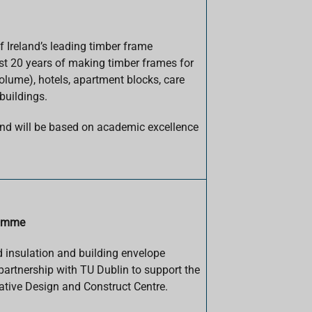
 Ireland’s leading timber frame
t 20 years of making timber frames for
olume), hotels, apartment blocks, care
buildings.
d will be based on academic excellence
ramme
d insulation and building envelope
partnership with TU Dublin to support the
ative Design and Construct Centre.