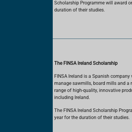
Scholarship Programme will award one
duration of their studies.
The FINSA Ireland Scholarship
FINSA Ireland is a Spanish company wi
manage sawmills, board mills and a 
range of high-quality, innovative prod
including Ireland.
The FINSA Ireland Scholarship Progr
year for the duration of their studies.