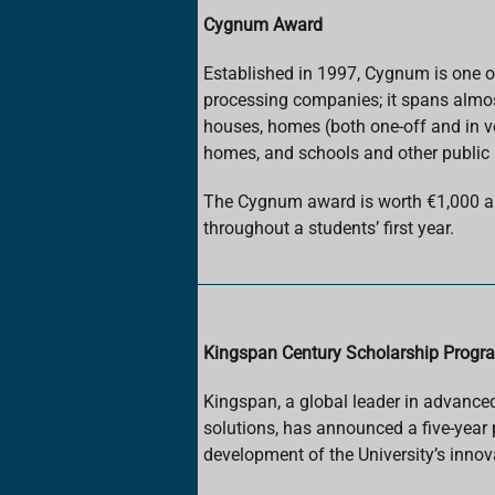
Cygnum Award
Established in 1997, Cygnum is one of
processing companies; it spans almos
houses, homes (both one-off and in v
homes, and schools and other public 
The Cygnum award is worth €1,000 an
throughout a students’ first year.
Kingspan Century Scholarship Prog
Kingspan, a global leader in advance
solutions, has announced a five-year 
development of the University’s innov