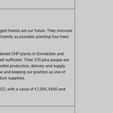
ged forests are our future. They innovate
ficiently as possible, planting four trees
mbined CHP plants in Enniskillen and
elf-sufficient. Their 370 plus people are
ellet production, delivery and supply.
ow and keeping our position as one of
duct suppliers.
022, with a value of €1,000, €600 and