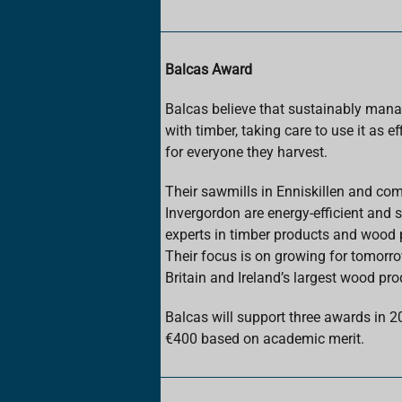
Balcas Award
Balcas believe that sustainably mana
with timber, taking care to use it as ef
for everyone they harvest.
Their sawmills in Enniskillen and co
Invergordon are energy-efficient and s
experts in timber products and wood p
Their focus is on growing for tomorr
Britain and Ireland’s largest wood pro
Balcas will support three awards in 2
€400 based on academic merit.