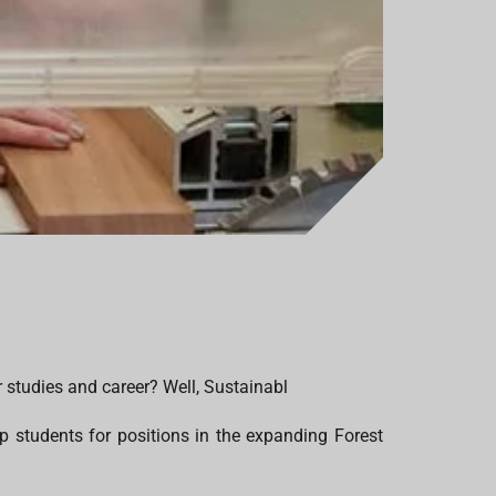
r studies and career? Well, Sustainabl
p students for positions in the expanding Forest