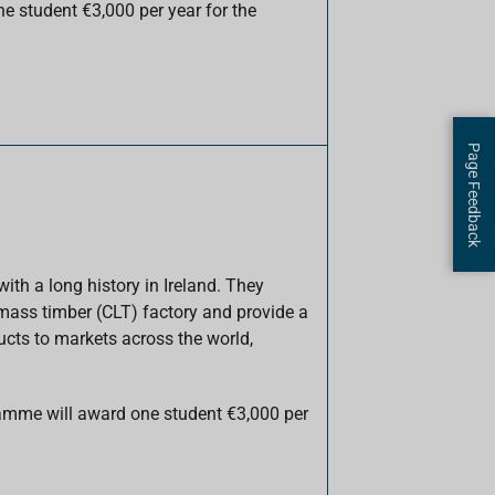
 student €3,000 per year for the
Page Feedback
th a long history in Ireland. They
mass timber (CLT) factory and provide a
ucts to markets across the world,
amme will award one student €3,000 per