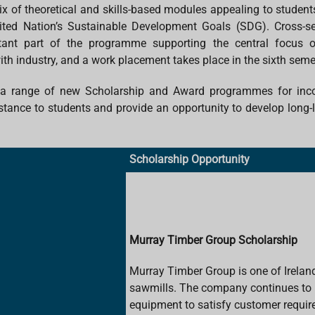
ix of theoretical and skills-based modules appealing to student
ited Nation’s Sustainable Development Goals (SDG). Cross-sector
ant part of the programme supporting the central focus on
 industry, and a work placement takes place in the sixth seme
e a range of new Scholarship and Award programmes for incom
tance to students and provide an opportunity to develop long-la
Scholarship Opportunity
Murray Timber Group Scholarship
Murray Timber Group is one of Ireland
sawmills. The company continues to in
equipment to satisfy customer requi