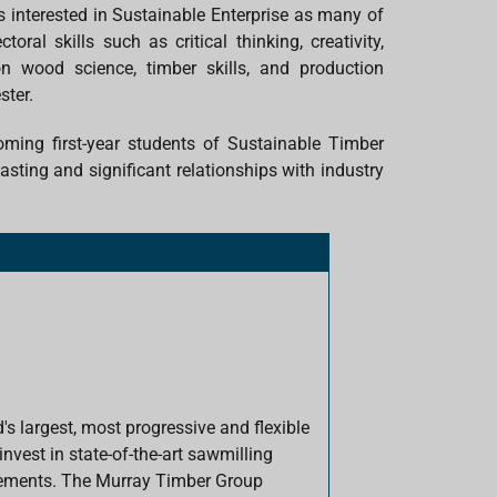
s interested in Sustainable Enterprise as many of
al skills such as critical thinking, creativity,
 wood science, timber skills, and production
ster.
ing first-year students of Sustainable Timber
sting and significant relationships with industry
's largest, most progressive and flexible
vest in state-of-the-art sawmilling
rements. The Murray Timber Group