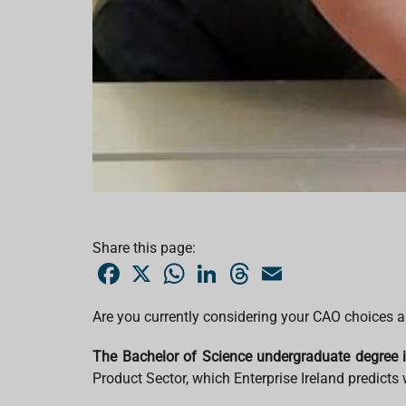
Share this page:
F
X
W
L
T
E
a
h
i
h
m
c
a
n
r
a
e
t
k
e
i
Are you currently considering your CAO choices an
b
s
e
a
l
o
A
d
d
o
p
I
s
The Bachelor of Science undergraduate degree 
k
p
n
Product Sector, which Enterprise Ireland predicts