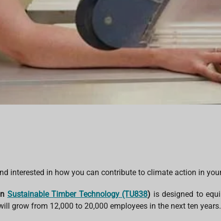
d interested in how you can contribute to climate action in you
in
Sustainable Timber Technology (TU838
)
is designed to equi
 will grow from 12,000 to 20,000 employees in the next ten years.