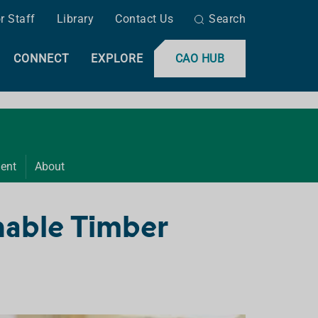
r Staff
Library
Contact Us
Search
CONNECT
EXPLORE
CAO HUB
ent
About
nable Timber