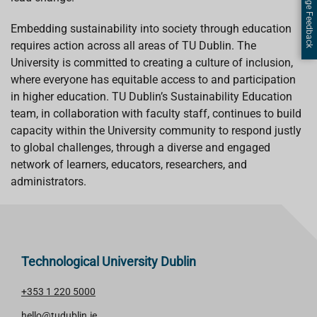
Page Feedback
Embedding sustainability into society through education
requires action across all areas of TU Dublin. The
University is committed to creating a culture of inclusion,
where everyone has equitable access to and participation
in higher education. TU Dublin’s Sustainability Education
team, in collaboration with faculty staff, continues to build
capacity within the University community to respond justly
to global challenges, through a diverse and engaged
network of learners, educators, researchers, and
administrators.
Technological University Dublin
+353 1 220 5000
hello@tudublin.ie