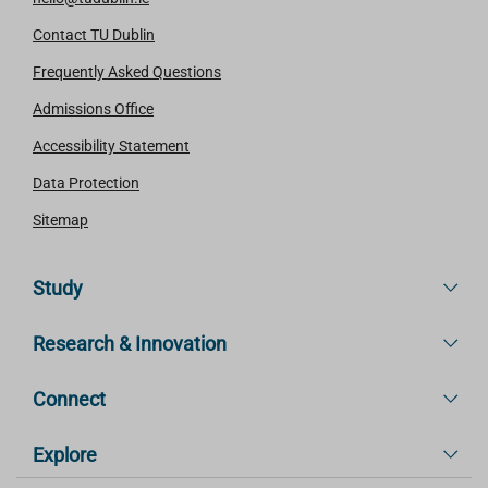
Contact TU Dublin
Frequently Asked Questions
Admissions Office
Accessibility Statement
Data Protection
Sitemap
Study
Research & Innovation
Connect
Explore