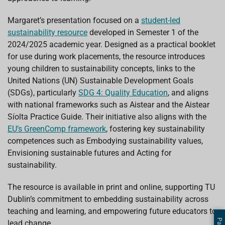
Margaret’s presentation focused on a
student-led
sustainability resource
developed in Semester 1 of the
2024/2025 academic year. Designed as a practical booklet
for use during work placements, the resource introduces
young children to sustainability concepts, links to the
United Nations (UN) Sustainable Development Goals
(SDGs), particularly
SDG 4: Quality Education
, and aligns
with national frameworks such as Aistear and the Aistear
Síolta Practice Guide. Their initiative also aligns with the
EU’s GreenComp framework
, fostering key sustainability
competences such as Embodying sustainability values,
Envisioning sustainable futures and Acting for
sustainability.
The resource is available in print and online, supporting TU
Dublin’s commitment to embedding sustainability across
teaching and learning, and empowering future educators to
lead change.