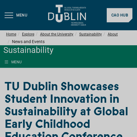
MENU
CAO HUB
Home
Explore
About the University
Sustainability
About
News and Events
Sustainability
MENU
TU Dublin Showcases
Student Innovation in
Sustainability at Global
Early Childhood
Education Conference