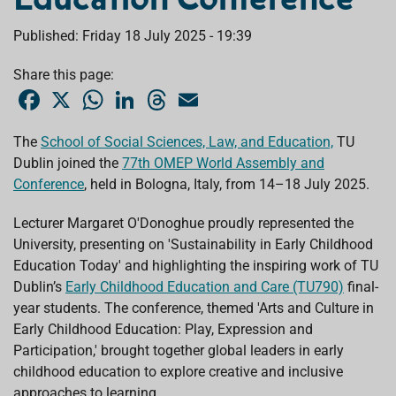
Published: Friday 18 July 2025 - 19:39
Share this page:
F
X
W
L
T
E
a
h
i
h
m
c
a
n
r
a
e
t
k
e
i
The
School of Social Sciences, Law, and Education,
TU
b
s
e
a
l
Dublin joined the
o
A
77th OMEP World Assembly and
d
d
o
p
I
s
Conference
, held in Bologna, Italy, from 14–18 July 2025.
k
p
n
Lecturer Margaret O'Donoghue proudly represented the
University, presenting on 'Sustainability in Early Childhood
Education Today' and highlighting the inspiring work of TU
Dublin’s
Early Childhood Education and Care (TU790)
final-
year students. The conference, themed 'Arts and Culture in
Early Childhood Education: Play, Expression and
Participation,' brought together global leaders in early
childhood education to explore creative and inclusive
approaches to learning.