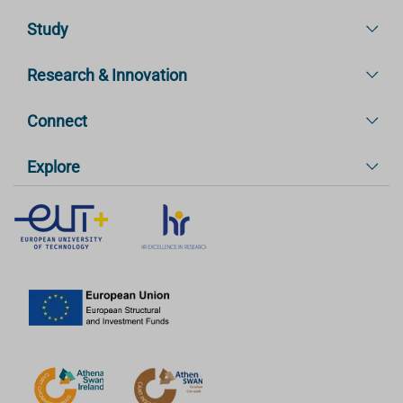
Study
Research & Innovation
Connect
Explore