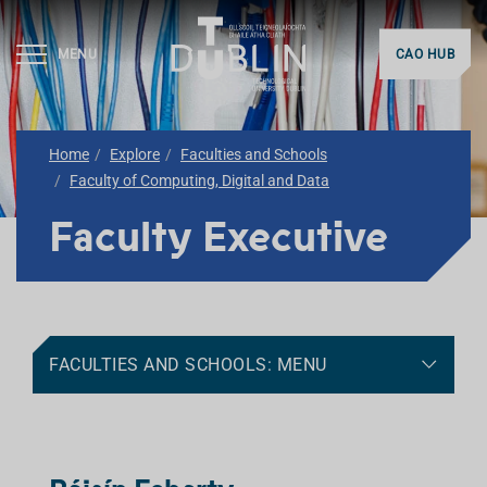
MENU
CAO HUB
Home
Explore
Faculties and Schools
Faculty of Computing, Digital and Data
Faculty Executive
FACULTIES AND SCHOOLS: MENU