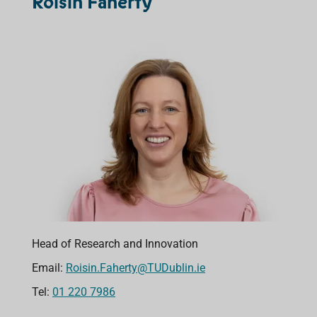
Róisín Faherty
Head of Research and Innovation
Email:
Roisin.Faherty@TUDublin.ie
Tel:
01 220 7986