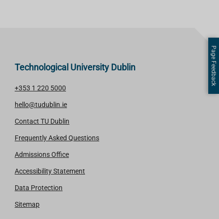
Page Feedback
Technological University Dublin
+353 1 220 5000
hello@tudublin.ie
Contact TU Dublin
Frequently Asked Questions
Admissions Office
Accessibility Statement
Data Protection
Sitemap