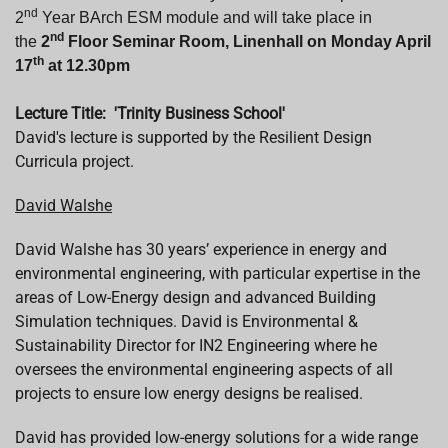
nd
2
Year BArch
ESM module and will take place in
nd
the
2
Floor Seminar Room, Linenhall on Monday April
th
17
at 12.30pm
Lecture Title:
'Trinity Business School'
David's
lecture is supported by
the Resilient Design
Curricula project.
David
Walshe
David
Walshe
has 30 years’ experience in energy and
environmental engineering, with particular expertise in the
areas of Low-Energy design and advanced Building
Simulation techniques.
David
is Environmental &
Sustainability Director for IN2 Engineering where he
oversees the environmental engineering aspects of all
projects to ensure low energy designs be realised.
David
has provided low-energy solutions for a wide range