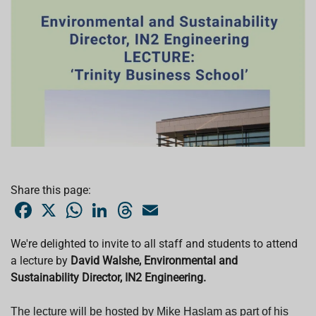
Share this page:
F
X
W
L
T
E
a
h
i
h
m
c
a
n
r
a
e
t
k
e
i
We're delighted to invite to all staff and students to attend
b
s
e
a
l
a
lecture
o
by
David Walshe, Environmental and
A
d
d
o
p
I
s
Sustainability Director, IN2 Engineering.
k
p
n
T
he lecture will be hosted by Mike Haslam as part of his