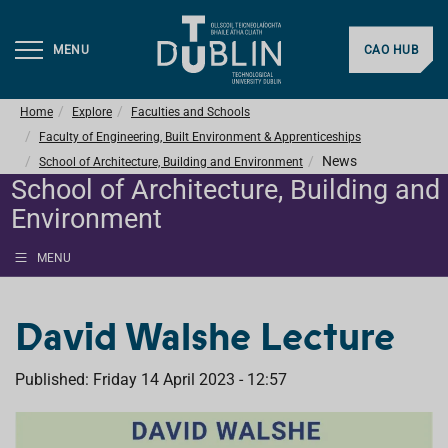
MENU
CAO HUB
Home
Explore
Faculties and Schools
Faculty of Engineering, Built Environment & Apprenticeships
News
School of Architecture, Building and Environment
School of Architecture, Building and
Environment
MENU
David Walshe Lecture
Published: Friday 14 April 2023 - 12:57