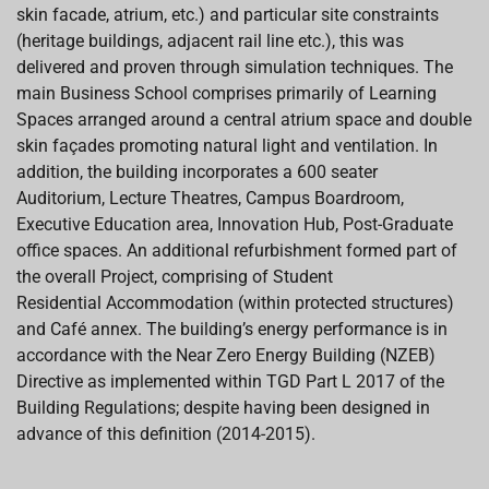
skin facade, atrium, etc.) and particular site constraints
(heritage buildings, adjacent rail line etc.), this was
delivered and proven through simulation techniques. The
main Business
School comprises primarily of Learning
Spaces arranged around a central atrium space and double
skin façades promoting natural light and ventilation. In
addition, the building incorporates a 600 seater
Auditorium,
Lecture Theatres, Campus Boardroom,
Executive Education area, Innovation Hub, Post-Graduate
office spaces. An additional refurbishment formed part of
the overall Project, comprising of Student
Residential
Accommodation (within protected structures)
and Café annex. The building’s energy performance is in
accordance with the Near Zero Energy Building (NZEB)
Directive as implemented within TGD Part L 2017 of
the
Building Regulations; despite having been designed in
advance of this definition (2014-2015).