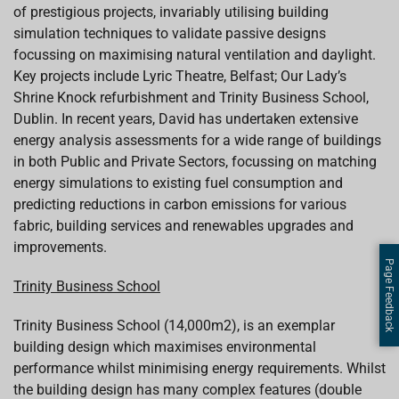
of prestigious projects, invariably utilising building
simulation techniques to validate passive designs
focussing on maximising natural ventilation and daylight.
Key projects include Lyric Theatre, Belfast; Our Lady’s
Shrine Knock refurbishment and Trinity Business School,
Dublin. In recent years,
David
has undertaken extensive
energy analysis assessments for a wide range of buildings
in both Public and Private Sectors, focussing on matching
energy simulations to existing fuel consumption and
predicting reductions in carbon emissions for various
fabric, building services and renewables upgrades and
improvements.
Page Feedback
Trinity Business School
Trinity Business School (14,000m2), is an exemplar
building design which maximises environmental
performance whilst minimising energy requirements. Whilst
the building design has many
complex features (double