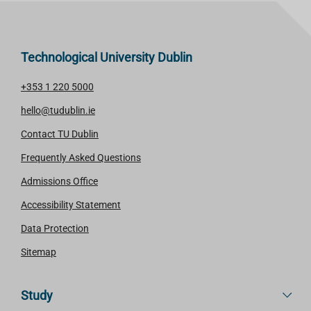
Technological University Dublin
+353 1 220 5000
hello@tudublin.ie
Contact TU Dublin
Frequently Asked Questions
Admissions Office
Accessibility Statement
Data Protection
Sitemap
Study