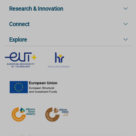
Research & Innovation
Connect
Explore