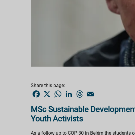
Share this page:
F
X
W
L
T
E
a
h
i
h
m
c
a
n
r
a
e
t
k
e
i
MSc Sustainable Development
b
s
e
a
l
o
A
d
d
Youth Activists
o
p
I
s
k
p
n
As a follow up to COP 30 in Belém the students 