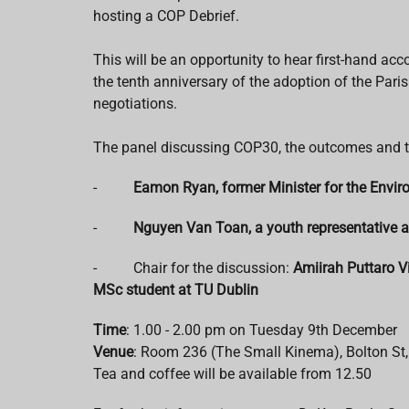
hosting a COP Debrief.
This will be an opportunity to hear first-hand a
the tenth anniversary of the adoption of the Pari
negotiations.
The panel discussing COP30, the outcomes and th
-
Eamon Ryan, former Minister for the Envi
-
Nguyen Van Toan, a youth representative a
- Chair for the discussion:
Amiirah Puttaro V
MSc student at TU Dublin
Time
: 1.00 - 2.00 pm on Tuesday 9th December
Venue
: Room 236 (The Small Kinema), Bolton St,
Tea and coffee will be available from 12.50