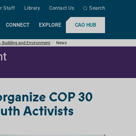
r Staff
Library
Contact Us
Search
CONNECT
EXPLORE
CAO HUB
e, Building and Environment
News
nt
organize COP 30
th Activists