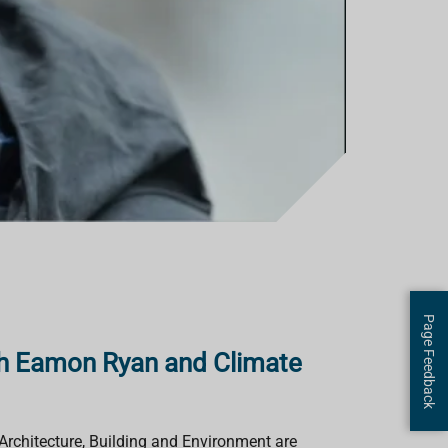
Page Feedback
th Eamon Ryan and Climate
Architecture, Building and Environment are