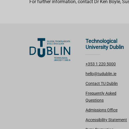
For further information, contact Dr Ken Boyle, Su
Technological
University Dublin
+353 1 220 5000
hello@tudublin.ie
Contact TU Dublin
Frequently Asked
Questions
Admissions Office
Accessibility Statement