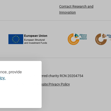
Contact Research and
Innovation
ence, provide
TU Dublin is a registered charity RCN 20204754
icy.
Cookie Notice & Website Privacy Policy