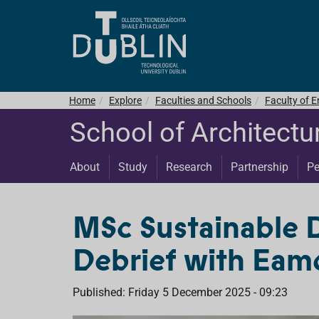
Home
Explore
Faculties and Schools
Faculty of E
School of Architectu
About
Study
Research
Partnership
Pe
MSc Sustainable 
Debrief with Eamo
Published: Friday 5 December 2025 - 09:23