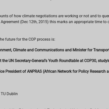
ccounts of how climate negotiations are working or not and to q
s Agreement (Dec 12th, 2015) this marks an appropriate time to c
e future for the COP process is:
ronment, Climate and Communications and Minister for Transpor
t the UN Secretary-General’s Youth Roundtable at COP30, studyi
ice President of ANPRAS (African Network for Policy Research a
 TU Dublin