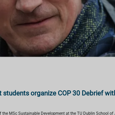
 students organize COP 30 Debrief wi
of the MSc Sustainable Development at the TU Dublin School of 