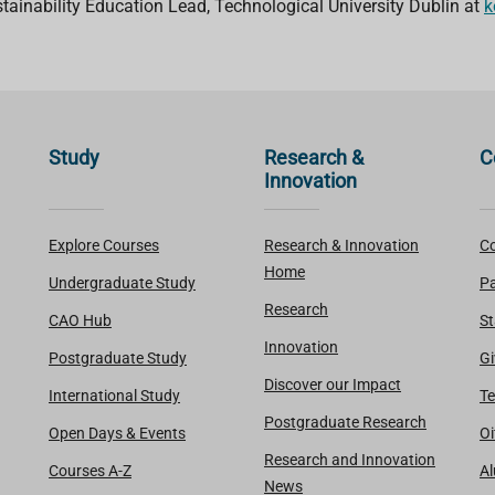
stainability Education Lead, Technological University Dublin at
k
Study
Research &
C
Innovation
Explore Courses
Research & Innovation
Co
Home
Undergraduate Study
Pa
Research
CAO Hub
St
Innovation
Postgraduate Study
Gi
Discover our Impact
International Study
Te
Postgraduate Research
Open Days & Events
Oi
Research and Innovation
Courses A-Z
A
News