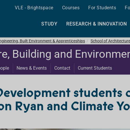
VLE - Brightspace
Courses
For Students
Fo
STUDY
RESEARCH & INNOVATION
ngineering, Built Environment & Apprenticeships
School of Architectur
re, Building and Environme
ople
News & Events
Contact
Current Students
Development students 
n Ryan and Climate You