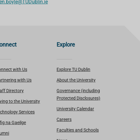
en.boyle@TUDublin.ie
onnect
Explore
nnect with Us
Explore TU Dublin
rtnering with Us
About the University
aff Directory
Governance (including
Protected Disclosures)
ving to the University
University Calendar
chnology Services
Careers
fig na Gaeilge
Faculties and Schools
lumni