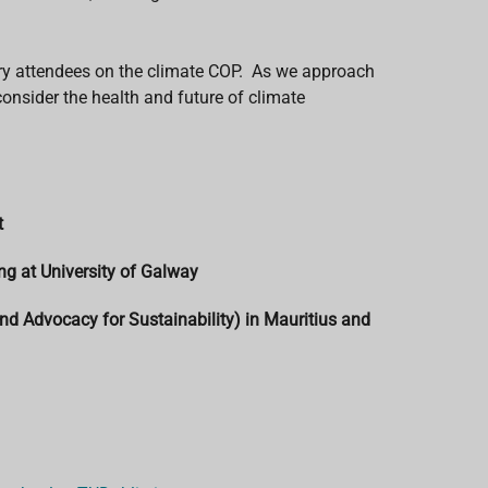
uery attendees on the climate COP. As we approach
onsider the health and future of climate
t
ng at University of Galway
nd Advocacy for Sustainability) in Mauritius and