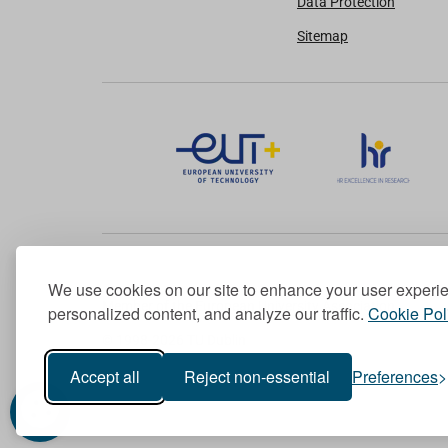
Data Protection
Sitemap
We use cookies on our site to enhance your user experi
Member of the European University Association
personalized content, and analyze our traffic.
Cookie Pol
© 1998-
2026
TU Dublin
Accept all
Reject non-essential
Preferences