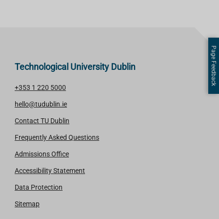
Page Feedback
Technological University Dublin
+353 1 220 5000
hello@tudublin.ie
Contact TU Dublin
Frequently Asked Questions
Admissions Office
Accessibility Statement
Data Protection
Sitemap