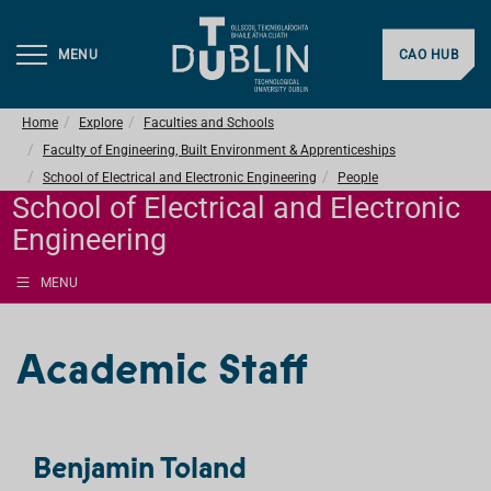
MENU
CAO HUB
Home
Explore
Faculties and Schools
Faculty of Engineering, Built Environment & Apprenticeships
School of Electrical and Electronic Engineering
People
School of Electrical and Electronic
Engineering
MENU
Academic Staff
Benjamin Toland