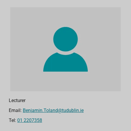
Lecturer
Email:
Benjamin.Toland@tudublin.ie
Tel:
01 2207358