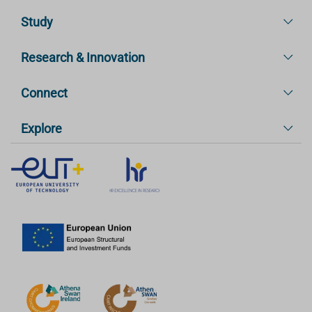
Study
Research & Innovation
Connect
Explore