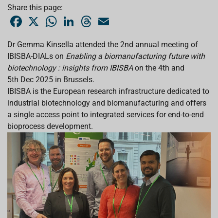
Share this page:
F
X
W
L
T
E
a
h
i
h
m
c
a
n
r
a
e
t
k
e
i
Dr Gemma Kinsella attended the 2nd annual meeting of
b
s
e
a
l
IBISBA-DIALs on
o
A
Enabling a biomanufacturing future with
d
d
o
p
I
s
biotechnology : insights from IBISBA
on the 4th and
k
p
n
5th Dec 2025 in Brussels.
IBISBA is the European research infrastructure dedicated to
industrial biotechnology and biomanufacturing and offers
a single access point to integrated services for end-to-end
bioprocess development.