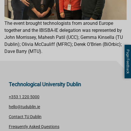
The event brought technologists from around Europe
together and the IBISBA-IE delegation was represented by
John Morrissey, Mahesh Patil (UCC); Gemma Kinsella (TU
Dublin); Olivia McCauliff (MFRC); Derek O’Brien (BiOrbic);
Dave Barry (MTU).
Page Feedback
Technological University Dublin
+353 1 220 5000
hello@tudublin.ie
Contact TU Dublin
Frequently Asked Questions