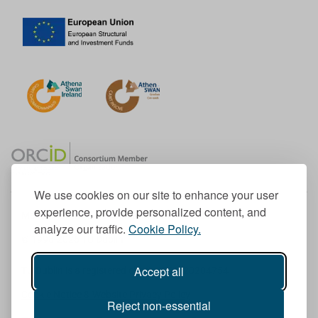
We use cookies on our site to enhance your user
experience, provide personalized content, and
Member of the European University Association
analyze our traffic.
Cookie Policy.
© 1998-
2026
TU Dublin
Accept all
TU Dublin is a registered charity RCN 20204754
Cookie Notice & Website Privacy Policy
Reject non-essential