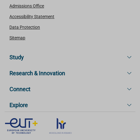
Admissions Office
Accessibility Statement
Data Protection
Sitemap
Study
Research & Innovation
Connect
Explore