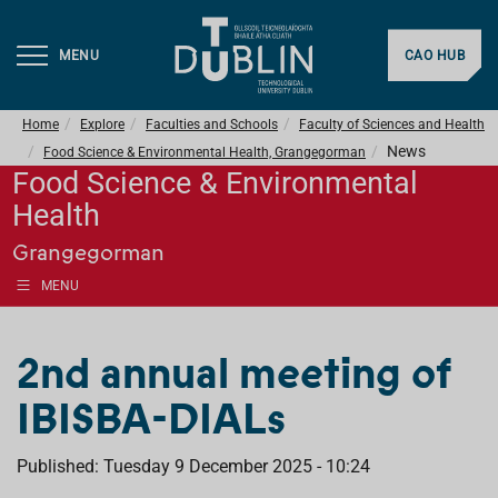
MENU
CAO HUB
Home
Explore
Faculties and Schools
Faculty of Sciences and Health
News
Food Science & Environmental Health, Grangegorman
Food Science & Environmental
Health
Grangegorman
MENU
2nd annual meeting of
IBISBA-DIALs
Published: Tuesday 9 December 2025 - 10:24