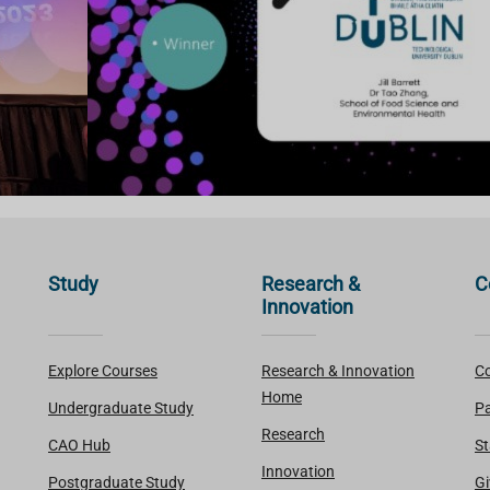
Study
Research &
C
Innovation
Explore Courses
Research & Innovation
Co
Home
Undergraduate Study
Pa
Research
CAO Hub
St
Innovation
Postgraduate Study
Gi