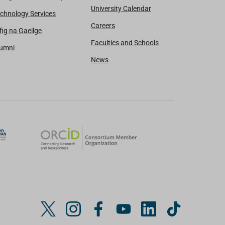
University Calendar
chnology Services
Careers
fig na Gaeilge
Faculties and Schools
lumni
News
T
I
F
Y
L
T
w
n
a
o
i
i