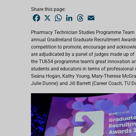
Share this page:
F
X
W
L
T
E
a
h
i
h
m
c
a
n
r
a
e
t
k
e
i
Pharmacy Technician Studies Programme Team (
b
s
e
a
l
annual Gradireland Graduate Recruitment Awards
o
A
d
d
o
p
I
s
competition to promote, encourage and acknowled
k
p
n
are adjudicated by a panel of judges made up o
the TU654 programme team’s great innovation and 
students and educators in terms of professional
Seána Hogan, Kathy Young, Mary-Therese McGrath
Julie Dunne) and Jill Barrett (Career Coach, TU D