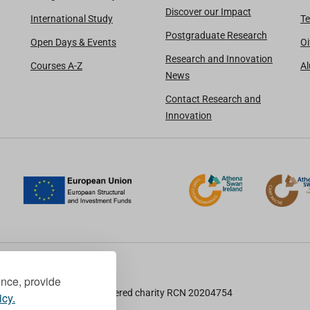
Discover our Impact
International Study
Te
Postgraduate Research
Open Days & Events
Oi
Research and Innovation
Courses A-Z
A
News
Contact Research and
Innovation
ence, provide
TU Dublin is a registered charity RCN 20204754
icy.