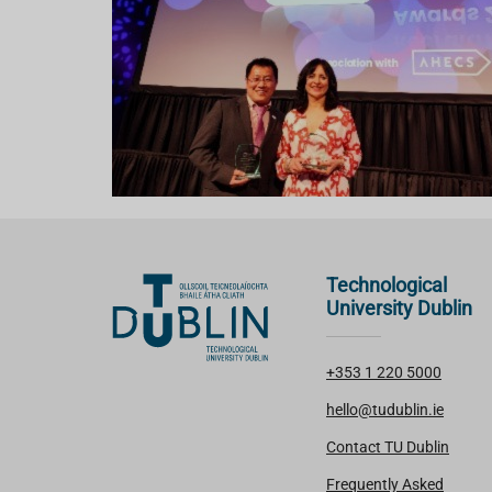
Technological
University Dublin
+353 1 220 5000
hello@tudublin.ie
Contact TU Dublin
Frequently Asked