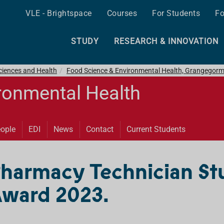
VLE - Brightspace
Courses
For Students
Fo
STUDY
RESEARCH & INNOVATION
ciences and Health
Food Science & Environmental Health, Grangegor
ronmental Health
ople
EDI
News
Contact
Current Students
Pharmacy Technician St
ward 2023.