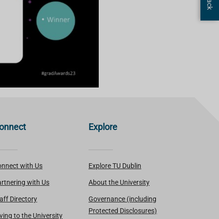
onnect
Explore
nnect with Us
Explore TU Dublin
rtnering with Us
About the University
aff Directory
Governance (including
Protected Disclosures)
ving to the University