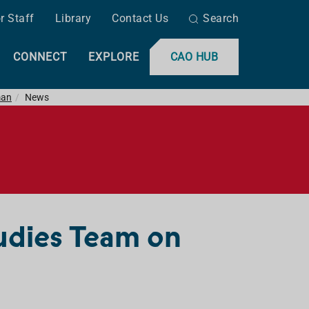
r Staff
Library
Contact Us
Search
CONNECT
EXPLORE
CAO HUB
man
News
udies Team on