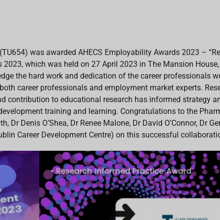
TU654) was awarded AHECS Employability Awards 2023 – “Rese
 2023, which was held on 27 April 2023 in The Mansion House
ge the hard work and dedication of the career professionals w
f both career professionals and employment market experts. Re
contribution to educational research has informed strategy and
 development training and learning. Congratulations to the Pha
, Dr Denis O’Shea, Dr Renee Malone, Dr David O’Connor, Dr Gem
ublin Career Development Centre) on this successful collaborati