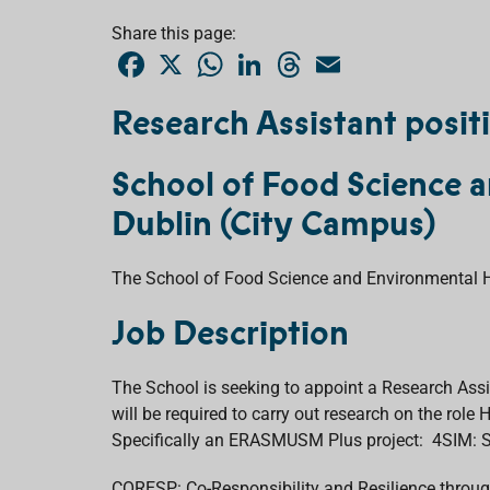
Share this page:
F
X
W
L
T
E
a
h
i
h
m
c
a
n
r
a
e
t
k
e
i
Research Assistant posit
b
s
e
a
l
o
A
d
d
o
p
I
s
School of Food Science a
k
p
n
Dublin (City Campus)
The School of Food Science and Environmental Hea
Job Description
The School is seeking to appoint a Research Assi
will be required to carry out research on the rol
Specifically an ERASMUSM Plus project: 4SIM: S
CORESP: Co-Responsibility and Resilience throu