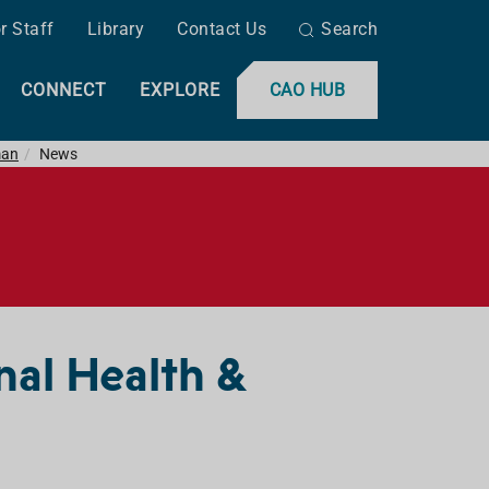
r Staff
Library
Contact Us
Search
CONNECT
EXPLORE
CAO HUB
man
News
nal Health &