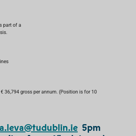
s part of a
sis.
ines
 € 36,794 gross per annum. (Position is for 10
a.leva@tudublin.ie
5pm