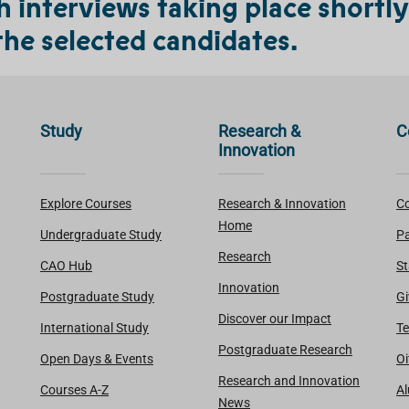
interviews taking place shortly 
the selected candidates.
Study
Research &
C
Innovation
Explore Courses
Research & Innovation
Co
Home
Undergraduate Study
Pa
Research
CAO Hub
St
Innovation
Postgraduate Study
Gi
Discover our Impact
International Study
Te
Postgraduate Research
Open Days & Events
Oi
Research and Innovation
Courses A-Z
A
News