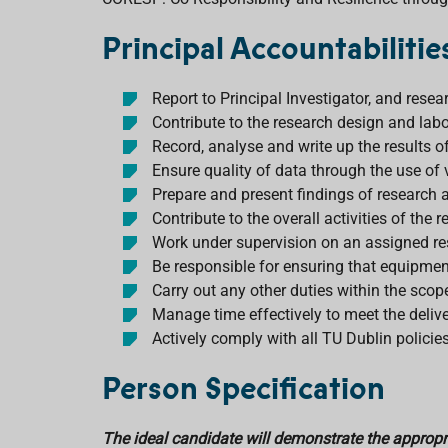
Principal Accountabilitie
Report to Principal Investigator, and rese
Contribute to the research design and labor
Record, analyse and write up the results of
Ensure quality of data through the use of
Prepare and present findings of research a
Contribute to the overall activities of th
Work under supervision on an assigned r
Be responsible for ensuring that equipmen
Carry out any other duties within the scope
Manage time effectively to meet the delive
Actively comply with all TU Dublin policie
Person Specification
The ideal candidate will demonstrate the appropria