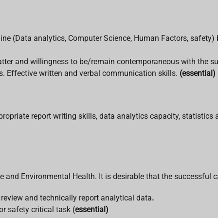
ipline (Data analytics, Computer Science, Human Factors, safety)
matter and willingness to be/remain contemporaneous with the su
. Effective written and verbal communication skills.
(essential)
priate report writing skills, data analytics capacity, statistic
e and Environmental Health. It is desirable that the successful 
y review and technically report analytical data
.
 safety critical task (
essential)