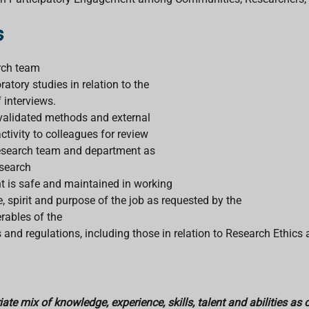
s
arch team
atory studies in relation to the
 interviews.
 validated methods and external
ctivity to colleagues for review
e research team and department as
esearch
t is safe and maintained in working
, spirit and purpose of the job as requested by the
rables of the
s and regulations, including those in relation to Research Ethics
te mix of knowledge, experience, skills, talent and abilities as 