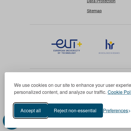
Data Protection
Sitemap
We use cookies on our site to enhance your user experi
Member of the European University Association
personalized content, and analyze our traffic.
Cookie Pol
© 1998-
2026
TU Dublin
Accept all
Reject non-essential
Preferences