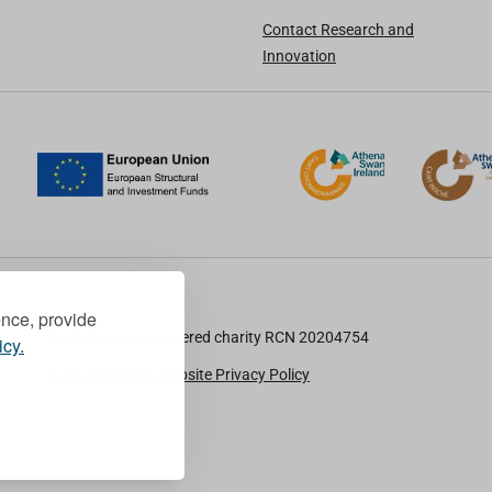
Contact Research and
Innovation
ence, provide
TU Dublin is a registered charity RCN 20204754
icy.
Cookie Notice & Website Privacy Policy