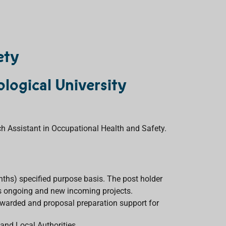
ety
logical University
ch Assistant in Occupational Health and Safety.
nths) specified purpose basis. The post holder
ous ongoing and new incoming projects.
warded and proposal preparation support for
nd Local Authorities.