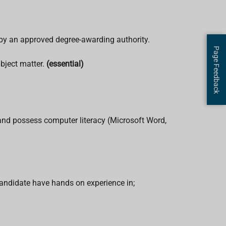
 by an approved degree-awarding authority.
Page Feedback
bject matter.
(essential)
s and possess computer literacy (Microsoft Word,
candidate have hands on experience in;