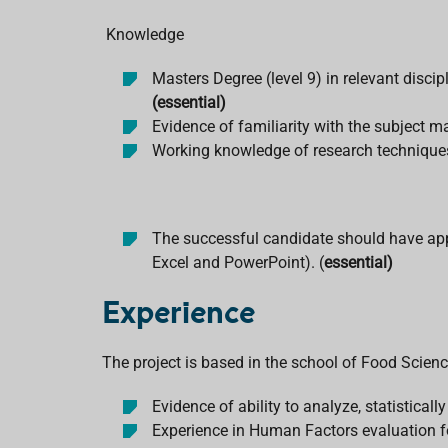
Knowledge
Masters Degree (level 9) in relevant disc
(essential)
Evidence of familiarity with the subject 
Working knowledge of research techniques
The successful candidate should have appro
Excel and PowerPoint). (
essential)
Experience
The project is based in the school of Food Scienc
Evidence of ability to analyze, statisticall
Experience in Human Factors evaluation for