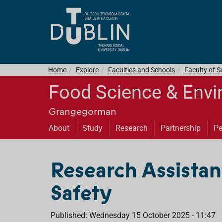
Home
Explore
Faculties and Schools
Faculty of S
Food Science & Envi
Grangegorman
About
Study
Research
Partnership
Pe
Research Assistan
Safety
Published: Wednesday 15 October 2025 - 11:47