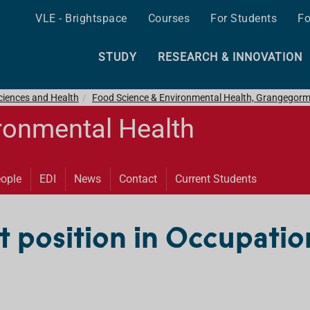
VLE - Brightspace
Courses
For Students
Fo
STUDY
RESEARCH & INNOVATION
ciences and Health
Food Science & Environmental Health, Grangegor
ronmental Health
ople
EDI
News
Contact
Current Students
t position in Occupatio