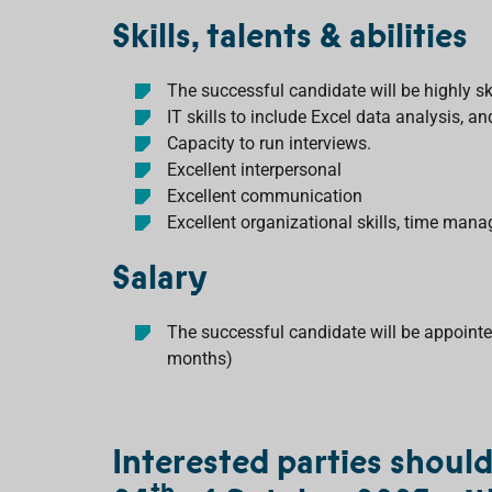
Skills, talents & abilities
The successful candidate will be highly sk
IT skills to include Excel data analysis, a
Capacity to run interviews.
Excellent interpersonal
Excellent communication
Excellent organizational skills, time man
Salary
The successful candidate will be appointed
months)
Interested parties shoul
th