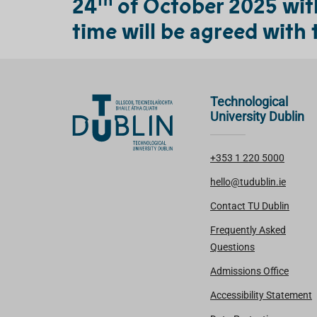
24
of October 2025 with 
time will be agreed with 
Technological
University Dublin
+353 1 220 5000
hello@tudublin.ie
Contact TU Dublin
Frequently Asked
Questions
Admissions Office
Accessibility Statement