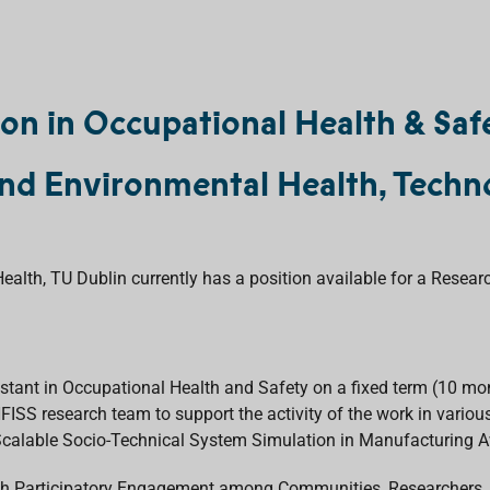
ion in Occupational Health & Saf
nd Environmental Health, Techno
lth, TU Dublin currently has a position available for a Resear
stant in Occupational Health and Safety on a fixed term (10 mo
e HFISS research team to support the activity of the work in vari
calable Socio-Technical System Simulation in Manufacturing A
gh Participatory Engagement among Communities, Researchers, a