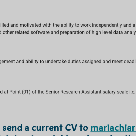
illed and motivated with the ability to work independently and a
nd other related software and preparation of high level data analy
agement and ability to undertake duties assigned and meet deadl
 at Point (01) of the Senior Research Assistant salary scale i.e.
d send a current CV to
mariachiar