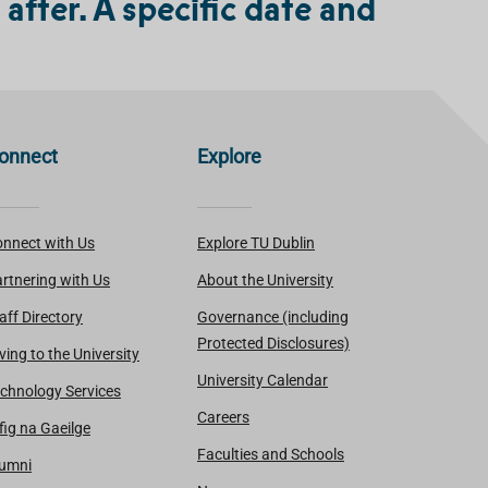
after. A specific date and
onnect
Explore
nnect with Us
Explore TU Dublin
rtnering with Us
About the University
aff Directory
Governance (including
Protected Disclosures)
ving to the University
University Calendar
chnology Services
Careers
fig na Gaeilge
Faculties and Schools
lumni