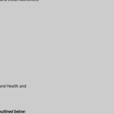
 and Health and
outlined below: