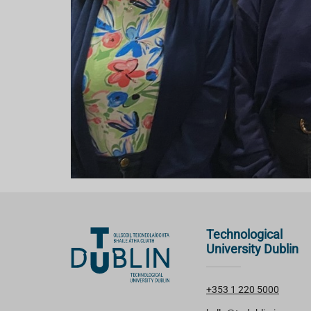
Technological
University Dublin
+353 1 220 5000