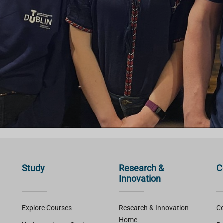
Study
Research &
C
Innovation
Explore Courses
Research & Innovation
Co
Home