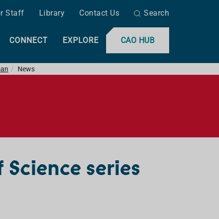
r Staff
Library
Contact Us
Search
CONNECT
EXPLORE
CAO HUB
man
News
f Science series