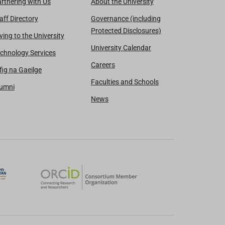
rtnering with Us
About the University
aff Directory
Governance (including
Protected Disclosures)
ving to the University
University Calendar
chnology Services
Careers
fig na Gaeilge
Faculties and Schools
lumni
News