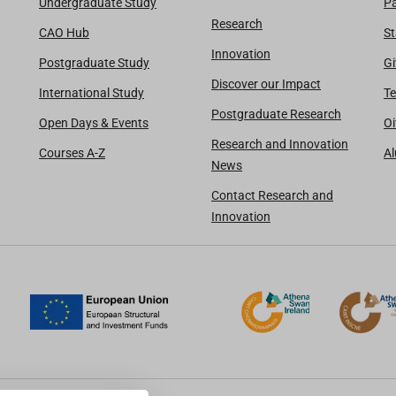
Undergraduate Study
Pa
Research
CAO Hub
St
Innovation
Postgraduate Study
Gi
Discover our Impact
International Study
Te
Postgraduate Research
Open Days & Events
Oi
Research and Innovation
Courses A-Z
A
News
Contact Research and
Innovation