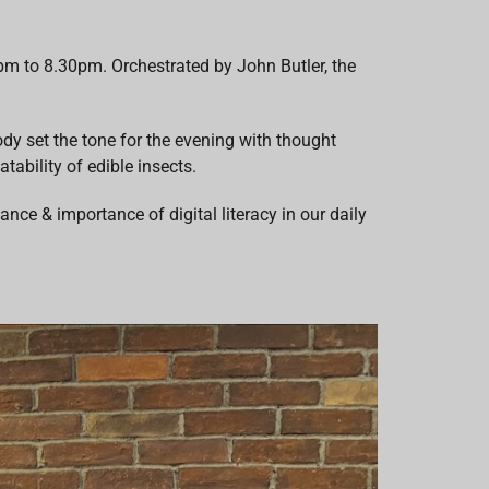
m to 8.30pm. Orchestrated by John Butler, the
y set the tone for the evening with thought
tability of edible insects.
ce & importance of digital literacy in our daily