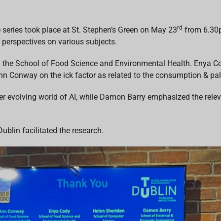
rd
e series took place at St. Stephen’s Green on May 23
from 6.30p
 perspectives on various subjects.
the School of Food Science and Environmental Health. Enya Cod
n Conway on the ick factor as related to the consumption & pala
r evolving world of AI, while Damon Barry emphasized the relevan
blin facilitated the research.