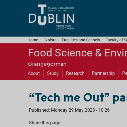
Home
Explore
Faculties and Schools
Faculty of S
Food Science & Envi
Grangegorman
About
Study
Research
Partnership
Pe
“Tech me Out” part
Published: Monday 29 May 2023 - 10:26
Share this page: