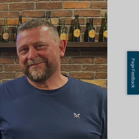
Page Feedback