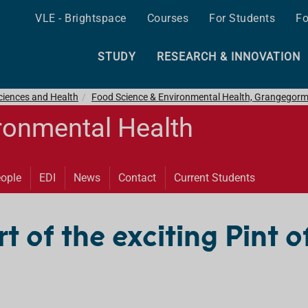
VLE - Brightspace
Courses
For Students
Fo
STUDY
RESEARCH & INNOVATION
ciences and Health
Food Science & Environmental Health, Grangegor
ronmental Health
ople
EDI
News
Contact
Current Students
 of the exciting Pint o