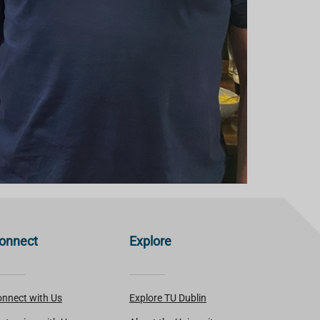
onnect
Explore
nnect with Us
Explore TU Dublin