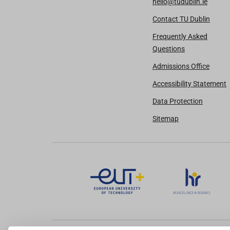
hello@tudublin.ie
Contact TU Dublin
Frequently Asked
Questions
Admissions Office
Accessibility Statement
Data Protection
Sitemap