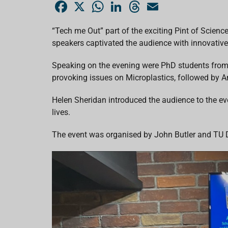
F
X
W
L
T
E
a
h
i
h
m
c
a
n
r
a
e
t
k
e
i
“Tech me Out” part of the exciting Pint of Scienc
b
s
e
a
l
speakers captivated the audience with innovative
o
A
d
d
o
p
I
s
k
p
n
Speaking on the evening were PhD students from 
provoking issues on Microplastics, followed by An
Helen Sheridan introduced the audience to the eve
lives.
The event was organised by John Butler and TU Du