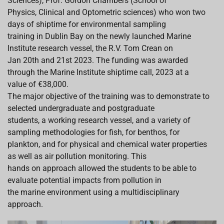
Sciences), Prof. Gordon Chambers (School of
Physics, Clinical and Optometric sciences) who won two
days of shiptime for environmental sampling
training in Dublin Bay on the newly launched Marine
Institute research vessel, the R.V. Tom Crean on
Jan 20th and 21st 2023. The funding was awarded
through the Marine Institute shiptime call, 2023 at a
value of €38,000.
The major objective of the training was to demonstrate to
selected undergraduate and postgraduate
students, a working research vessel, and a variety of
sampling methodologies for fish, for benthos, for
plankton, and for physical and chemical water properties
as well as air pollution monitoring. This
hands on approach allowed the students to be able to
evaluate potential impacts from pollution in
the marine environment using a multidisciplinary
approach.