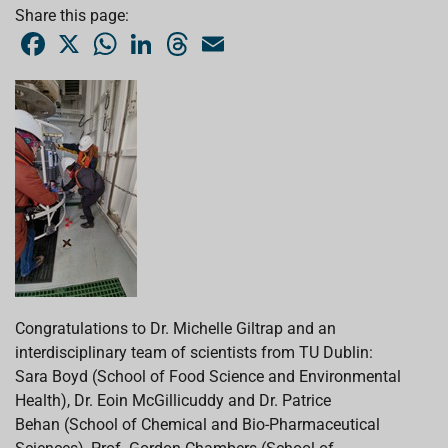
Share this page:
F
X
W
L
T
E
a
h
i
h
m
c
a
n
r
a
e
t
k
e
i
b
s
e
a
l
o
A
d
d
o
p
I
s
k
p
n
Congratulations to Dr. Michelle Giltrap and an
interdisciplinary team of scientists from TU Dublin:
Sara Boyd (School of Food Science and Environmental
Health), Dr. Eoin McGillicuddy and Dr. Patrice
Behan (School of Chemical and Bio-Pharmaceutical