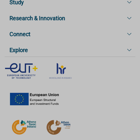
Study
Research & Innovation
Connect
Explore