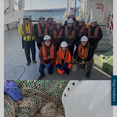
Page Feedback