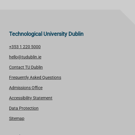
Technological University Dublin
+353 1 220 5000
hello@tudublin.ie
Contact TU Dublin
Frequently Asked Questions
Admissions Office
Accessibility Statement
Data Protection
Sitemap