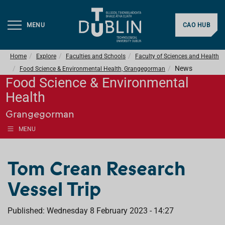
MENU
CAO HUB
Home
Explore
Faculties and Schools
Faculty of Sciences and Health
News
Food Science & Environmental Health, Grangegorman
Food Science & Environmental
Health
Grangegorman
MENU
Tom Crean Research
Vessel Trip
Published: Wednesday 8 February 2023 - 14:27