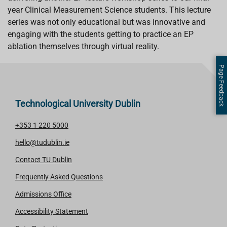
k
p
n
year Clinical Measurement Science students. This lecture
series was not only educational but was innovative and
engaging with the students getting to practice an EP
ablation themselves through virtual reality.
Page Feedback
Technological University Dublin
+353 1 220 5000
hello@tudublin.ie
Contact TU Dublin
Frequently Asked Questions
Admissions Office
Accessibility Statement