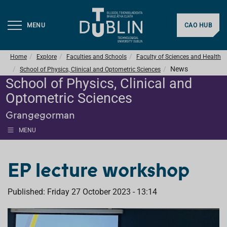
MENU
CAO HUB
Home
Explore
Faculties and Schools
Faculty of Sciences and Health
News
School of Physics, Clinical and Optometric Sciences
School of Physics, Clinical and
Optometric Sciences
Grangegorman
MENU
EP lecture workshop
Published: Friday 27 October 2023 - 13:14