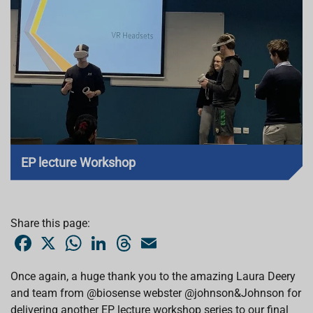
EP lecture Workshop
Share this page:
F
X
W
L
T
E
a
h
i
h
m
c
a
n
r
a
e
t
k
e
i
Once again, a huge thank you to the amazing Laura Deery
b
s
e
a
l
and team from @biosense webster @johnson&Johnson for
o
A
d
d
o
p
I
s
delivering another EP lecture workshop series to our final