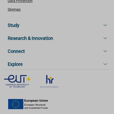
Data Protection
Sitemap
Study
Research & Innovation
Connect
Explore