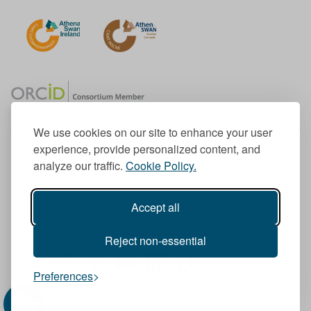
We use cookies on our site to enhance your user
experience, provide personalized content, and
Member of the European University Association
analyze our traffic.
Cookie Policy.
© 1998-
2026
TU Dublin
Accept all
TU Dublin is a registered charity RCN 20204754
Cookie Notice & Website Privacy Policy
Reject non-essential
T
I
F
Y
L
T
Preferences
w
n
a
o
i
i
i
s
c
u
n
k
t
t
e
T
k
T