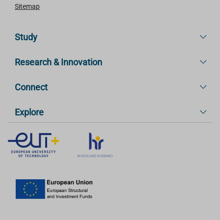
Sitemap
Study
Research & Innovation
Connect
Explore