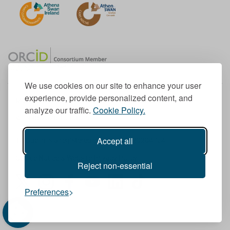
We use cookies on our site to enhance your user
experience, provide personalized content, and
Member of the European University Association
analyze our traffic.
Cookie Policy.
© 1998-
2026
TU Dublin
Accept all
TU Dublin is a registered charity RCN 20204754
Cookie Notice & Website Privacy Policy
Reject non-essential
T
I
F
Y
L
T
Preferences
w
n
a
o
i
i
i
s
c
u
n
k
t
t
e
T
k
T
t
a
b
u
e
o