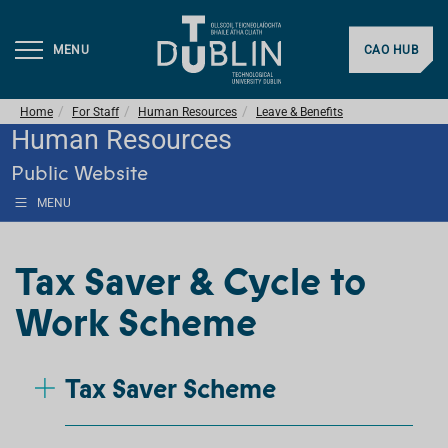
MENU
CAO HUB
Home
For Staff
Human Resources
Leave & Benefits
Human Resources
Public Website
MENU
Tax Saver & Cycle to
Work Scheme
Tax Saver Scheme