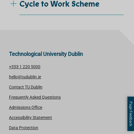
Cycle to Work Scheme
Technological University Dublin
+353 1 220 5000
hello@tudublin.ie
Contact TU Dublin
Frequently Asked Questions
Page Feedback
Admissions Office
Accessibility Statement
Data Protection