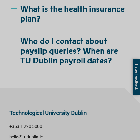
What is the health insurance
plan?
Who do I contact about
payslip queries? When are
TU Dublin payroll dates?
Page Feedback
Technological University Dublin
+353 1 220 5000
hello@tudublin.ie