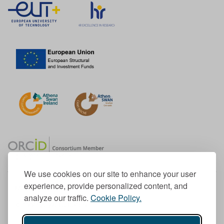
We use cookies on our site to enhance your user
experience, provide personalized content, and
Member of the European University Association
analyze our traffic.
Cookie Policy.
© 1998-
2026
TU Dublin