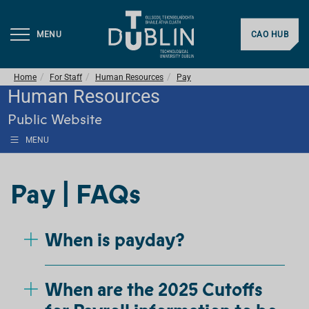
MENU
CAO HUB
Home
For Staff
Human Resources
Pay
Human Resources
Public Website
MENU
Pay | FAQs
When is payday?
When are the 2025 Cutoffs