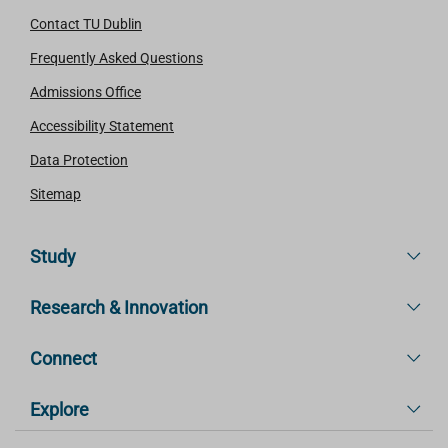
Contact TU Dublin
Frequently Asked Questions
Admissions Office
Accessibility Statement
Data Protection
Sitemap
Study
Research & Innovation
Connect
Explore