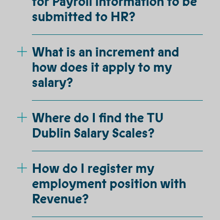
for Payroll information to be
submitted to HR?
What is an increment and
how does it apply to my
salary?
Where do I find the TU
Dublin Salary Scales?
How do I register my
employment position with
Revenue?