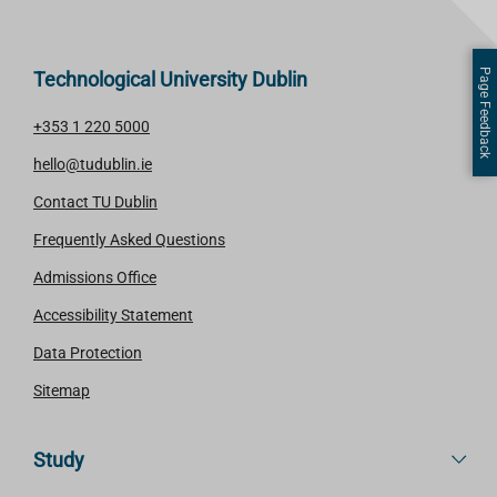
Page Feedback
Technological University Dublin
+353 1 220 5000
hello@tudublin.ie
Contact TU Dublin
Frequently Asked Questions
Admissions Office
Accessibility Statement
Data Protection
Sitemap
Study