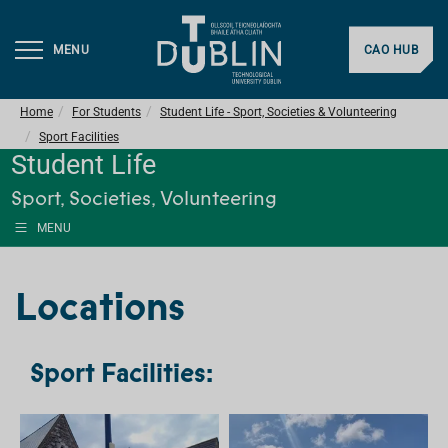
MENU
CAO HUB
Home
For Students
Student Life - Sport, Societies & Volunteering
Sport Facilities
Student Life
Sport, Societies, Volunteering
MENU
Locations
Sport Facilities: