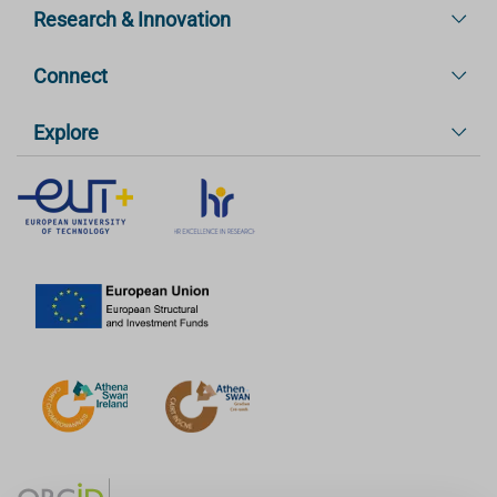
Research & Innovation
Connect
Explore