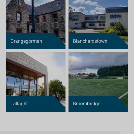
Grangegorman
Blanchardstown
Tallaght
Broombridge