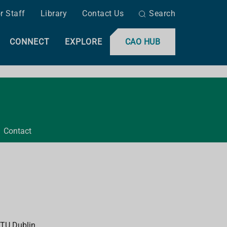
r Staff
Library
Contact Us
Search
CONNECT
EXPLORE
CAO HUB
Contact
 TU Dublin.