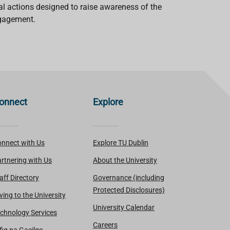
cal actions designed to raise awareness of the
ngagement.
onnect
Explore
nnect with Us
Explore TU Dublin
rtnering with Us
About the University
aff Directory
Governance (including
Protected Disclosures)
ving to the University
University Calendar
chnology Services
Careers