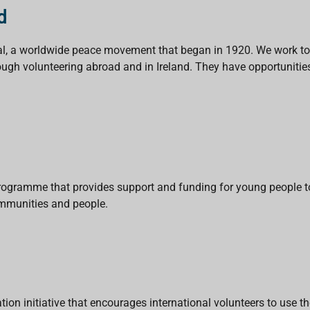
d
ional, a worldwide peace movement that began in 1920. We work to
ugh volunteering abroad and in Ireland. They have opportunities 
rogramme that provides support and funding for young people to
ommunities and people.
on initiative that encourages international volunteers to use th