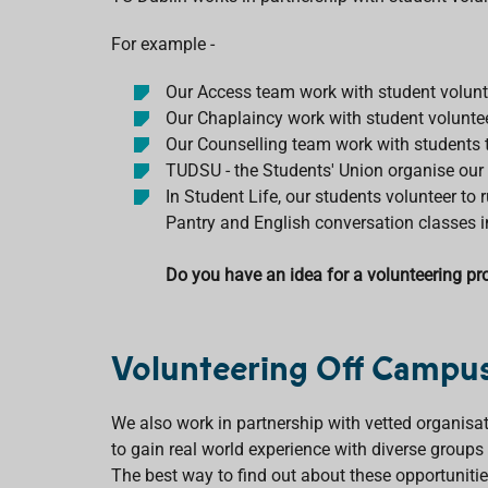
For example -
Our Access team work with student volunt
Our Chaplaincy work with student volunte
Our Counselling team work with students to
TUDSU - the Students' Union organise our
In Student Life, our students volunteer to
Pantry and English conversation classes i
Do you have an idea for a volunteering pro
Volunteering Off Campu
We also work in partnership with vetted organisat
to gain real world experience with diverse group
The best way to find out about these opportunities