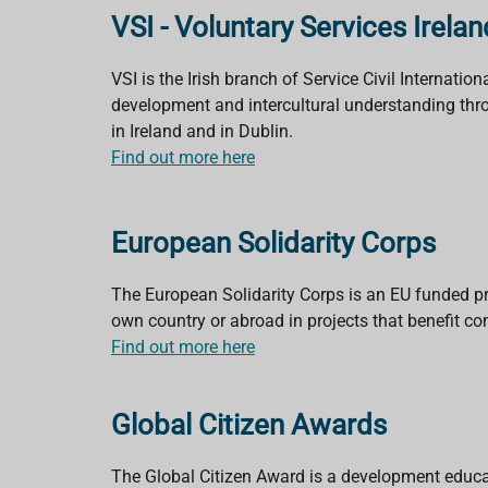
VSI - Voluntary Services Irelan
VSI is the Irish branch of Service Civil Internat
development and intercultural understanding thro
in Ireland and in Dublin.
Find out more here
European Solidarity Corps
The European Solidarity Corps is an EU funded p
own country or abroad in projects that benefit c
Find out more here
Global Citizen Awards
The Global Citizen Award is a development educati