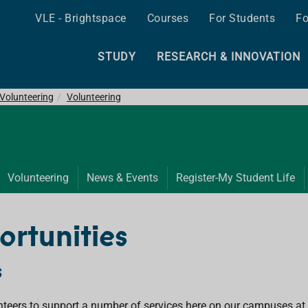
VLE - Brightspace
Courses
For Students
Fo
STUDY
RESEARCH & INNOVATION
& Volunteering
Volunteering
Volunteering
News & Events
Register-My Student Life
ortunities
s
nteers to support a number of services here on our campuses at