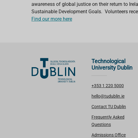
awareness of global justice on their return to Ir
Sustainable Development Goals. Volunteers recei
Find our more here
Technological
University Dublin
+353 1 220 5000
hello@tudublin.ie
Contact TU Dublin
Frequently Asked
Questions
Admissions Office