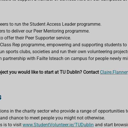
eers to run the Student Access Leader programme.
ers to deliver our Peer Mentoring programme.
 offer their Peer Supporter service.
 Class Rep programme, empowering and supporting students to r
 run sports clubs, societies and run their own volunteering proj
n partnership with Failte Isteach on campus for people newly mig
ject you would like to start at TU Dublin? Contact
Claire.Flanne
s
ions in the charity sector who provide a range of opportunities t
s and chance to meet people you might not otherwise.
 is to visit
www.StudentVolunteer.ie/TUDublin
and start browsi