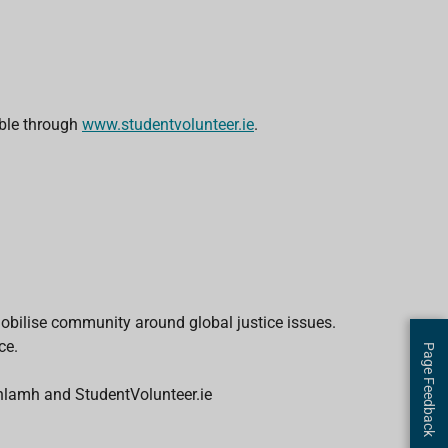
able through
www.studentvolunteer.ie
.
bilise community around global justice issues.
ce.
Page Feedback
lamh and StudentVolunteer.ie