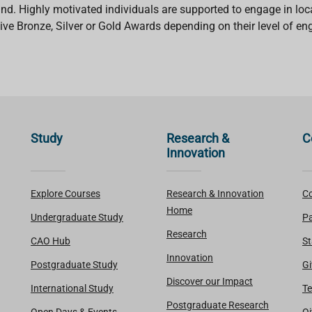
eland. Highly motivated individuals are supported to engage in lo
ve Bronze, Silver or Gold Awards depending on their level of e
Study
Research &
C
Innovation
Explore Courses
Research & Innovation
Co
Home
Undergraduate Study
Pa
Research
CAO Hub
St
Innovation
Postgraduate Study
Gi
Discover our Impact
International Study
Te
Postgraduate Research