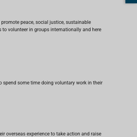
 promote peace, social justice, sustainable
to volunteer in groups internationally and here
 spend some time doing voluntary work in their
eir overseas experience to take action and raise