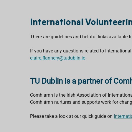
International Volunteeri
There are guidelines and helpful links available 
If you have any questions related to International
claire.flannery@tudublin.ie
TU Dublin is a partner of Co
Comhlamh is the Irish Association of Internatio
Comhlámh nurtures and supports work for change, 
Please take a look at our quick guide on
Internat