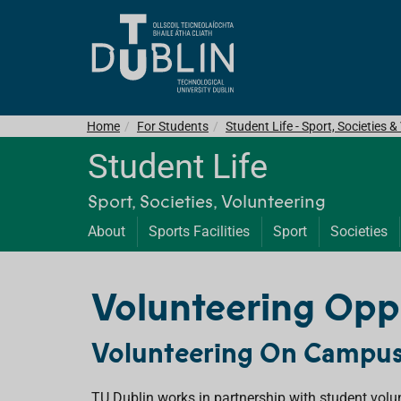
Home
For Students
Student Life - Sport, Societies 
Student Life
Sport, Societies, Volunteering
About
Sports Facilities
Sport
Societies
Volunteering Opp
Volunteering On Campu
TU Dublin works in partnership with student volu