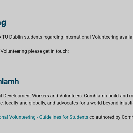
ng
to TU Dublin students regarding International Volunteering avail
 Volunteering please get in touch:
mhlamh
nal Development Workers and Volunteers. Comhlámh build and mo
locally and globally, and advocates for a world beyond injusti
ional Volunteering - Guidelines for Students
co authored by Comh