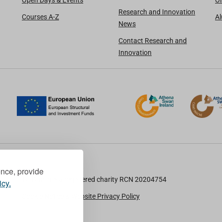
Open Days & Events
Oi
Research and Innovation
Courses A-Z
A
News
Contact Research and
Innovation
ence, provide
TU Dublin is a registered charity RCN 20204754
icy.
Cookie Notice & Website Privacy Policy