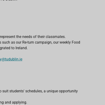
epresent the needs of their classmates.
ects such as our Re-turn campaign, our weekly Food
rated to Ireland.
ry@tudublin.ie
o suit students' schedules, a unique opportunity
ng and applying.