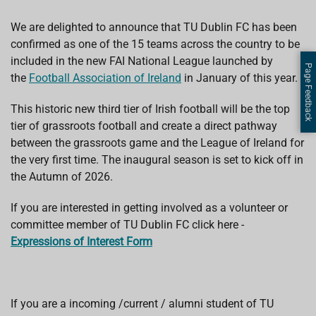
We are delighted to announce that TU Dublin FC has been
confirmed as one of the 15 teams across the country to be
included in the new FAI National League launched by
Page Feedback
the
Football Association of Ireland
in January of this year.
This historic new third tier of Irish football will be the top
tier of grassroots football and create a direct pathway
between the grassroots game and the League of Ireland for
the very first time. The inaugural season is set to kick off in
the Autumn of 2026.
If you are interested in getting involved as a volunteer or
committee member of TU Dublin FC click here -
Expressions
of Interest Form
If you are a incoming /current / alumni student of TU