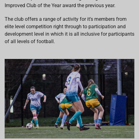
Improved Club of the Year award the previous year.
The club offers a range of activity for it's members from
elite level competition right through to participation and
development level in which it is all inclusive for participants
of all levels of football.