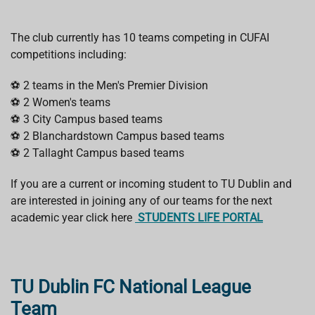
The club currently has 10 teams competing in CUFAI
competitions including:
⚽ 2 teams in the Men's Premier Division
⚽ 2 Women's teams
⚽ 3 City Campus based teams
⚽ 2 Blanchardstown Campus based teams
⚽ 2 Tallaght Campus based teams
If you are a current or incoming student to TU Dublin and
are interested in joining any of our teams for the next
academic year click here
STUDENTS LIFE PORTAL
TU Dublin FC National League
Team