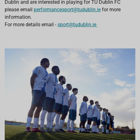
Dublin and are interested in playing for TU Dublin FC
please email
performancesport@tudublin.ie
for more
information.
For more details email -
sport@tudublin.ie