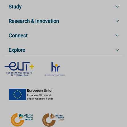
Study
Research & Innovation
Connect
Explore