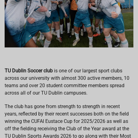
TU Dublin Soccer club
is one of our largest sport clubs
across our university with almost 300 active members, 10
teams and over 20 student committee members spread
across all of our TU Dublin campuses.
The club has gone from strength to strength in recent
years, reflected by their recent successes both on the field
winning the CUFAI Eustace Cup for 2025/2026 as well as
off the fielding receiving the Club of the Year award at the
TU Dublin Sports Awards 2026 to go along with their Most