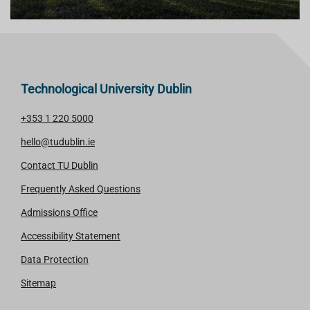
Technological University Dublin
+353 1 220 5000
hello@tudublin.ie
Contact TU Dublin
Frequently Asked Questions
Admissions Office
Accessibility Statement
Data Protection
Sitemap