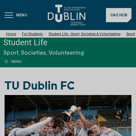
MENU
CAO HUB
Home
For Students
Student Life - Sport, Societies & Volunteering
Sport
Student Life
Sport, Societies, Volunteering
MENU
TU Dublin FC