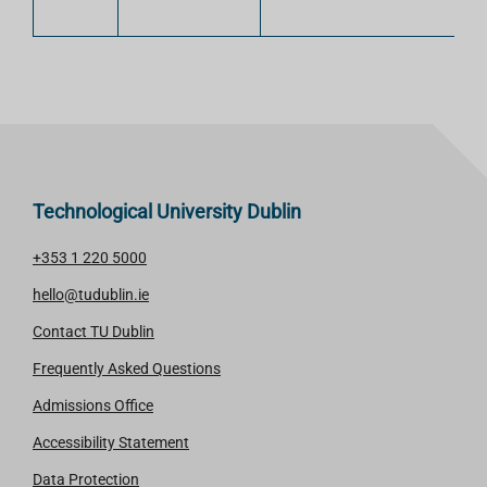
Technological University Dublin
+353 1 220 5000
hello@tudublin.ie
Contact TU Dublin
Frequently Asked Questions
Admissions Office
Accessibility Statement
Data Protection