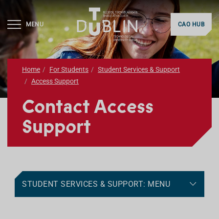
MENU
CAO HUB
Home
For Students
Student Services & Support
Access Support
Contact Access
Support
STUDENT SERVICES & SUPPORT: MENU