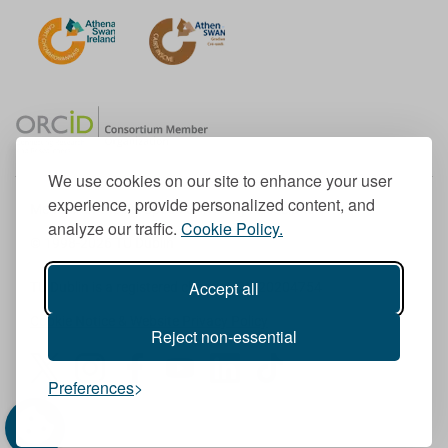
We use cookies on our site to enhance your user
experience, provide personalized content, and
Member of the European University Association
analyze our traffic.
Cookie Policy.
© 1998-
2026
TU Dublin
Accept all
TU Dublin is a registered charity RCN 20204754
Cookie Notice & Website Privacy Policy
Reject non-essential
T
I
F
Y
L
T
Preferences
w
n
a
o
i
i
i
s
c
u
n
k
t
t
e
T
k
T