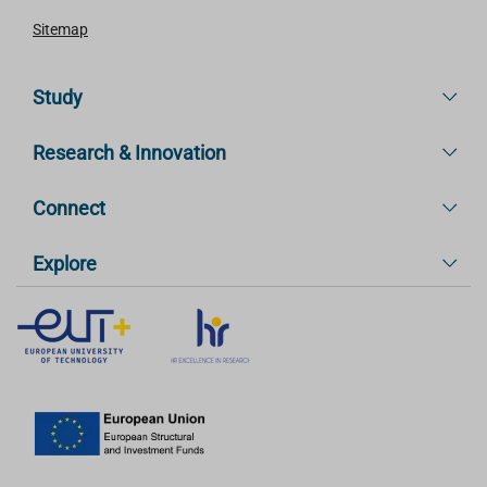
Sitemap
Study
Research & Innovation
Connect
Explore