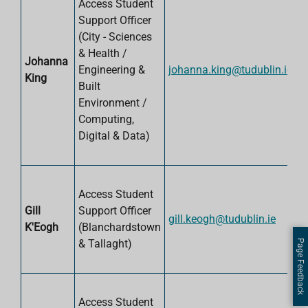
Access Student
Support Officer
(City -
Sciences
& Health /
Johanna
Engineering &
johanna.king@tudublin.ie
King
Built
Environment /
Computing,
Digital & Data
)
Access Student
Gill
Support Officer
gill.keogh@tudublin.ie
K'Eogh
(Blanchardstown
& Tallaght)
Page Feedback
Access Student