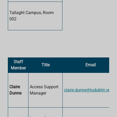
Tallaght Campus, Room
002
Staff
Title
Email
Member
Claire
Access Support
claire.dunne@tudublin.ie
Dunne
Manager