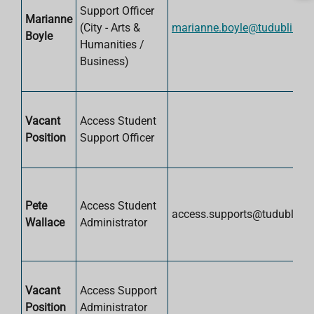
Support Officer
Marianne
(City -
Arts &
marianne.boyle@tudublin.ie
Boyle
Humanities /
Business)
Vacant
Access Student
Position
Support Officer
Pete
Access Student
access.supports@tudublin.ie
Wallace
Administrator
Vacant
Access Support
Position
Administrator