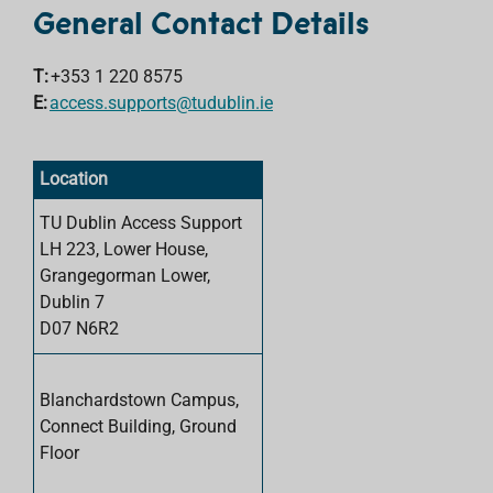
General Contact Details
T:
+353 1 220
8575
E:
access.supports@tudublin.ie
Location
TU Dublin Access Support
LH 223, Lower House,
Grangegorman Lower,
Dublin 7
D07 N6R2
Blanchardstown Campus,
Connect Building, Ground
Floor