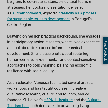
Belgium, to co-create sustainable cultural tourism
strategies. Her doctoral dissertation delivered
as
autoethnotheatre
, explored
creativity as a process
for sustainable tourism development
in Portugal's
Centro Region.
Drawing on her rich practical background, she engages
in participatory action research, where lived experience
Page Feedback
and collaborative practice inform theoretical
development. She is passionate about fostering
human-centered, experimental, and context-sensitive
approaches to policymaking, balancing economic
resilience with social equity.
As an educator, Vanessa facilitated several artistic
workshops, and has taught courses in creative
qualitative research, culture, and tourism, and co-
founded KU Leuven’s
HERKUL Institute
and the
Cultural
Tourism Lab
, both dedicated to advancing living