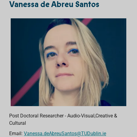
Vanessa de Abreu Santos
Post Doctoral Researcher - Audio-Visual,Creative &
Cultural
Email:
Vanessa.deAbreuSantos@TUDublin.ie