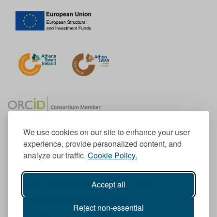
We use cookies on our site to enhance your user
experience, provide personalized content, and
Member of the European University Association
analyze our traffic.
Cookie Policy.
© 1998-
2026
TU Dublin
Accept all
TU Dublin is a registered charity RCN 20204754
Cookie Notice & Website Privacy Policy
Reject non-essential