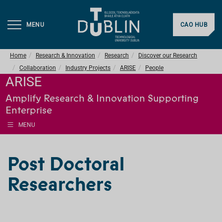
MENU
CAO HUB
Home
Research & Innovation
Research
Discover our Research
Collaboration
Industry Projects
ARISE
People
ARISE
Amplify Research & Innovation Supporting
Enterprise
MENU
Post Doctoral
Researchers