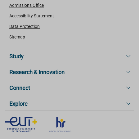
Admissions Office
Accessibility Statement
Data Protection
Sitemap
Study
Research & Innovation
Connect
Explore