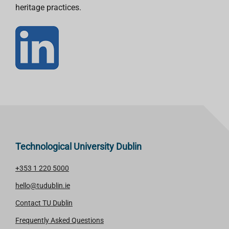
heritage practices.
Technological University Dublin
+353 1 220 5000
hello@tudublin.ie
Contact TU Dublin
Frequently Asked Questions