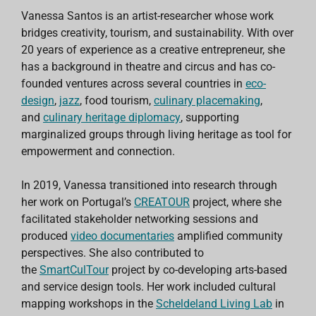
Vanessa Santos is an artist-researcher whose work
bridges creativity, tourism, and sustainability. With over
20 years of experience as a creative entrepreneur, she
has a background in theatre and circus and has co-
founded ventures across several countries in
eco-
design
,
jazz
, food tourism,
culinary placemaking
,
and
culinary heritage diplomacy
, supporting
marginalized groups through living heritage as tool for
empowerment and connection.
In 2019, Vanessa transitioned into research through
her work on Portugal’s
CREATOUR
project, where she
facilitated stakeholder networking sessions and
produced
video documentaries
amplified community
perspectives. She also contributed to
the
SmartCulTour
project by co-developing arts-based
and service design tools. Her work included cultural
mapping workshops in the
Scheldeland Living Lab
in